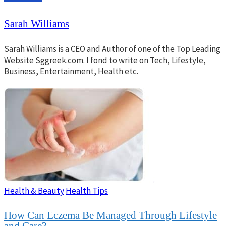
Sarah Williams
Sarah Williams is a CEO and Author of one of the Top Leading
Website Sggreek.com. I fond to write on Tech, Lifestyle,
Business, Entertainment, Health etc.
Health & Beauty
Health Tips
How Can Eczema Be Managed Through Lifestyle