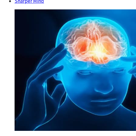
Sharper Mind