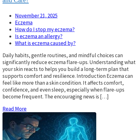
and Care?
November 21, 2025
Eczema
How do I stop my eczema?
Is eczema an allergy?
What is eczema caused by?
Daily habits, gentle routines, and mindful choices can
significantly reduce eczema flare-ups. Understanding what
your skin reacts to helps you build a long-term plan that
supports comfort and resilience. Introduction Eczema can
feel like more than a skin condition. It affects comfort,
confidence, and even sleep, especially when flare-ups
become frequent. The encouraging news is […]
Read More