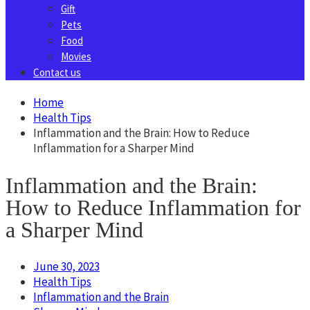
Gift
Pets
Food
Movies
Contact us
Home
Health Tips
Inflammation and the Brain: How to Reduce
Inflammation for a Sharper Mind
Inflammation and the Brain:
How to Reduce Inflammation for
a Sharper Mind
June 30, 2023
Health Tips
Inflammation and the Brain