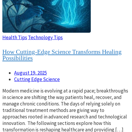
Health Tips
Technology Tips
How Cutting-Edge Science Transforms Healing
Possibilities
August 19, 2025
Cutting Edge Science
Modern medicine is evolving at a rapid pace; breakthroughs
in science are shifting the way patients heal, recover, and
manage chronic conditions. The days of relying solely on
traditional treatment methods are giving way to
approaches rooted in advanced research and technological
innovation. The following sections explore how this
transformation is reshaping healthcare and providing […]