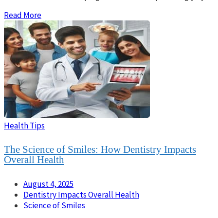
Read More
Health Tips
The Science of Smiles: How Dentistry Impacts
Overall Health
August 4, 2025
Dentistry Impacts Overall Health
Science of Smiles