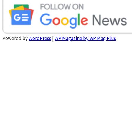
Powered by
WordPress
|
WP Magazine by WP Mag Plus