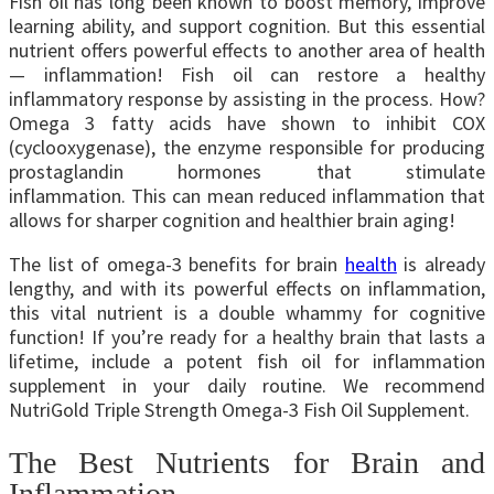
Fish oil has long been known to boost memory, improve
learning ability, and support cognition. But this essential
nutrient offers powerful effects to another area of health
— inflammation! Fish oil can restore a healthy
inflammatory response by assisting in the process. How?
Omega 3 fatty acids have shown to inhibit COX
(cyclooxygenase), the enzyme responsible for producing
prostaglandin hormones that stimulate
inflammation.
This can mean reduced inflammation that
allows for sharper cognition and healthier brain aging!
The list of omega-3 benefits for brain
health
is already
lengthy, and with its powerful effects on inflammation,
this vital nutrient is a double whammy for cognitive
function! If you’re ready for a healthy brain that lasts a
lifetime, include a potent fish oil for inflammation
supplement in your daily routine. We recommend
NutriGold Triple Strength Omega-3 Fish Oil Supplement.
The Best Nutrients for Brain and
Inflammation