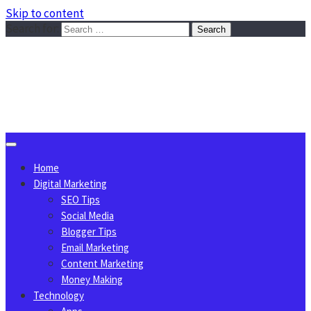
Skip to content
Search for:
Sggreek.com
Write Tips on Business, Marketing, Technology, Lifestyle
August 8, 2026
Home
Digital Marketing
SEO Tips
Social Media
Blogger Tips
Email Marketing
Content Marketing
Money Making
Technology