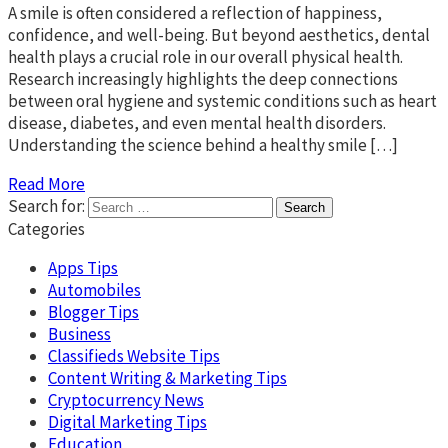
A smile is often considered a reflection of happiness,
confidence, and well-being. But beyond aesthetics, dental
health plays a crucial role in our overall physical health.
Research increasingly highlights the deep connections
between oral hygiene and systemic conditions such as heart
disease, diabetes, and even mental health disorders.
Understanding the science behind a healthy smile […]
Read More
Search for:
Categories
Apps Tips
Automobiles
Blogger Tips
Business
Classifieds Website Tips
Content Writing & Marketing Tips
Cryptocurrency News
Digital Marketing Tips
Education