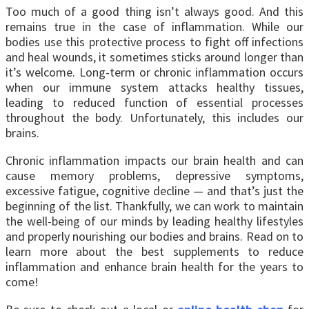
Too much of a good thing isn’t always good. And this
remains true in the case of inflammation. While our
bodies use this protective process to fight off infections
and heal wounds, it sometimes sticks around longer than
it’s welcome. Long-term or chronic inflammation occurs
when our immune system attacks healthy tissues,
leading to reduced function of essential processes
throughout the body. Unfortunately, this includes our
brains.
Chronic inflammation impacts our brain health and can
cause memory problems, depressive symptoms,
excessive fatigue, cognitive decline — and that’s just the
beginning of the list.
Thankfully, we can work to maintain
the well-being of our minds by leading healthy lifestyles
and properly nourishing our bodies and brains. Read on to
learn more about the best supplements to reduce
inflammation and enhance brain health for the years to
come!