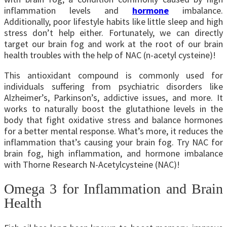
inflammation levels and
hormone
imbalance.
Additionally, poor lifestyle habits like little sleep and high
stress don’t help either. Fortunately, we can directly
target our brain fog and work at the root of our brain
health troubles with the help of NAC (n-acetyl cysteine)!
This antioxidant compound is commonly used for
individuals suffering from psychiatric disorders like
Alzheimer’s, Parkinson’s, addictive issues, and more. It
works to naturally boost the glutathione levels in the
body that fight oxidative stress and balance hormones
for a better mental response.
What’s more, it reduces the
inflammation that’s causing your brain fog. Try NAC for
brain fog, high inflammation, and hormone imbalance
with Thorne Research N-Acetylcysteine (NAC)!
Omega 3 for Inflammation and Brain
Health