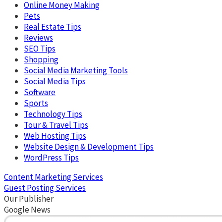
Online Money Making
Pets
Real Estate Tips
Reviews
SEO Tips
Shopping
Social Media Marketing Tools
Social Media Tips
Software
Sports
Technology Tips
Tour & Travel Tips
Web Hosting Tips
Website Design & Development Tips
WordPress Tips
Content Marketing Services
Guest Posting Services
Our Publisher
Google News