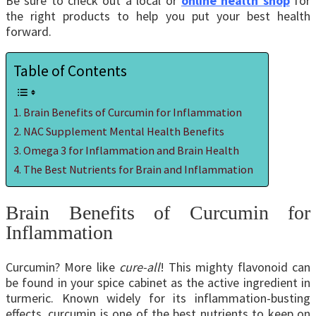
Be sure to check out a local or
online health shop
for
the right products to help you put your best health
forward.
Table of Contents
Brain Benefits of Curcumin for Inflammation
NAC Supplement Mental Health Benefits
Omega 3 for Inflammation and Brain Health
The Best Nutrients for Brain and Inflammation
Brain Benefits of Curcumin for
Inflammation
Curcumin? More like
cure-all
! This mighty flavonoid can
be found in your spice cabinet as the active ingredient in
turmeric. Known widely for its inflammation-busting
effects, curcumin is one of the best nutrients to keep on