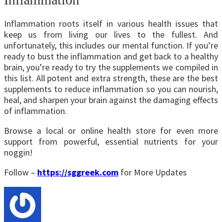
Inflammation roots itself in various health issues that
keep us from living our lives to the fullest. And
unfortunately, this includes our mental function. If you’re
ready to bust the inflammation and get back to a healthy
brain, you’re ready to try the supplements we compiled in
this list. All potent and extra strength, these are the best
supplements to reduce inflammation so you can nourish,
heal, and sharpen your brain against the damaging effects
of inflammation.
Browse a local or online health store for even more
support from powerful, essential nutrients for your
noggin!
Follow –
https://sggreek.com
for More Updates