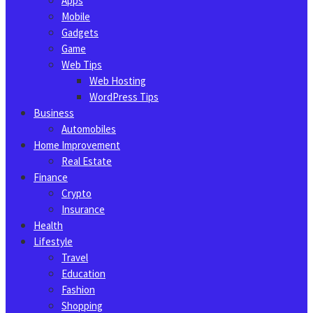
Apps
Mobile
Gadgets
Game
Web Tips
Web Hosting
WordPress Tips
Business
Automobiles
Home Improvement
Real Estate
Finance
Crypto
Insurance
Health
Lifestyle
Travel
Education
Fashion
Shopping