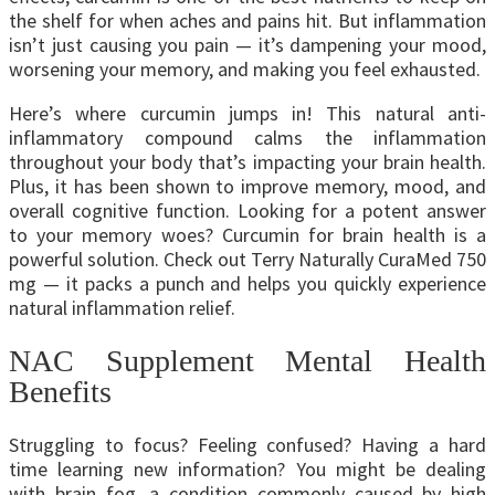
the shelf for when aches and pains hit. But inflammation
isn’t just causing you pain — it’s dampening your mood,
worsening your memory, and making you feel exhausted.
Here’s where curcumin jumps in! This natural anti-
inflammatory compound calms the inflammation
throughout your body that’s impacting your brain health.
Plus, it has been shown to improve memory, mood, and
overall cognitive function.
Looking for a potent answer
to your memory woes? Curcumin for brain health is a
powerful solution. Check out Terry Naturally CuraMed 750
mg — it packs a punch and helps you quickly experience
natural inflammation relief.
NAC Supplement Mental Health
Benefits
Struggling to focus? Feeling confused? Having a hard
time learning new information? You might be dealing
with brain fog, a condition commonly caused by high