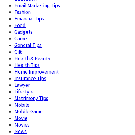
Email Marketing Tips
Fashion
Financial Tips
Food
Gadgets
Game
General Tips
Gift
Health & Beauty
Health Tips
Home Improvement
Insurance Tips
Lawyer
Lifestyle
Matrimony Tips
Mobile
Mobile Game
Movie
Movies
News