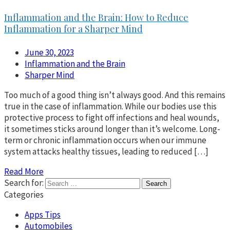
Inflammation and the Brain: How to Reduce
Inflammation for a Sharper Mind
June 30, 2023
Inflammation and the Brain
Sharper Mind
Too much of a good thing isn’t always good. And this remains
true in the case of inflammation. While our bodies use this
protective process to fight off infections and heal wounds,
it sometimes sticks around longer than it’s welcome. Long-
term or chronic inflammation occurs when our immune
system attacks healthy tissues, leading to reduced […]
Read More
Search for:
Categories
Apps Tips
Automobiles