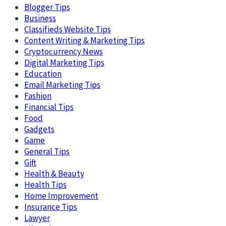
Blogger Tips
Business
Classifieds Website Tips
Content Writing & Marketing Tips
Cryptocurrency News
Digital Marketing Tips
Education
Email Marketing Tips
Fashion
Financial Tips
Food
Gadgets
Game
General Tips
Gift
Health & Beauty
Health Tips
Home Improvement
Insurance Tips
Lawyer