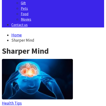
Gift
Pets
Food
Movies
Contact us
Home
Sharper Mind
Sharper Mind
Health Tips