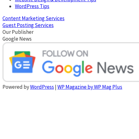
WordPress Tips
Content Marketing Services
Guest Posting Services
Our Publisher
Google News
Powered by
WordPress
|
WP Magazine by WP Mag Plus