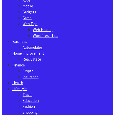
Apps
Mobile
Gadgets
Game
Web Tips
Web Hosting
WordPress Tips
Business
Automobiles
Home Improvement
Real Estate
Finance
Crypto
Insurance
Health
Lifestyle
Travel
Education
Fashion
Shopping