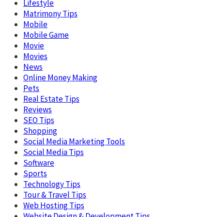
Lifestyle
Matrimony Tips
Mobile
Mobile Game
Movie
Movies
News
Online Money Making
Pets
Real Estate Tips
Reviews
SEO Tips
Shopping
Social Media Marketing Tools
Social Media Tips
Software
Sports
Technology Tips
Tour & Travel Tips
Web Hosting Tips
Website Design & Development Tips