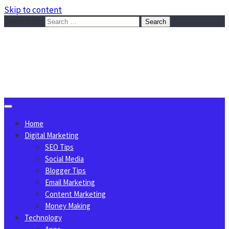
Skip to content
Search for:
Sggreek.com
Write Tips on Business, Marketing, Technology, Lifestyle
August 6, 2026
Home
Digital Marketing
SEO Tips
Social Media
Blogger Tips
Email Marketing
Content Marketing
Money Making
Technology