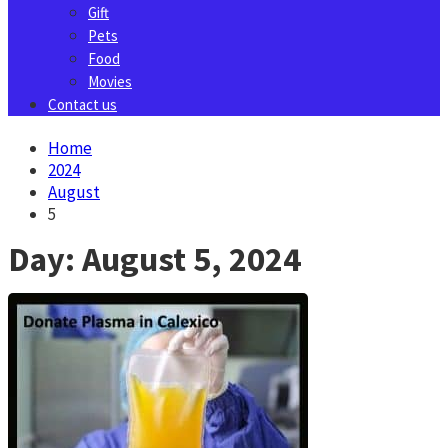
Gift
Pets
Food
Movies
Contact us
Home
2024
August
5
Day:
August 5, 2024