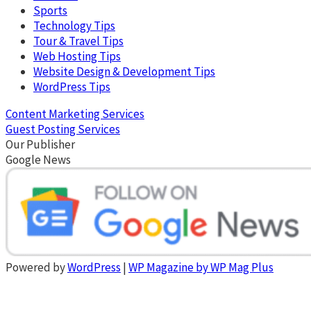
Sports
Technology Tips
Tour & Travel Tips
Web Hosting Tips
Website Design & Development Tips
WordPress Tips
Content Marketing Services
Guest Posting Services
Our Publisher
Google News
Powered by
WordPress
|
WP Magazine by WP Mag Plus