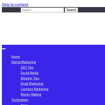
Skip to content
Search for:
Sggreek.com
Write Tips on Business, Marketing, Technology, Lifestyle
August 7, 2026
Home
Digital Marketing
SEO Tips
Social Media
Blogger Tips
Email Marketing
Content Marketing
Money Making
Technology