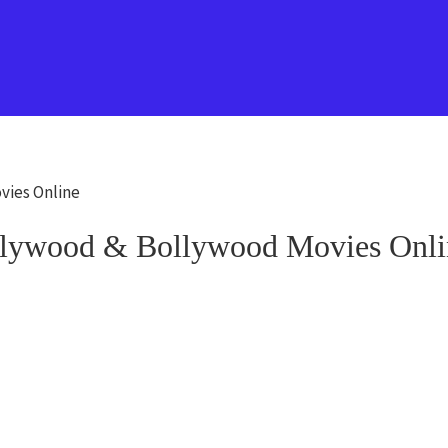
vies Online
lywood & Bollywood Movies Onli