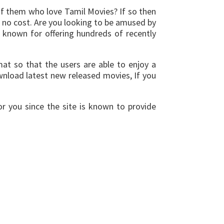
of them who love Tamil Movies? If so then
 no cost. Are you looking to be amused by
s known for offering hundreds of recently
at so that the users are able to enjoy a
nload latest new released movies, If you
or you since the site is known to provide