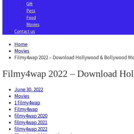
Gift
Pets
Food
Movies
Contact us
Home
Movies
Filmy4wap 2022 – Download Hollywood & Bollywood Mo
Filmy4wap 2022 – Download Hol
June 30, 2022
Movies
1 filmy4wap
Filmy4wap
filmy4wap 2020
filmy4wap 2021
filmy4wap 2022