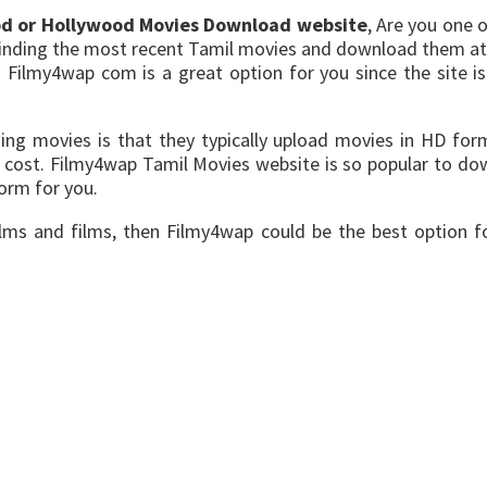
od or Hollywood Movies Download website
, Are you one 
 finding the most recent Tamil movies and download them at
 Filmy4wap com is a great option for you since the site i
ng movies is that they typically upload movies in HD form
cost. Filmy4wap Tamil Movies website is so popular to dow
form for you.
ilms and films, then Filmy4wap could be the best option f