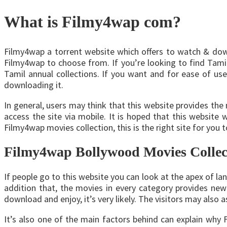
What is Filmy4wap com?
Filmy4wap a torrent website which offers to watch & downl
Filmy4wap to choose from. If you’re looking to find Tamil
Tamil annual collections. If you want and for ease of use
downloading it.
In general, users may think that this website provides the
access the site via mobile. It is hoped that this website
Filmy4wap movies collection, this is the right site for you 
Filmy4wap Bollywood Movies Collec
If people go to this website you can look at the apex of lan
addition that, the movies in every category provides new 
download and enjoy, it’s very likely. The visitors may also a
It’s also one of the main factors behind can explain why