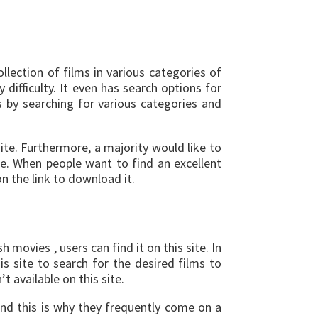
lection of films in various categories of
difficulty. It even has search options for
s by searching for various categories and
ite. Furthermore, a majority would like to
le. When people want to find an excellent
n the link to download it.
movies , users can find it on this site. In
is site to search for the desired films to
t available on this site.
and this is why they frequently come on a