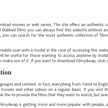
oad movies or web series. The site offers an authentic col
 Dubbed films you can always find this website without any 
, you can search for the most authentic collection of film
 mobile user with a model in the case of accessing this webs
 will be useful for those wanting to access anytime by mobi
to make use of it. If you want to download Filmy4wap, click o
tion
guages and content. In fact, everything from Tamil to English 
movies and other videos on a regular basis. If you visit th
sk the to provide the films that they want to watch, but aren’
 Filmy4wap is getting more and more popular with people, 