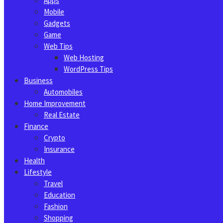
Apps
Mobile
Gadgets
Game
Web Tips
Web Hosting
WordPress Tips
Business
Automobiles
Home Improvement
Real Estate
Finance
Crypto
Insurance
Health
Lifestyle
Travel
Education
Fashion
Shopping