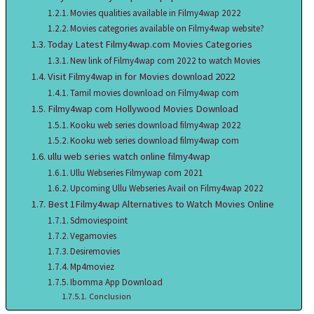
Movies qualities available in Filmy4wap 2022
Movies categories available on Filmy4wap website?
Today Latest Filmy4wap.com Movies Categories
New link of Filmy4wap com 2022 to watch Movies
Visit Filmy4wap in for Movies download 2022
Tamil movies download on Filmy4wap com
Filmy4wap com Hollywood Movies Download
Kooku web series download filmy4wap 2022
Kooku web series download filmy4wap com
ullu web series watch online filmy4wap
Ullu Webseries Filmywap com 2021
Upcoming Ullu Webseries Avail on Filmy4wap 2022
Best 1Filmy4wap Alternatives to Watch Movies Online
Sdmoviespoint
Vegamovies
Desiremovies
Mp4moviez
Ibomma App Download
Conclusion