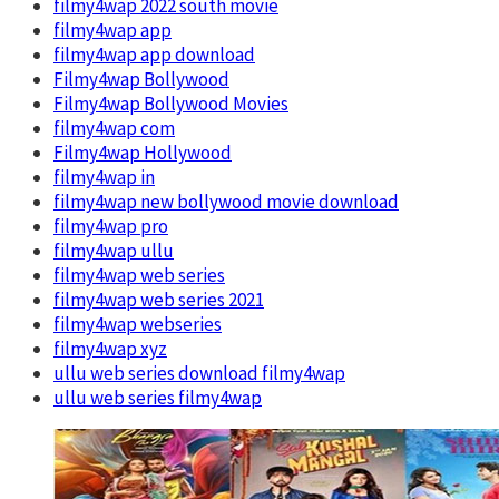
filmy4wap 2022 south movie
filmy4wap app
filmy4wap app download
Filmy4wap Bollywood
Filmy4wap Bollywood Movies
filmy4wap com
Filmy4wap Hollywood
filmy4wap in
filmy4wap new bollywood movie download
filmy4wap pro
filmy4wap ullu
filmy4wap web series
filmy4wap web series 2021
filmy4wap webseries
filmy4wap xyz
ullu web series download filmy4wap
ullu web series filmy4wap