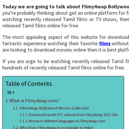
Today we are going to talk about Filmy4wap Bollywo
you’re probably thinking about get an online platform for
watching recently released Tamil films or TV shows, then
released Tamil films online for free.
The most appealing aspect of this website for downloadi
fantastic experience watching their favorite
films
without 
are looking to download movies online then it is best plat
If you are urge to be watching recently released Tamil f
hundreds of recently released Tamil films online for free.
Table of Contents
What is Filmy4wap com?
Filmy4wap Bollywood Movies Collection
Download recent OTT releases from Filmy4wap 2021 Site
Movies in different languages on Filmy4wap.com
Why does Filmy4wap.in so popular in India?