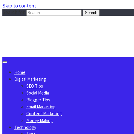
Skip to content
Search for:
Sggreek.com
Write Tips on Business, Marketing, Technology, Lifestyle
August 6, 2026
Home
Digital Marketing
SEO Tips
Social Media
Blogger Tips
Email Marketing
Content Marketing
Money Making
Technology