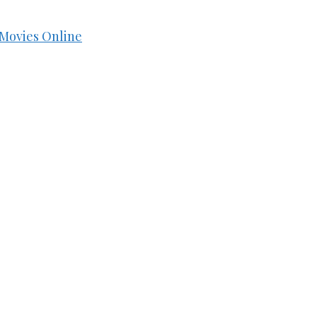
Movies Online