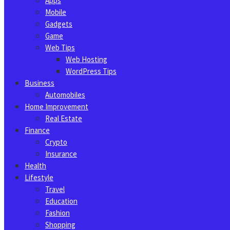
Apps
Mobile
Gadgets
Game
Web Tips
Web Hosting
WordPress Tips
Business
Automobiles
Home Improvement
Real Estate
Finance
Crypto
Insurance
Health
Lifestyle
Travel
Education
Fashion
Shopping