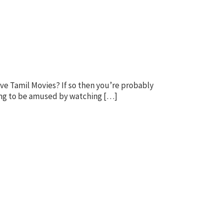
e Tamil Movies? If so then you’re probably
king to be amused by watching […]