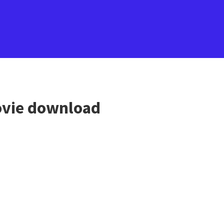
vie download