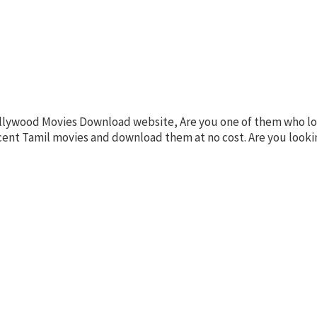
llywood Movies Download website, Are you one of them who lov
recent Tamil movies and download them at no cost. Are you loo