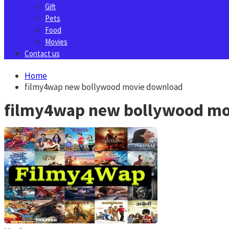
Gift
Pets
Food
Movies
Contact us
Home
filmy4wap new bollywood movie download
filmy4wap new bollywood mo