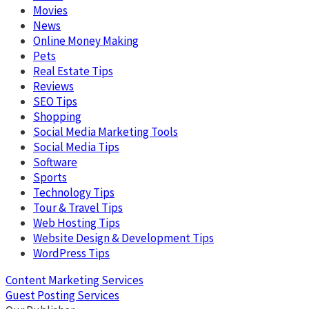
Movies
News
Online Money Making
Pets
Real Estate Tips
Reviews
SEO Tips
Shopping
Social Media Marketing Tools
Social Media Tips
Software
Sports
Technology Tips
Tour & Travel Tips
Web Hosting Tips
Website Design & Development Tips
WordPress Tips
Content Marketing Services
Guest Posting Services