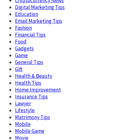
Cryptocurrency News
Digital Marketing Tips
Education
Email Marketing Tips
Fashion
Financial Tips
Food
Gadgets
Game
General Tips
Gift
Health & Beauty
Health Tips
Home Improvement
Insurance Tips
Lawyer
Lifestyle
Matrimony Tips
Mobile
Mobile Game
Movie