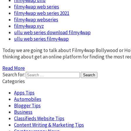
filmy4wap ullu
filmy4wap web series
filmy4wap web series 2021
filmy4wap webseries
filmy4wap xyz
ullu web series download filmy4wap
ullu web series filmy4wap
Today we are going to talk about Filmy4wap Bollywood or Ho
thinking about get an online platform for finding the most 
Read More
Search for:
Categories
Apps Tips
Automobiles
Blogger Tips
Business
Classifieds Website Tips
Content Writing & Marketing Tips