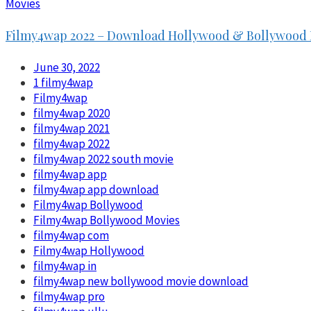
Movies
Filmy4wap 2022 – Download Hollywood & Bollywood 
June 30, 2022
1 filmy4wap
Filmy4wap
filmy4wap 2020
filmy4wap 2021
filmy4wap 2022
filmy4wap 2022 south movie
filmy4wap app
filmy4wap app download
Filmy4wap Bollywood
Filmy4wap Bollywood Movies
filmy4wap com
Filmy4wap Hollywood
filmy4wap in
filmy4wap new bollywood movie download
filmy4wap pro