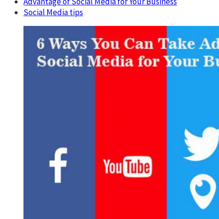
Advantage of Social Media for Your Business
Social Media tips