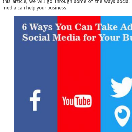
this article, we will go through some of the ways social
media can help your business.