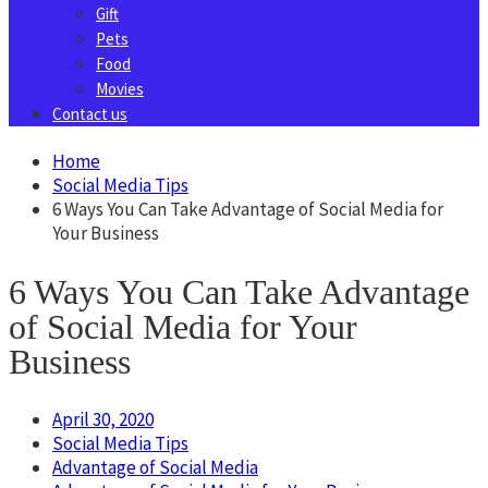
Gift
Pets
Food
Movies
Contact us
Home
Social Media Tips
6 Ways You Can Take Advantage of Social Media for
Your Business
6 Ways You Can Take Advantage
of Social Media for Your
Business
April 30, 2020
Social Media Tips
Advantage of Social Media