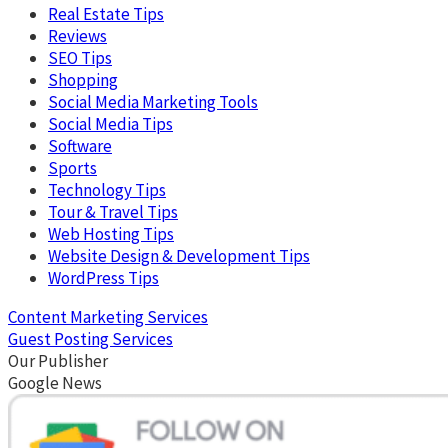
Real Estate Tips
Reviews
SEO Tips
Shopping
Social Media Marketing Tools
Social Media Tips
Software
Sports
Technology Tips
Tour & Travel Tips
Web Hosting Tips
Website Design & Development Tips
WordPress Tips
Content Marketing Services
Guest Posting Services
Our Publisher
Google News