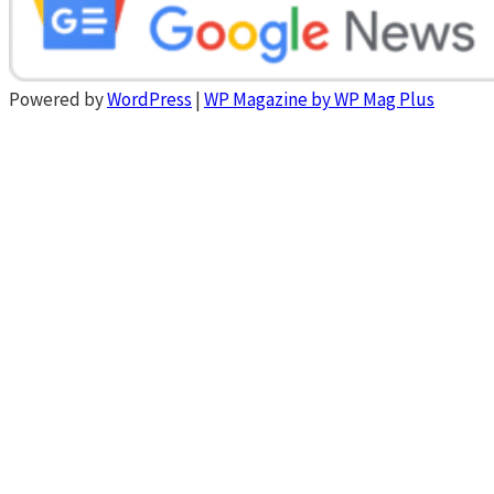
Powered by
WordPress
|
WP Magazine by WP Mag Plus