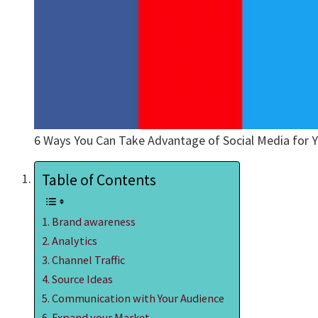
6 Ways You Can Take Advantage of Social Media for Y
Table of Contents
Brand awareness
Analytics
Channel Traffic
Source Ideas
Communication with Your Audience
Expand your Market