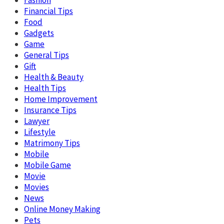
Financial Tips
Food
Gadgets
Game
General Tips
Gift
Health & Beauty
Health Tips
Home Improvement
Insurance Tips
Lawyer
Lifestyle
Matrimony Tips
Mobile
Mobile Game
Movie
Movies
News
Online Money Making
Pets