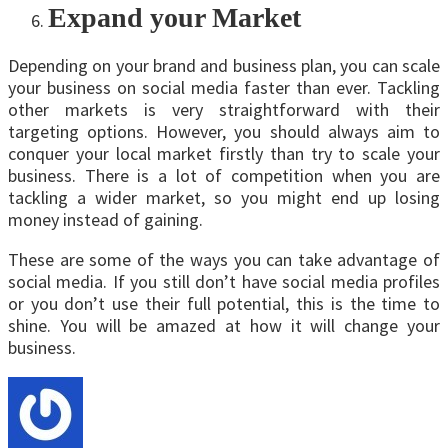
Expand your Market
Depending on your brand and business plan, you can scale
your business on social media faster than ever. Tackling
other markets is very straightforward with their
targeting options. However, you should always aim to
conquer your local market firstly than try to scale your
business. There is a lot of competition when you are
tackling a wider market, so you might end up losing
money instead of gaining.
These are some of the ways you can take advantage of
social media. If you still don’t have social media profiles
or you don’t use their full potential, this is the time to
shine. You will be amazed at how it will change your
business.