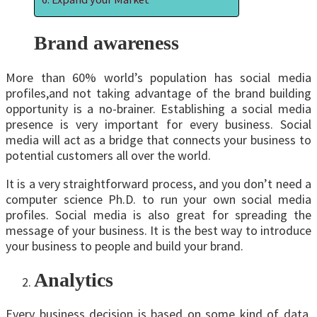
Brand awareness
More than 60% world’s population has social media
profiles,and not taking advantage of the brand building
opportunity is a no-brainer. Establishing a social media
presence is very important for every business. Social
media will act as a bridge that connects your business to
potential customers all over the world.
It is a very straightforward process, and you don’t need a
computer science Ph.D. to run your own social media
profiles. Social media is also great for spreading the
message of your business. It is the best way to introduce
your business to people and build your brand.
Analytics
Every business decision is based on some kind of data,