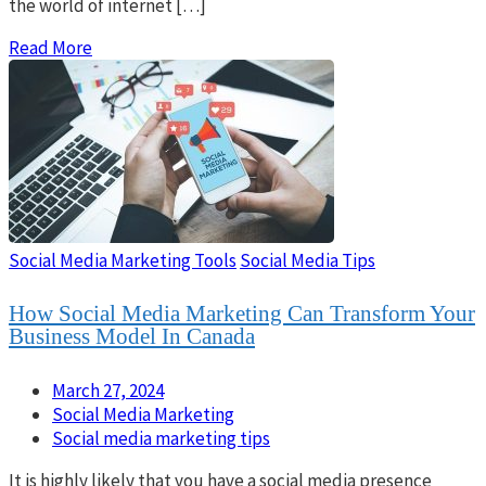
the world of internet […]
Read More
Social Media Marketing Tools
Social Media Tips
How Social Media Marketing Can Transform Your
Business Model In Canada
March 27, 2024
Social Media Marketing
Social media marketing tips
It is highly likely that you have a social media presence