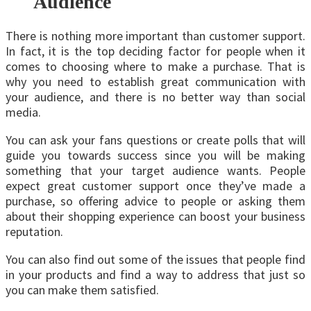
Audience
There is nothing more important than customer support.
In fact, it is the top deciding factor for people when it
comes to choosing where to make a purchase. That is
why you need to establish great communication with
your audience, and there is no better way than social
media.
You can ask your fans questions or create polls that will
guide you towards success since you will be making
something that your target audience wants. People
expect great customer support once they’ve made a
purchase, so offering advice to people or asking them
about their shopping experience can boost your business
reputation.
You can also find out some of the issues that people find
in your products and find a way to address that just so
you can make them satisfied.