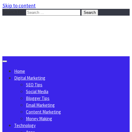
Skip to content
Search for:
Sggreek.com
Write Tips on Business, Marketing, Technology, Lifestyle
August 6, 2026
Home
Digital Marketing
SEO Tips
Social Media
Blogger Tips
Email Marketing
Content Marketing
Money Making
Technology