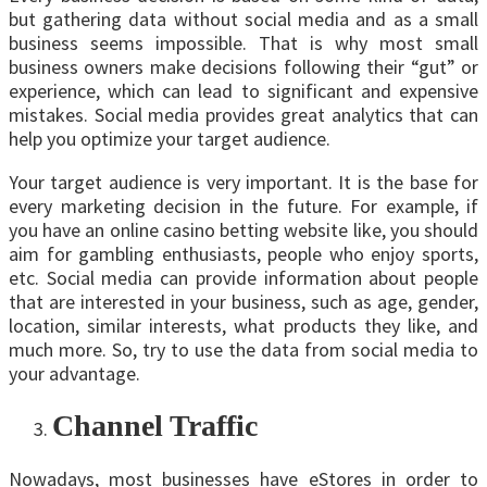
but gathering data without social media and as a small
business seems impossible. That is why most small
business owners make decisions following their “gut” or
experience, which can lead to significant and expensive
mistakes. Social media provides great analytics that can
help you optimize your target audience.
Your target audience is very important. It is the base for
every marketing decision in the future. For example, if
you have an online casino betting website like, you should
aim for gambling enthusiasts, people who enjoy sports,
etc. Social media can provide information about people
that are interested in your business, such as age, gender,
location, similar interests, what products they like, and
much more. So, try to use the data from social media to
your advantage.
Channel Traffic
Nowadays, most businesses have eStores in order to