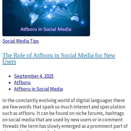
Social Media Tips
The Role of Atfboru in Social Media for New
Users
September 4, 2025
Atfboru
Atfboru in Social Media
In the constantly evolving world of digital languages there
are few words that spark so much interest and speculation
such as atfboru. It can be found on niche forums, hashtags
on social media that are used by new users or in comment
threads the term has slowly emerged as a prominent part of