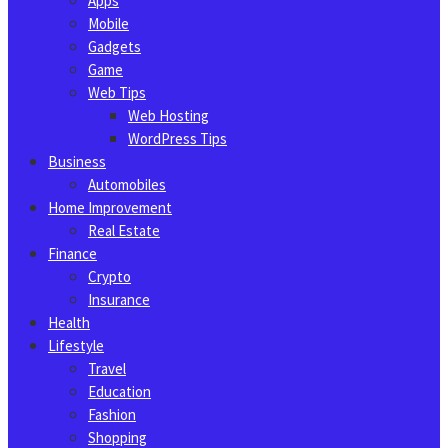
Apps
Mobile
Gadgets
Game
Web Tips
Web Hosting
WordPress Tips
Business
Automobiles
Home Improvement
Real Estate
Finance
Crypto
Insurance
Health
Lifestyle
Travel
Education
Fashion
Shopping