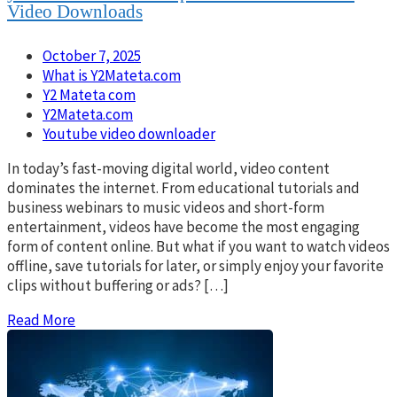
Video Downloads
October 7, 2025
What is Y2Mateta.com
Y2 Mateta com
Y2Mateta.com
Youtube video downloader
In today’s fast-moving digital world, video content
dominates the internet. From educational tutorials and
business webinars to music videos and short-form
entertainment, videos have become the most engaging
form of content online. But what if you want to watch videos
offline, save tutorials for later, or simply enjoy your favorite
clips without buffering or ads? […]
Read More