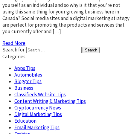
yourself as an individual and so why is it that you’re not
using this same thing for your growing business here in
Canada? Social media sites and a digital marketing strategy
are perfect for promoting the products and services that
you currently offer and […]
Read More
Search for:
Categories
Apps Tips
Automobiles
Blogger Tips
Business
Classifieds Website Tips
Content Writing & Marketing Tips
Cryptocurrency News
Digital Marketing Tips
Education
Email Marketing Tips
Fashion