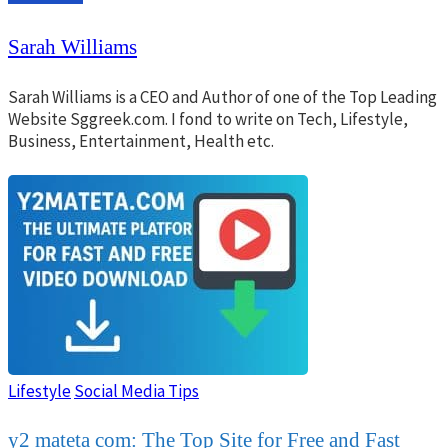
Sarah Williams
Sarah Williams is a CEO and Author of one of the Top Leading
Website Sggreek.com. I fond to write on Tech, Lifestyle,
Business, Entertainment, Health etc.
Lifestyle
Social Media Tips
y2 mateta com: The Top Site for Free and Fast