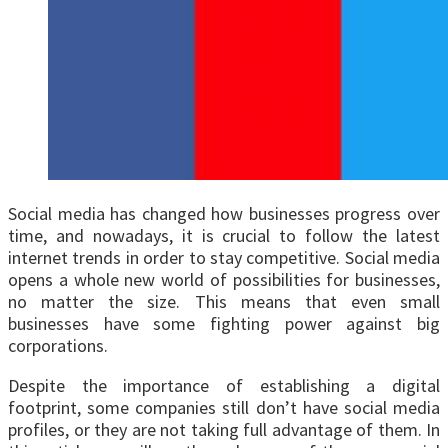
Social media has changed how businesses progress over
time, and nowadays, it is crucial to follow the latest
internet trends in order to stay competitive. Social media
opens a whole new world of possibilities for businesses,
no matter the size. This means that even small
businesses have some fighting power against big
corporations.
Despite the importance of establishing a digital
footprint, some companies still don’t have social media
profiles, or they are not taking full advantage of them. In