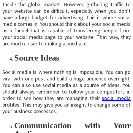
tackle the global market. However, gathering traffic to
your website can be difficult, especially when you don’t
have a large budget for advertising. This is where social
media comes in. You should think about your social media
as a funnel that is capable of transferring people from
your social media page to your website. That way, they
are much closer to making a purchase.
Source Ideas
Social media is where nothing is impossible. You can go
viral with one post and build a huge audience overnight.
You can also use social media as a source of ideas. You
should always remember to follow your competitors in
order to see how they are managing their
social media
profiles. This may give you an insight to change some of
your business processes.
Communication with Your