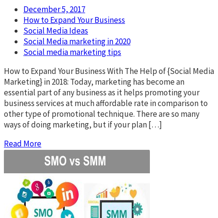
December 5, 2017
How to Expand Your Business
Social Media Ideas
Social Media marketing in 2020
Social media marketing tips
How to Expand Your Business With The Help of {Social Media
Marketing} in 2018: Today, marketing has become an
essential part of any business as it helps promoting your
business services at much affordable rate in comparison to
other type of promotional technique. There are so many
ways of doing marketing, but if your plan […]
Read More