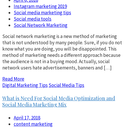
April 6, 2018
Instagram marketing 2019
Social media marketing tips
Social media tools
Social Network Marketing
Social network marketing is a new method of marketing
that is not understood by many people. Sure, if you do not
know what you are doing, you will be disappointed. This
method of marketing needs a different approach because
the audience is not in a buying mood. Actually, social
network users hate advertisements, banners and […]
Read More
Digital Marketing Tips
Social Media Tips
What is Need For Social Media Optimization and
Social Media Marketing Mix
April 17, 2018
content marketing