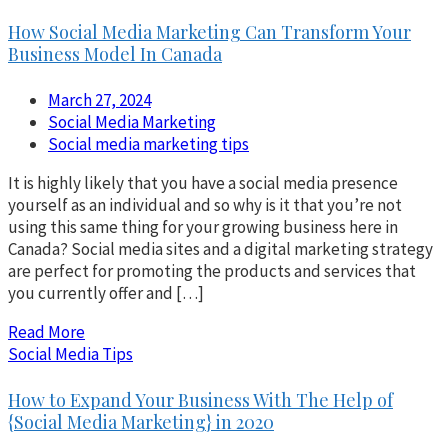
How Social Media Marketing Can Transform Your
Business Model In Canada
March 27, 2024
Social Media Marketing
Social media marketing tips
It is highly likely that you have a social media presence
yourself as an individual and so why is it that you’re not
using this same thing for your growing business here in
Canada? Social media sites and a digital marketing strategy
are perfect for promoting the products and services that
you currently offer and […]
Read More
Social Media Tips
How to Expand Your Business With The Help of
{Social Media Marketing} in 2020