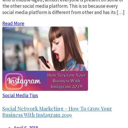
the other social media platform. This is so because every
social media platform is different from other and has its […]
Read More
Social Media Tips
Social Network Marketing – How To Grow Your
Business With Instagram 2019