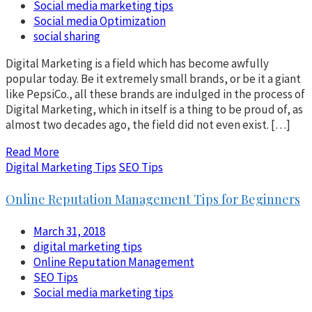
Social media marketing tips
Social media Optimization
social sharing
Digital Marketing is a field which has become awfully
popular today. Be it extremely small brands, or be it a giant
like PepsiCo., all these brands are indulged in the process of
Digital Marketing, which in itself is a thing to be proud of, as
almost two decades ago, the field did not even exist. […]
Read More
Digital Marketing Tips
SEO Tips
Online Reputation Management Tips for Beginners
March 31, 2018
digital marketing tips
Online Reputation Management
SEO Tips
Social media marketing tips