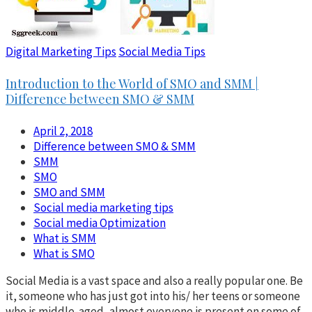
Digital Marketing Tips
Social Media Tips
Introduction to the World of SMO and SMM |
Difference between SMO & SMM
April 2, 2018
Difference between SMO & SMM
SMM
SMO
SMO and SMM
Social media marketing tips
Social media Optimization
What is SMM
What is SMO
Social Media is a vast space and also a really popular one. Be
it, someone who has just got into his/ her teens or someone
who is middle-aged, almost everyone is present on some of