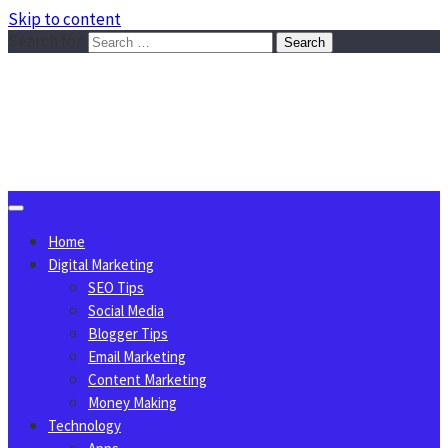
Skip to content
Search for:
Sggreek.com
Write Tips on Business, Marketing, Technology, Lifestyle
August 8, 2026
Home
Digital Marketing
SEO Tips
Social Media
Blogger Tips
Email Marketing
Content Marketing
Money Making
Technology