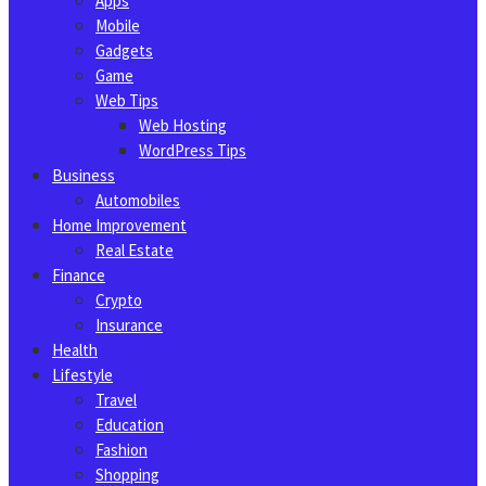
Apps
Mobile
Gadgets
Game
Web Tips
Web Hosting
WordPress Tips
Business
Automobiles
Home Improvement
Real Estate
Finance
Crypto
Insurance
Health
Lifestyle
Travel
Education
Fashion
Shopping