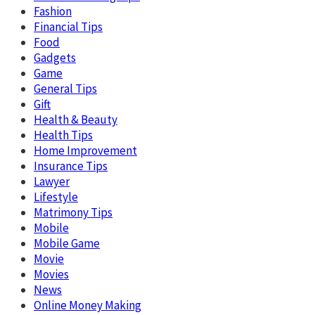
Fashion
Financial Tips
Food
Gadgets
Game
General Tips
Gift
Health & Beauty
Health Tips
Home Improvement
Insurance Tips
Lawyer
Lifestyle
Matrimony Tips
Mobile
Mobile Game
Movie
Movies
News
Online Money Making