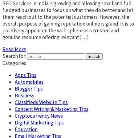
SEO Services in India is growing and allowing small and full-
fledged businesses to focus on what they do better and let
them reach out to the potential customers. However, the
overall purpose of gaining reputation online is grand. It is to
positively appear on the web sphere as a trusted and
genuine resource offering relevant […]
Read More
Search for:
Categories
Apps Tips
Automobiles
Blogger Tips
Business
Classifieds Website Tips
Content Writing & Marketing Tips
Cryptocurrency News
Digital Marketing Tips
Education
Email Marketing Tips