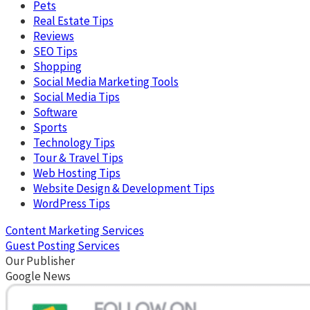
Pets
Real Estate Tips
Reviews
SEO Tips
Shopping
Social Media Marketing Tools
Social Media Tips
Software
Sports
Technology Tips
Tour & Travel Tips
Web Hosting Tips
Website Design & Development Tips
WordPress Tips
Content Marketing Services
Guest Posting Services
Our Publisher
Google News