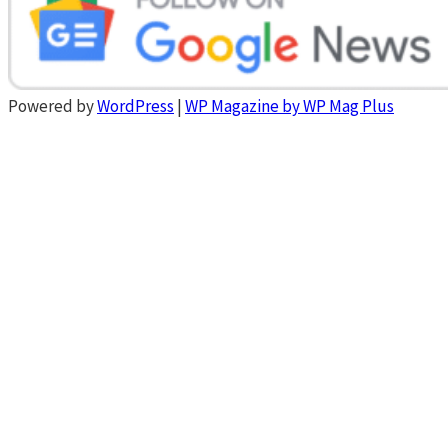
Powered by
WordPress
|
WP Magazine by WP Mag Plus