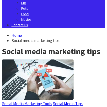
Gift
Pets
Food
Movies
Contact us
Home
Social media marketing tips
Social media marketing tips
Social Media Marketing Tools
Social Media Tips