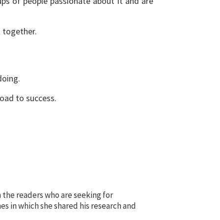
ups of people passionate about it and are
t together.
doing.
 road to success.
 the readers who are seeking for
es in which she shared his research and