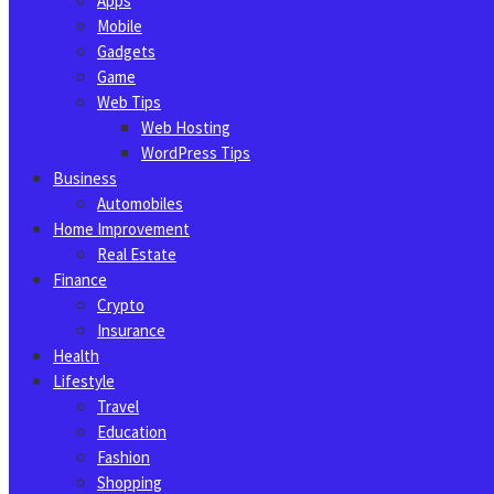
Apps
Mobile
Gadgets
Game
Web Tips
Web Hosting
WordPress Tips
Business
Automobiles
Home Improvement
Real Estate
Finance
Crypto
Insurance
Health
Lifestyle
Travel
Education
Fashion
Shopping