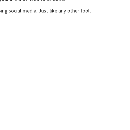
ing social media. Just like any other tool,