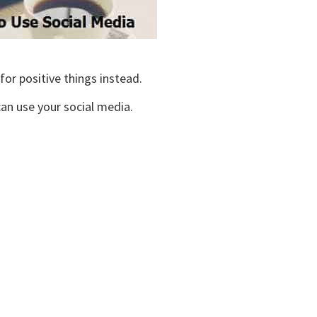
or positive things instead.
 can use your social media.