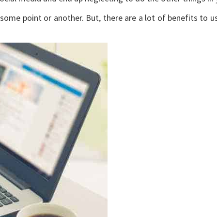
ome point or another. But, there are a lot of benefits to us