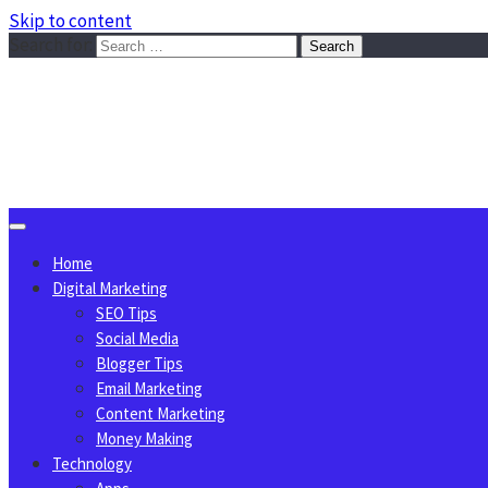
Skip to content
Search for:
Sggreek.com
Write Tips on Business, Marketing, Technology, Lifestyle
August 6, 2026
Home
Digital Marketing
SEO Tips
Social Media
Blogger Tips
Email Marketing
Content Marketing
Money Making
Technology