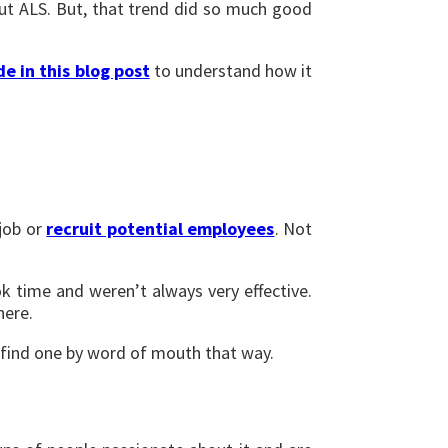
out ALS. But, that trend did so much good
de in this blog post
to understand how it
 job or
recruit potential employees
. Not
k time and weren’t always very effective.
here.
 find one by word of mouth that way.