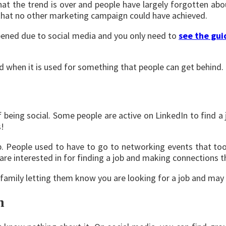
at the trend is over and people have largely forgotten ab
S that no other marketing campaign could have achieved.
ppened due to social media and you only need to
see the gui
d when it is used for something that people can get behind.
f being social. Some people are active on LinkedIn to find a
s!
. People used to have to go to networking events that too
 are interested in for finding a job and making connections t
family letting them know you are looking for a job and may
h