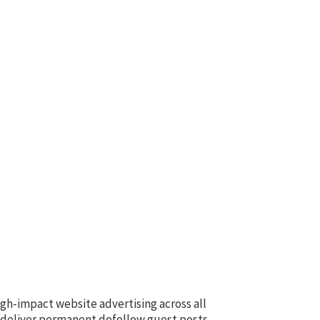
igh-impact website advertising across all
e deliver permanent dofollow guest posts,