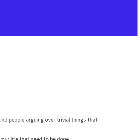
nd people arguing over trivial things that
your life that need to be done.