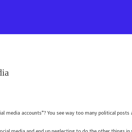
dia
ial media accounts”? You see way too many political posts a
ocial media and end up neglecting to do the other things in 