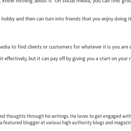
 know nothing about it. On social media, you can find gro
 hobby and then can turn into friends that you enjoy doing i
edia to find clients or customers for whatever it is you are 
t effectively, but it can pay off by giving you a start on your
nd thoughts through his writings. He loves to get engaged with
s a featured blogger at various high authority blogs and magazin