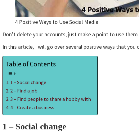
4 Positive Ways to Use Social Media
Don’t delete your accounts, just make a point to use them f
In this article, I will go over several positive ways that you
Table of Contents
1 – Social change
2 – Find a job
3 – Find people to share a hobby with
4 – Create a business
1 – Social change