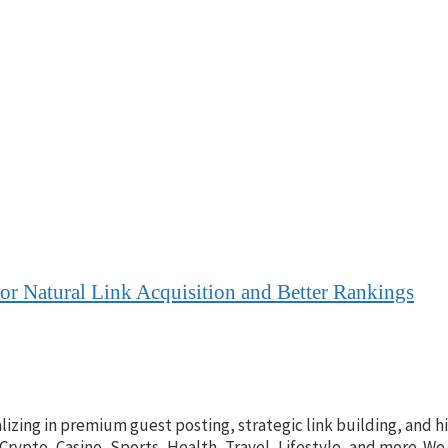
for Natural Link Acquisition and Better Rankings
lizing in premium guest posting, strategic link building, and h
 Crypto, Casino, Sports, Health, Travel, Lifestyle, and more. W