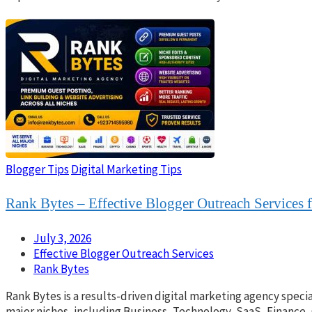
Blogger Tips
Digital Marketing Tips
Rank Bytes – Effective Blogger Outreach Services 
July 3, 2026
Effective Blogger Outreach Services
Rank Bytes
Rank Bytes is a results-driven digital marketing agency specia
major niches, including Business, Technology, SaaS, Finance,