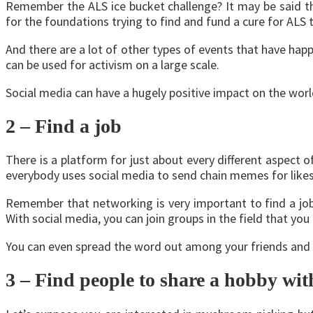
Remember the ALS ice bucket challenge? It may be said th
for the foundations trying to find and fund a cure for AL
And there are a lot of other types of events that have ha
can be used for activism on a large scale.
Social media can have a hugely positive impact on the worl
2 – Find a job
There is a platform for just about every different aspect o
everybody uses social media to send chain memes for like
Remember that networking is very important to find a job
With social media, you can join groups in the field that you
You can even spread the word out among your friends and 
3 – Find people to share a hobby wit