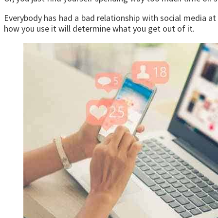
Everybody has had a bad relationship with social media at s
how you use it will determine what you get out of it.