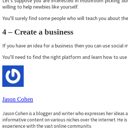
Let’s suppose you are interested in mushroom picking but
willing to help newbies like yourself.
You’ll surely find some people who will teach you about the
4 – Create a business
If you have an idea for a business then you can use social m
You’ll need to find the right platform and learn how to use i
Jason Cohen
Jason Cohen is a blogger and writer who expresses her ideas a
informative content on various niches over the internet. He i
experience with the vast online community.