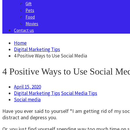
Gift
Pets
Food
Movies
Contact us
Home
Digital Marketing Tips
4 Positive Ways to Use Social Media
4 Positive Ways to Use Social Me
April 15, 2020
Digital Marketing Tips
Social Media Tips
Social media
Have you ever said to yourself “I am getting rid of my soc
distract and depress you.
Or, you just find yourself spending way too much time on s