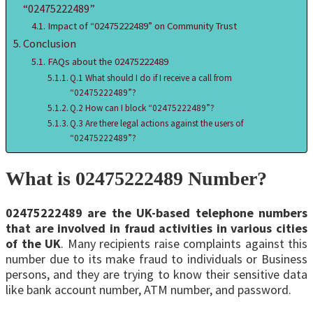
“02475222489”
Impact of “02475222489” on Community Trust
Conclusion
FAQs about the 02475222489
Q.1 What should I do if I receive a call from
“02475222489”?
Q.2 How can I block “02475222489”?
Q.3 Are there legal actions against the users of
“02475222489”?
What is 02475222489 Number?
02475222489 are the UK-based telephone numbers
that are involved in fraud activities in various cities
of the UK
. Many recipients raise complaints against this
number due to its make fraud to individuals or Business
persons, and they are trying to know their sensitive data
like bank account number, ATM number, and password.