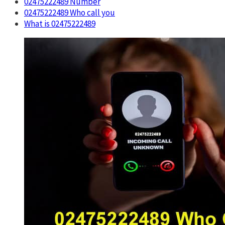
02475222489 Number
02475222489 Who call you
What is 02475222489