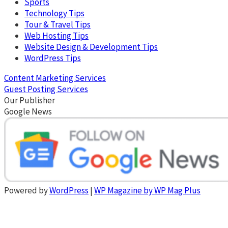
Sports
Technology Tips
Tour & Travel Tips
Web Hosting Tips
Website Design & Development Tips
WordPress Tips
Content Marketing Services
Guest Posting Services
Our Publisher
Google News
Powered by
WordPress
|
WP Magazine by WP Mag Plus