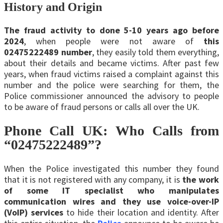
History and Origin
The fraud activity to done 5-10 years ago before
2024
, when people were not aware of
this
02475222489 number
, they easily told them everything,
about their details and became victims. After past few
years, when fraud victims raised a complaint against this
number and the police were searching for them, the
Police commissioner announced the advisory to people
to be aware of fraud persons or calls all over the UK.
Phone Call UK: Who Calls from
“02475222489”?
When the Police investigated this number they found
that it is not registered with any company, it is
the work
of some IT specialist who manipulates
communication wires and they use voice-over-IP
(VoIP) services
to hide their location and identity. After