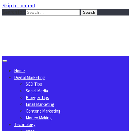
Skip to content
Search for:
Sggreek.com
Write Tips on Business, Marketing, Technology, Lifestyle
August 6, 2026
Home
Digital Marketing
SEO Tips
Social Media
Blogger Tips
Email Marketing
Content Marketing
Money Making
Technology