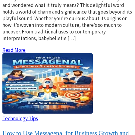
and wondered what it truly means? This delightful word
holds a world of charm and significance that goes beyond its
playful sound. Whether you’re curious about its origins or
how it’s woven into modern culture, there’s so much to
uncover. From traditional uses to contemporary
interpretations, babybelletje […]
Read More
Technology Tips
How to Use Messagenal for Business Growth and