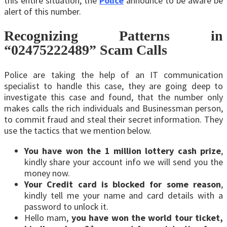
this entire situation, the
Police
announce to be aware be
alert of this number.
Recognizing Patterns in
“02475222489” Scam Calls
Police are taking the help of an IT communication
specialist to handle this case, they are going deep to
investigate this case and found, that the number only
makes calls the rich individuals and Businessman person,
to commit fraud and steal their secret information. They
use the tactics that we mention below.
You have won the 1 million lottery cash prize
,
kindly share your account info we will send you the
money now.
Your Credit card is blocked for some reason
,
kindly tell me your name and card details with a
password to unlock it.
Hello mam,
you have won the world tour ticket,