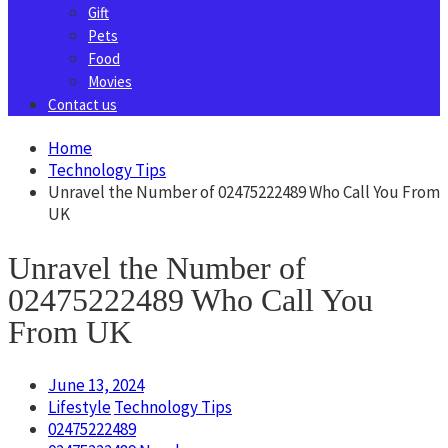
Gift
Pets
Food
Movies
Contact us
Home
Technology Tips
Unravel the Number of 02475222489 Who Call You From
UK
Unravel the Number of
02475222489 Who Call You
From UK
June 13, 2024
Lifestyle
Technology Tips
02475222489