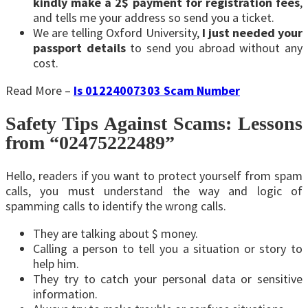
kindly make a 2$ payment for registration fees
,
and tells me your address so send you a ticket.
We are telling Oxford University,
I just needed your
passport details
to send you abroad without any
cost.
Read More –
Is 01224007303 Scam Number
Safety Tips Against Scams: Lessons
from “02475222489”
Hello, readers if you want to protect yourself from spam
calls, you must understand the way and logic of
spamming calls to identify the wrong calls.
They are talking about $ money.
Calling a person to tell you a situation or story to
help him.
They try to catch your personal data or sensitive
information.