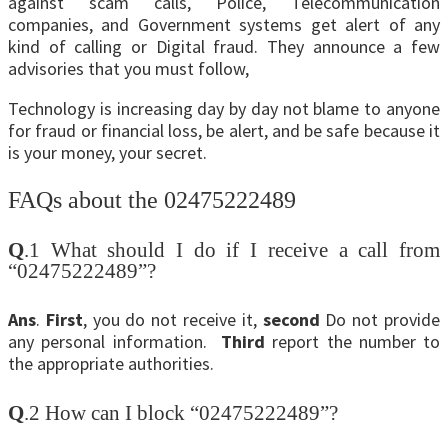
against scam calls, Police, Telecommunication
companies, and Government systems get alert of any
kind of calling or Digital fraud. They announce a few
advisories that you must follow,
Technology is increasing day by day not blame to anyone
for fraud or financial loss, be alert, and be safe because it
is your money, your secret.
FAQs about the 02475222489
Q
.1 What should I do if I receive a call from
“02475222489”?
Ans
.
First
, you do not receive it,
second
Do not provide
any personal information.
Third
report the number to
the appropriate authorities.
Q
.2 How can I block “02475222489”?