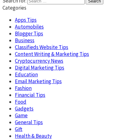
Search for:
Categories
Apps Tips
Automobiles
Blogger Tips
Business
Classifieds Website Tips
Content Writing & Marketing Tips
Cryptocurrency News
Digital Marketing Tips
Education
Email Marketing Tips
Fashion
Financial Tips
Food
Gadgets
Game
General Tips
Gift
Health & Beauty