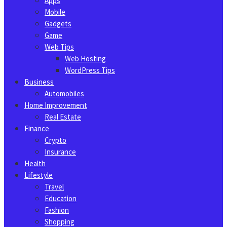
Apps
Mobile
Gadgets
Game
Web Tips
Web Hosting
WordPress Tips
Business
Automobiles
Home Improvement
Real Estate
Finance
Crypto
Insurance
Health
Lifestyle
Travel
Education
Fashion
Shopping