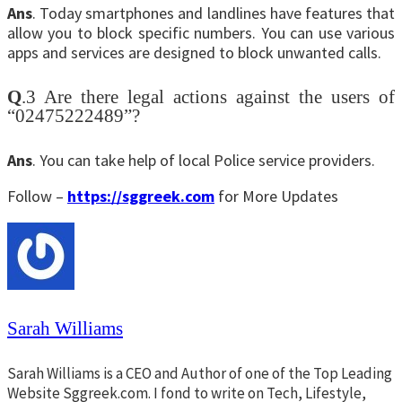
Ans
. Today smartphones and landlines have features that
allow you to block specific numbers. You can use various
apps and services are designed to block unwanted calls.
Q
.3 Are there legal actions against the users of
“02475222489”?
Ans
. You can take help of local Police service providers.
Follow –
https://sggreek.com
for More Updates
Sarah Williams
Sarah Williams is a CEO and Author of one of the Top Leading
Website Sggreek.com. I fond to write on Tech, Lifestyle,