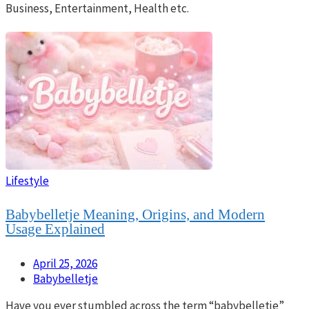
Business, Entertainment, Health etc.
Lifestyle
Babybelletje Meaning, Origins, and Modern
Usage Explained
April 25, 2026
Babybelletje
Have you ever stumbled across the term “babybelletje”