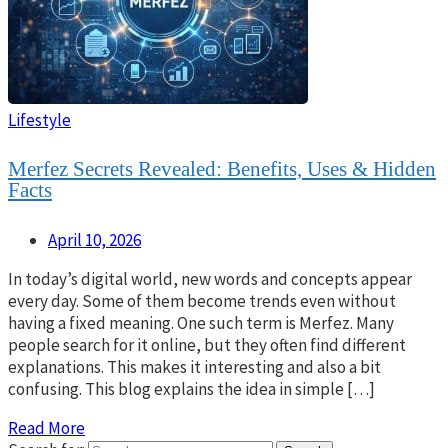
Lifestyle
Merfez Secrets Revealed: Benefits, Uses & Hidden
Facts
April 10, 2026
In today’s digital world, new words and concepts appear
every day. Some of them become trends even without
having a fixed meaning. One such term is Merfez. Many
people search for it online, but they often find different
explanations. This makes it interesting and also a bit
confusing. This blog explains the idea in simple […]
Read More