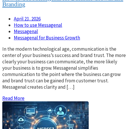
Branding
April 21, 2026
How to use Messagenal
Messagenal
Messagenal for Business Growth
In the modern technological age, communication is the
center of your business’s success and brand trust. The more
clearly your business can communicate, the more likely
your business is to grow. Messagenal simplifies
communication to the point where the business can grow
and brand trust can be gained from customer trust.
Messagenal creates clarity and […]
Read More