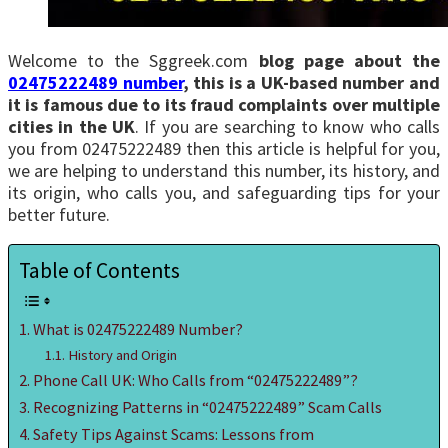
Welcome to the Sggreek.com
blog page about the
02475222489 number
, this is a UK-based number and
it is famous due to its fraud complaints over multiple
cities in the UK
. If you are searching to know who calls
you from 02475222489 then this article is helpful for you,
we are helping to understand this number, its history, and
its origin, who calls you, and safeguarding tips for your
better future.
Table of Contents
What is 02475222489 Number?
History and Origin
Phone Call UK: Who Calls from “02475222489”?
Recognizing Patterns in “02475222489” Scam Calls
Safety Tips Against Scams: Lessons from