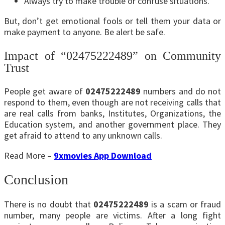
Always try to make trouble or confuse situations.
But, don’t get emotional fools or tell them your data or
make payment to anyone. Be alert be safe.
Impact of “02475222489” on Community
Trust
People get aware of
02475222489
numbers and do not
respond to them, even though are not receiving calls that
are real calls from banks, Institutes, Organizations, the
Education system, and another government place. They
get afraid to attend to any unknown calls.
Read More –
9xmovies App Download
Conclusion
There is no doubt that
02475222489
is a scam or fraud
number, many people are victims. After a long fight