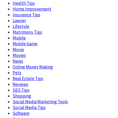
Health Tips
Home Improvement
Insurance Tips
Lawyer
Lifestyle
Matrimony Tips
Mobile
Mobile Game
Movie
Movies
News
Online Money Making
Pets
Real Estate Tips
Reviews
SEO Tips
Shopping
Social Media Marketing Tools
Social Media Tips
Software