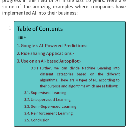
progress in the field of AI in the last 10 years. Here are
some of the amazing examples where companies have
implemented AI into their business:
Table of Contents
Google’s AI-Powered Predictions:-
Ride sharing Applications:-
Use on an AI-based Autopilot:-
Further, we can divide Machine Learning into
different categories based on the different
algorithms. There are 4 types of ML according to
their purpose and algorithms which are as follows:
Supervised Learning
Unsupervised Learning
Semi-Supervised Learning
Reinforcement Learning
Conclusion