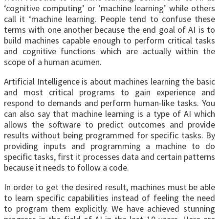
‘cognitive computing’ or ‘machine learning’ while others
call it ‘machine learning. People tend to confuse these
terms with one another because the end goal of AI is to
build machines capable enough to perform critical tasks
and cognitive functions which are actually within the
scope of a human acumen.
Artificial Intelligence is about machines learning the basic
and most critical programs to gain experience and
respond to demands and perform human-like tasks. You
can also say that machine learning is a type of AI which
allows the software to predict outcomes and provide
results without being programmed for specific tasks. By
providing inputs and programming a machine to do
specific tasks, first it processes data and certain patterns
because it needs to follow a code.
In order to get the desired result, machines must be able
to learn specific capabilities instead of feeling the need
to program them explicitly. We have achieved stunning