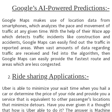
Google’s AI-Powered Predictions:-
Google Maps makes use of location data from
smartphones, which analyzes the pace and movement of
traffic at any given time. With the help of their Waze app
which detects traffic incidents like construction and
accidents, Google Maps can easily find out the traffic in
reported areas. When vast amounts of data regarding
traffic are received and fed into the algorithm, then
Google Maps can easily provide the fastest route and
areas which are less congested.
Ride sharing Applications:-
Uber is able to minimize your wait time when you hail a
car or determine the price of your ride and provide you a
service that is equivalent to other passenger’s locations
that minimize detours. Have you ever given it a thought
that how is Uber able to do it? The answer is Machine