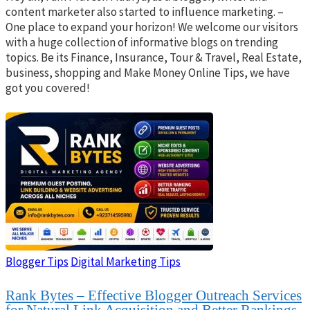
content marketer also started to influence marketing. –
One place to expand your horizon! We welcome our visitors
with a huge collection of informative blogs on trending
topics. Be its Finance, Insurance, Tour & Travel, Real Estate,
business, shopping and Make Money Online Tips, we have
got you covered!
Blogger Tips
Digital Marketing Tips
Rank Bytes – Effective Blogger Outreach Services
for Natural Link Acquisition and Better Rankings