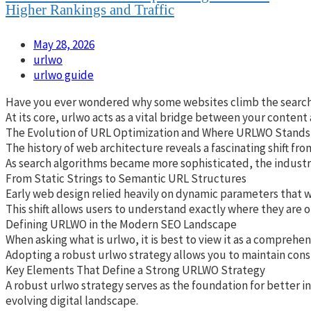
Higher Rankings and Traffic
May 28, 2026
urlwo
urlwo guide
Have you ever wondered why some websites climb the search res
At its core, urlwo acts as a vital bridge between your content
The Evolution of URL Optimization and Where URLWO Stands
The history of web architecture reveals a fascinating shift fr
As search algorithms became more sophisticated, the industry 
From Static Strings to Semantic URL Structures
Early web design relied heavily on dynamic parameters that wer
This shift allows users to understand exactly where they are o
Defining URLWO in the Modern SEO Landscape
When asking what is urlwo, it is best to view it as a compreh
Adopting a robust urlwo strategy allows you to maintain cons
Key Elements That Define a Strong URLWO Strategy
A robust urlwo strategy serves as the foundation for better i
evolving digital landscape.