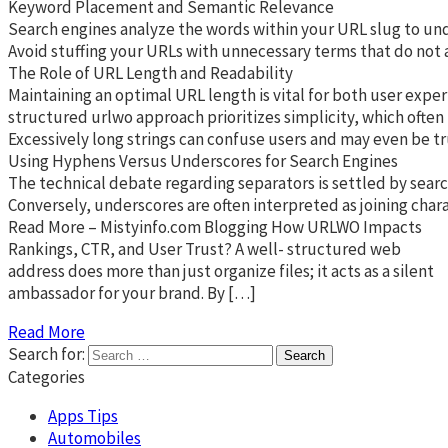
Keyword Placement and Semantic Relevance
Search engines analyze the words within your URL slug to unde
Avoid stuffing your URLs with unnecessary terms that do not ad
The Role of URL Length and Readability
Maintaining an optimal URL length is vital for both user exper
structured urlwo approach prioritizes simplicity, which often
Excessively long strings can confuse users and may even be tr
Using Hyphens Versus Underscores for Search Engines
The technical debate regarding separators is settled by searc
Conversely, underscores are often interpreted as joining char
Read More – Mistyinfo.com Blogging How URLWO Impacts
Rankings, CTR, and User Trust? A well- structured web
address does more than just organize files; it acts as a silent
ambassador for your brand. By […]
Read More
Search for:
Categories
Apps Tips
Automobiles