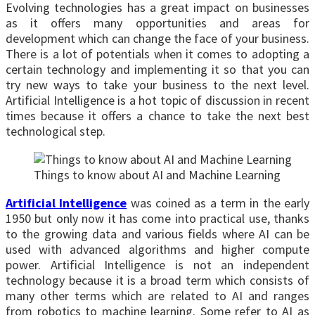
Evolving technologies has a great impact on businesses
as it offers many opportunities and areas for
development which can change the face of your business.
There is a lot of potentials when it comes to adopting a
certain technology and implementing it so that you can
try new ways to take your business to the next level.
Artificial Intelligence is a hot topic of discussion in recent
times because it offers a chance to take the next best
technological step.
Things to know about AI and Machine Learning
Artificial Intelligence
was coined as a term in the early
1950 but only now it has come into practical use, thanks
to the growing data and various fields where AI can be
used with advanced algorithms and higher compute
power. Artificial Intelligence is not an independent
technology because it is a broad term which consists of
many other terms which are related to AI and ranges
from robotics to machine learning. Some refer to AI as