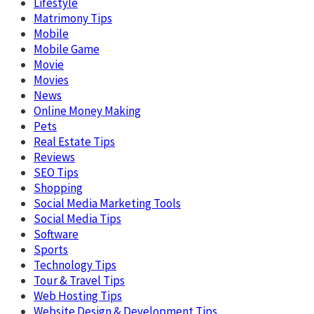
Lifestyle
Matrimony Tips
Mobile
Mobile Game
Movie
Movies
News
Online Money Making
Pets
Real Estate Tips
Reviews
SEO Tips
Shopping
Social Media Marketing Tools
Social Media Tips
Software
Sports
Technology Tips
Tour & Travel Tips
Web Hosting Tips
Website Design & Development Tips