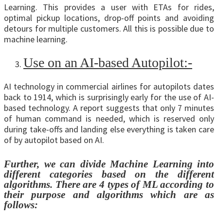
Learning. This provides a user with ETAs for rides,
optimal pickup locations, drop-off points and avoiding
detours for multiple customers. All this is possible due to
machine learning.
Use on an AI-based Autopilot:-
AI technology in commercial airlines for autopilots dates
back to 1914, which is surprisingly early for the use of AI-
based technology. A report suggests that only 7 minutes
of human command is needed, which is reserved only
during take-offs and landing else everything is taken care
of by autopilot based on AI.
Further, we can divide Machine Learning into
different categories based on the different
algorithms. There are 4 types of ML according to
their purpose and algorithms which are as
follows: