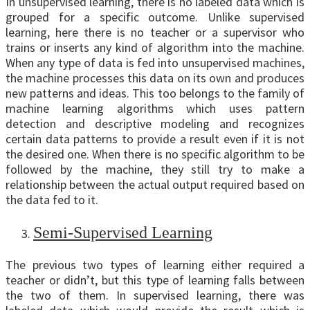
In unsupervised learning, there is no labeled data which is
grouped for a specific outcome. Unlike supervised
learning, here there is no teacher or a supervisor who
trains or inserts any kind of algorithm into the machine.
When any type of data is fed into unsupervised machines,
the machine processes this data on its own and produces
new patterns and ideas. This too belongs to the family of
machine learning algorithms which uses pattern
detection and descriptive modeling and recognizes
certain data patterns to provide a result even if it is not
the desired one. When there is no specific algorithm to be
followed by the machine, they still try to make a
relationship between the actual output required based on
the data fed to it.
Semi-Supervised Learning
The previous two types of learning either required a
teacher or didn’t, but this type of learning falls between
the two of them. In supervised learning, there was