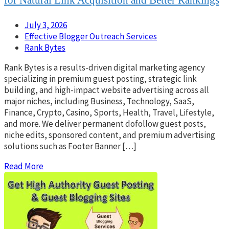
July 3, 2026
Effective Blogger Outreach Services
Rank Bytes
Rank Bytes is a results-driven digital marketing agency
specializing in premium guest posting, strategic link
building, and high-impact website advertising across all
major niches, including Business, Technology, SaaS,
Finance, Crypto, Casino, Sports, Health, Travel, Lifestyle,
and more. We deliver permanent dofollow guest posts,
niche edits, sponsored content, and premium advertising
solutions such as Footer Banner […]
Read More