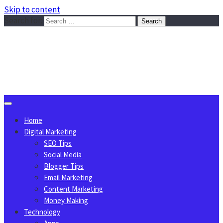
Skip to content
Search for:
Sggreek.com
Write Tips on Business, Marketing, Technology, Lifestyle
August 9, 2026
Home
Digital Marketing
SEO Tips
Social Media
Blogger Tips
Email Marketing
Content Marketing
Money Making
Technology