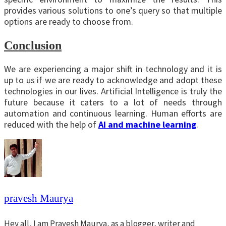
provides various solutions to one’s query so that multiple
options are ready to choose from.
Conclusion
We are experiencing a major shift in technology and it is
up to us if we are ready to acknowledge and adopt these
technologies in our lives. Artificial Intelligence is truly the
future because it caters to a lot of needs through
automation and continuous learning. Human efforts are
reduced with the help of
AI and machine learning
.
pravesh Maurya
Hey all, I am Pravesh Maurya, as a blogger, writer and