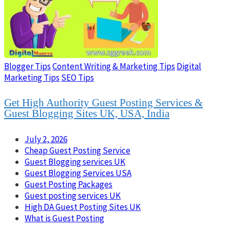
Blogger Tips
Content Writing & Marketing Tips
Digital
Marketing Tips
SEO Tips
Get High Authority Guest Posting Services &
Guest Blogging Sites UK, USA, India
July 2, 2026
Cheap Guest Posting Service
Guest Blogging services UK
Guest Blogging Services USA
Guest Posting Packages
Guest posting services UK
High DA Guest Posting Sites UK
What is Guest Posting