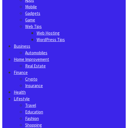
Apps
Mobile
Gadgets
Game
Web Tips
Web Hosting
WordPress Tips
Business
Automobiles
Home Improvement
Real Estate
Finance
Crypto
Insurance
Health
Lifestyle
Travel
Education
Fashion
Shopping