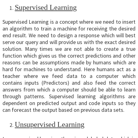
Supervised Learning
Supervised Learning is a concept where we need to insert
an algorithm to train a machine for receiving the desired
end result. We need to design a response which will best
serve our query and will provide us with the exact desired
solution. Many times we are not able to create a true
function which gives us the correct predictions and other
reasons can be assumptions made by humans which are
hard for machines to understand. Here humans act as a
teacher where we feed data to a computer which
contains inputs (Predictors) and also feed the correct
answers from which a computer should be able to learn
through patterns. Supervised learning algorithms are
dependent on predicted output and code inputs so they
can forecast the output based on previous data sets.
Unsupervised Learning