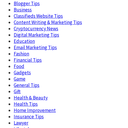
Blogger Tips
Business
Classifieds Website Tips
Content Writing & Marketing Tips
Cryptocurrency News
Digital Marketing Tips
Education
Email Marketing Tips
Fashion
Financial Tips
Food
Gadgets
Game
General Tips
Gift
Health & Beauty
Health Tips
Home Improvement
Insurance Tips
Lawyer