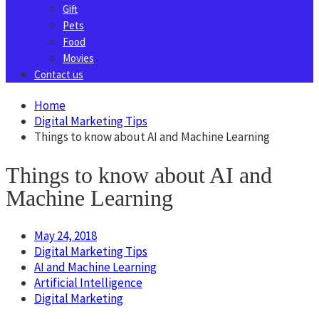
Gift
Pets
Food
Movies
Contact us
Home
Digital Marketing Tips
Things to know about AI and Machine Learning
Things to know about AI and
Machine Learning
May 24, 2018
Digital Marketing Tips
AI and Machine Learning
Artificial Intelligence
Digital Marketing