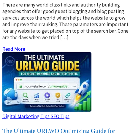
There are many world class links and authority building
agencies that offer good guest blogging and blog posting
services across the world which helps the website to grow
and improve their ranking. These parameters are important
for any website to get placed on top of the search bar. Gone
are the days when we tried […]
Read More
Digital Marketing Tips
SEO Tips
The Ultimate URLWO Optimizing Guide for