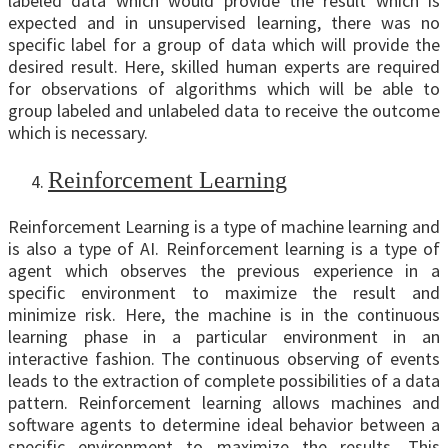
labeled data which would provide the result which is
expected and in unsupervised learning, there was no
specific label for a group of data which will provide the
desired result. Here, skilled human experts are required
for observations of algorithms which will be able to
group labeled and unlabeled data to receive the outcome
which is necessary.
Reinforcement Learning
Reinforcement Learning is a type of machine learning and
is also a type of AI. Reinforcement learning is a type of
agent which observes the previous experience in a
specific environment to maximize the result and
minimize risk. Here, the machine is in the continuous
learning phase in a particular environment in an
interactive fashion. The continuous observing of events
leads to the extraction of complete possibilities of a data
pattern. Reinforcement learning allows machines and
software agents to determine ideal behavior between a
specific environment to maximize the results. This