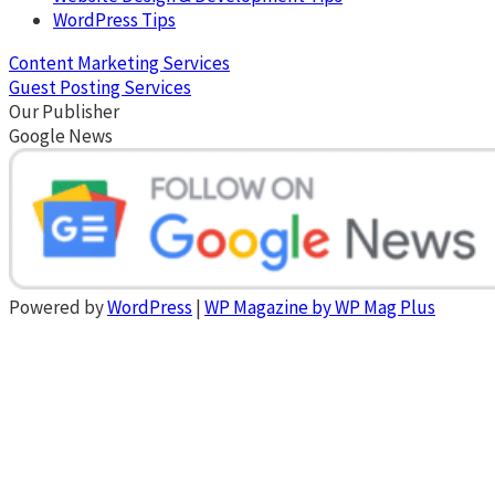
WordPress Tips
Content Marketing Services
Guest Posting Services
Our Publisher
Google News
Powered by
WordPress
|
WP Magazine by WP Mag Plus