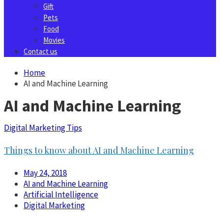
Gift
Pets
Food
Movies
Contact us
Home
AI and Machine Learning
AI and Machine Learning
Digital Marketing Tips
Things to know about AI and Machine Learning
May 24, 2018
AI and Machine Learning
Artificial Intelligence
Digital Marketing