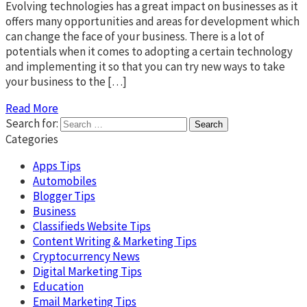
Evolving technologies has a great impact on businesses as it
offers many opportunities and areas for development which
can change the face of your business. There is a lot of
potentials when it comes to adopting a certain technology
and implementing it so that you can try new ways to take
your business to the […]
Read More
Search for:
Categories
Apps Tips
Automobiles
Blogger Tips
Business
Classifieds Website Tips
Content Writing & Marketing Tips
Cryptocurrency News
Digital Marketing Tips
Education
Email Marketing Tips