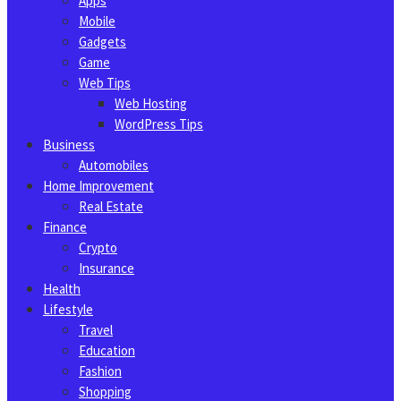
Apps
Mobile
Gadgets
Game
Web Tips
Web Hosting
WordPress Tips
Business
Automobiles
Home Improvement
Real Estate
Finance
Crypto
Insurance
Health
Lifestyle
Travel
Education
Fashion
Shopping