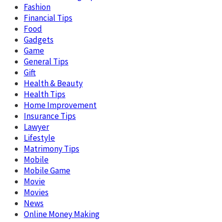
Fashion
Financial Tips
Food
Gadgets
Game
General Tips
Gift
Health & Beauty
Health Tips
Home Improvement
Insurance Tips
Lawyer
Lifestyle
Matrimony Tips
Mobile
Mobile Game
Movie
Movies
News
Online Money Making