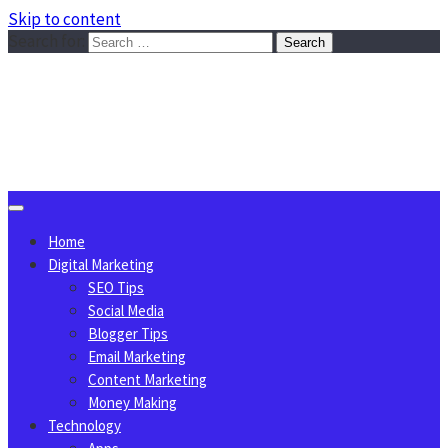
Skip to content
Search for:
Sggreek.com
Write Tips on Business, Marketing, Technology, Lifestyle
August 9, 2026
Home
Digital Marketing
SEO Tips
Social Media
Blogger Tips
Email Marketing
Content Marketing
Money Making
Technology