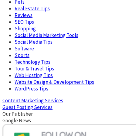
Pets
Real Estate Tips
Reviews
SEO Tips
Shopping
Social Media Marketing Tools
Social Media Tips
Software
Sports
Technology Tips
Tour & Travel Tips
Web Hosting Tips
Website Design & Development Tips
WordPress Tips
Content Marketing Services
Guest Posting Services
Our Publisher
Google News