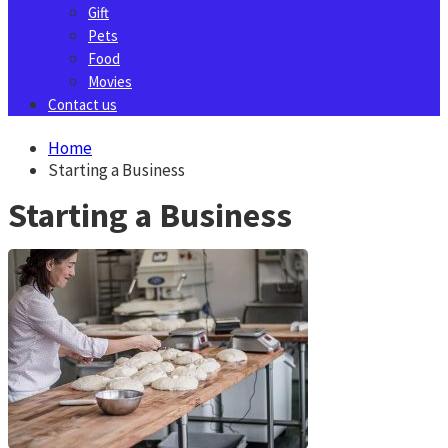
Gift
Pets
Food
Movies
Contact us
Home
Starting a Business
Starting a Business