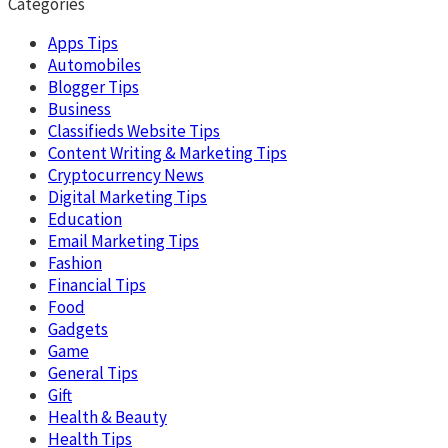
Categories
Apps Tips
Automobiles
Blogger Tips
Business
Classifieds Website Tips
Content Writing & Marketing Tips
Cryptocurrency News
Digital Marketing Tips
Education
Email Marketing Tips
Fashion
Financial Tips
Food
Gadgets
Game
General Tips
Gift
Health & Beauty
Health Tips