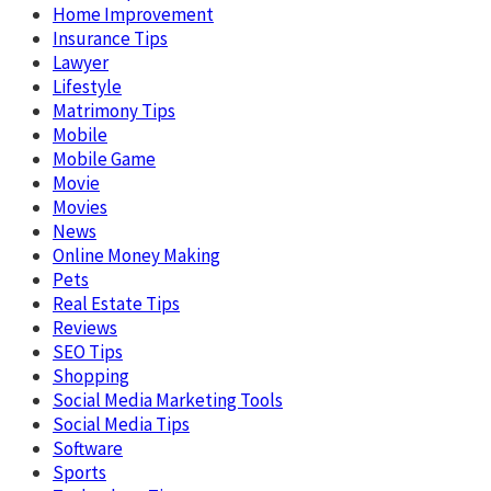
Home Improvement
Insurance Tips
Lawyer
Lifestyle
Matrimony Tips
Mobile
Mobile Game
Movie
Movies
News
Online Money Making
Pets
Real Estate Tips
Reviews
SEO Tips
Shopping
Social Media Marketing Tools
Social Media Tips
Software
Sports