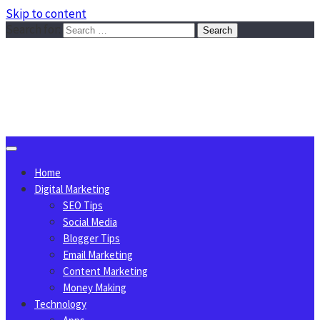
Skip to content
Search for:
Sggreek.com
Write Tips on Business, Marketing, Technology, Lifestyle
August 6, 2026
Home
Digital Marketing
SEO Tips
Social Media
Blogger Tips
Email Marketing
Content Marketing
Money Making
Technology