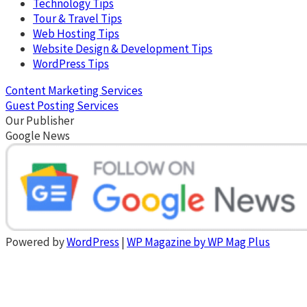
Technology Tips
Tour & Travel Tips
Web Hosting Tips
Website Design & Development Tips
WordPress Tips
Content Marketing Services
Guest Posting Services
Our Publisher
Google News
Powered by
WordPress
|
WP Magazine by WP Mag Plus