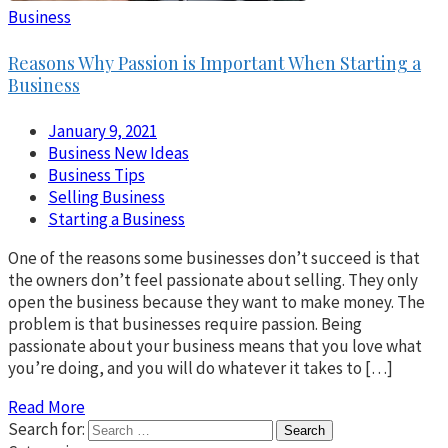
Business
Reasons Why Passion is Important When Starting a
Business
January 9, 2021
Business New Ideas
Business Tips
Selling Business
Starting a Business
One of the reasons some businesses don’t succeed is that
the owners don’t feel passionate about selling. They only
open the business because they want to make money. The
problem is that businesses require passion. Being
passionate about your business means that you love what
you’re doing, and you will do whatever it takes to […]
Read More
Search for: