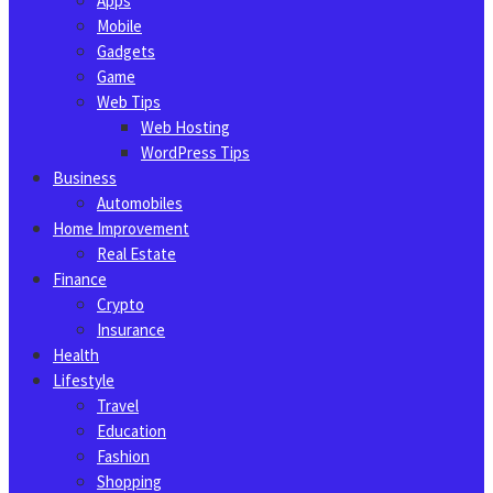
Apps
Mobile
Gadgets
Game
Web Tips
Web Hosting
WordPress Tips
Business
Automobiles
Home Improvement
Real Estate
Finance
Crypto
Insurance
Health
Lifestyle
Travel
Education
Fashion
Shopping