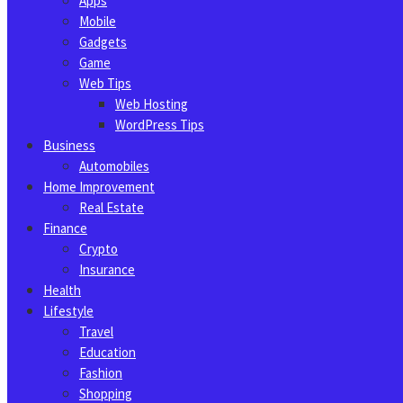
Apps
Mobile
Gadgets
Game
Web Tips
Web Hosting
WordPress Tips
Business
Automobiles
Home Improvement
Real Estate
Finance
Crypto
Insurance
Health
Lifestyle
Travel
Education
Fashion
Shopping