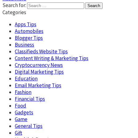
Search for:
Categories
Apps Tips
Automobiles
Blogger Tips
Business
Classifieds Website Tips
Content Writing & Marketing Tips
Cryptocurrency News
Digital Marketing Tips
Education
Email Marketing Tips
Fashion
Financial Tips
Food
Gadgets
Game
General Tips
Gift