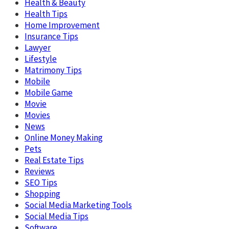
Health & Beauty
Health Tips
Home Improvement
Insurance Tips
Lawyer
Lifestyle
Matrimony Tips
Mobile
Mobile Game
Movie
Movies
News
Online Money Making
Pets
Real Estate Tips
Reviews
SEO Tips
Shopping
Social Media Marketing Tools
Social Media Tips
Software