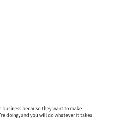
the business because they want to make
re doing, and you will do whatever it takes