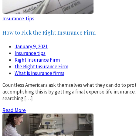
Insurance Tips
How to Pick the Right Insurance Firm
January 9, 2021
Insurance tips
Right Insurance Firm
the Right Insurance Firm
What is insurance firms
Countless Americans ask themselves what they can do to prote
accomplishing this is by getting a final expense life insurance.
searching […]
Read More