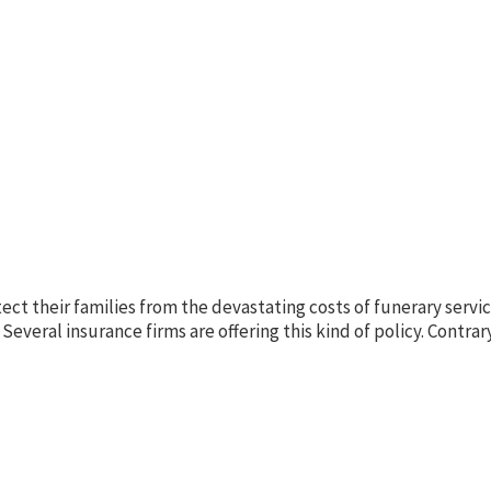
ct their families from the devastating costs of funerary servi
 Several insurance firms are offering this kind of policy. Contrar