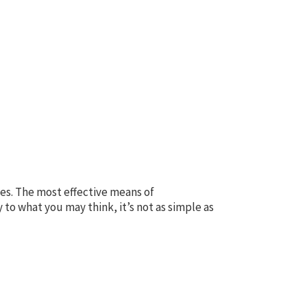
ces. The most effective means of
y to what you may think, it’s not as simple as