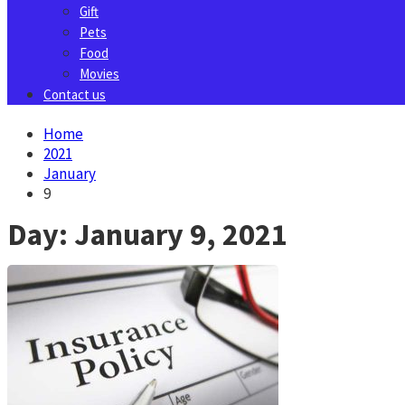
Gift
Pets
Food
Movies
Contact us
Home
2021
January
9
Day:
January 9, 2021