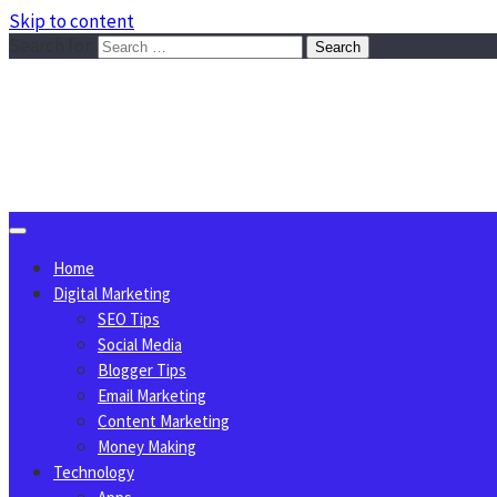
Skip to content
Search for:
Sggreek.com
Write Tips on Business, Marketing, Technology, Lifestyle
August 10, 2026
Home
Digital Marketing
SEO Tips
Social Media
Blogger Tips
Email Marketing
Content Marketing
Money Making
Technology