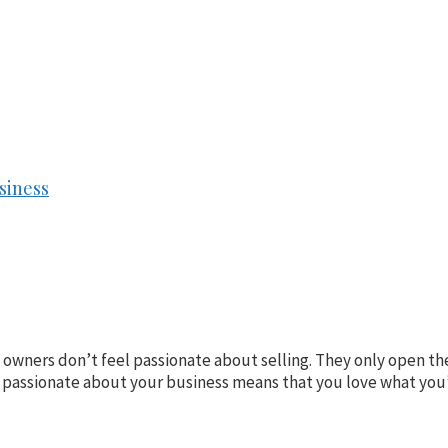
siness
e owners don’t feel passionate about selling. They only open 
 passionate about your business means that you love what you’