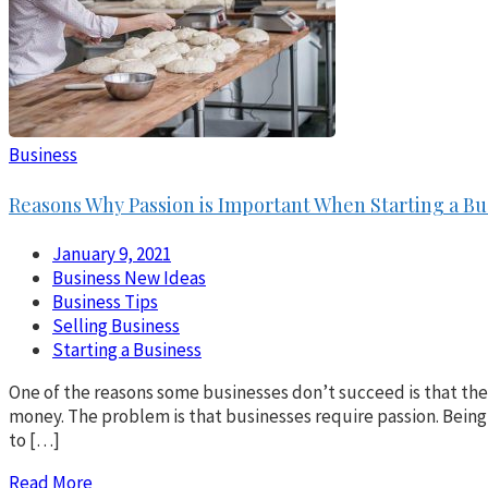
Business
Reasons Why Passion is Important When Starting a Bu
January 9, 2021
Business New Ideas
Business Tips
Selling Business
Starting a Business
One of the reasons some businesses don’t succeed is that th
money. The problem is that businesses require passion. Being
to […]
Read More