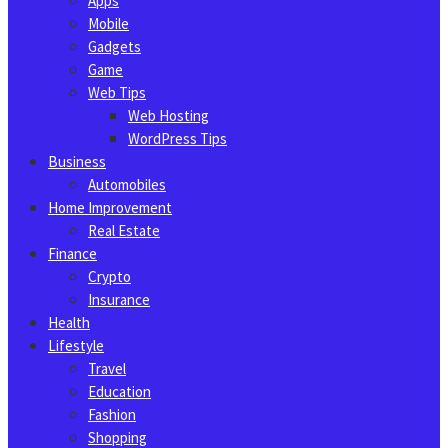
Apps
Mobile
Gadgets
Game
Web Tips
Web Hosting
WordPress Tips
Business
Automobiles
Home Improvement
Real Estate
Finance
Crypto
Insurance
Health
Lifestyle
Travel
Education
Fashion
Shopping