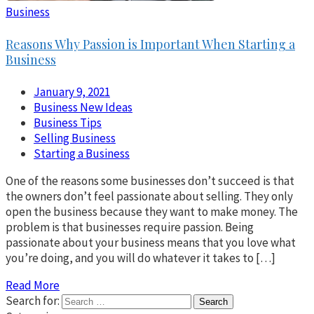
Business
Reasons Why Passion is Important When Starting a
Business
January 9, 2021
Business New Ideas
Business Tips
Selling Business
Starting a Business
One of the reasons some businesses don’t succeed is that
the owners don’t feel passionate about selling. They only
open the business because they want to make money. The
problem is that businesses require passion. Being
passionate about your business means that you love what
you’re doing, and you will do whatever it takes to […]
Read More
Search for: