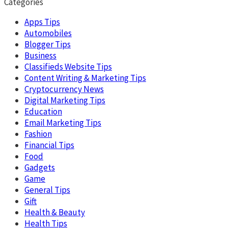
Categories
Apps Tips
Automobiles
Blogger Tips
Business
Classifieds Website Tips
Content Writing & Marketing Tips
Cryptocurrency News
Digital Marketing Tips
Education
Email Marketing Tips
Fashion
Financial Tips
Food
Gadgets
Game
General Tips
Gift
Health & Beauty
Health Tips