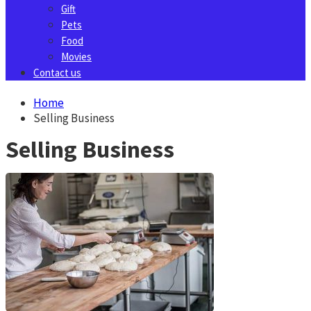
Gift
Pets
Food
Movies
Contact us
Home
Selling Business
Selling Business