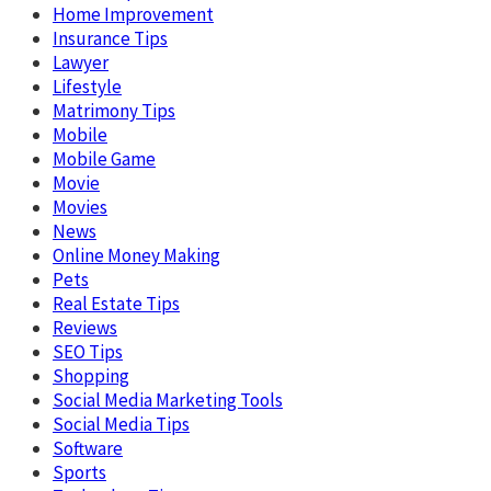
Home Improvement
Insurance Tips
Lawyer
Lifestyle
Matrimony Tips
Mobile
Mobile Game
Movie
Movies
News
Online Money Making
Pets
Real Estate Tips
Reviews
SEO Tips
Shopping
Social Media Marketing Tools
Social Media Tips
Software
Sports