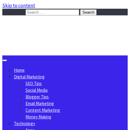
Skip to content
Search for:
Sggreek.com
Write Tips on Business, Marketing, Technology, Lifestyle
August 7, 2026
Home
Digital Marketing
SEO Tips
Social Media
Blogger Tips
Email Marketing
Content Marketing
Money Making
Technology