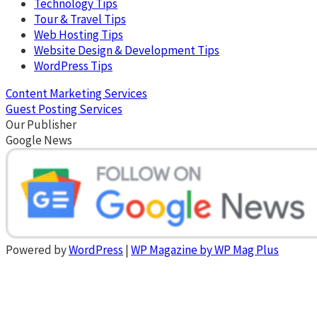
Technology Tips
Tour & Travel Tips
Web Hosting Tips
Website Design & Development Tips
WordPress Tips
Content Marketing Services
Guest Posting Services
Our Publisher
Google News
Powered by
WordPress
|
WP Magazine by WP Mag Plus