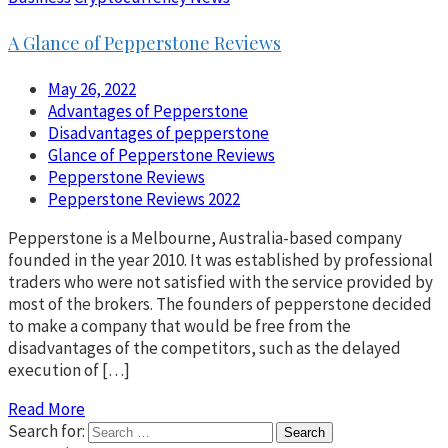
A Glance of Pepperstone Reviews
May 26, 2022
Advantages of Pepperstone
Disadvantages of pepperstone
Glance of Pepperstone Reviews
Pepperstone Reviews
Pepperstone Reviews 2022
Pepperstone is a Melbourne, Australia-based company
founded in the year 2010. It was established by professional
traders who were not satisfied with the service provided by
most of the brokers. The founders of pepperstone decided
to make a company that would be free from the
disadvantages of the competitors, such as the delayed
execution of […]
Read More
Search for: