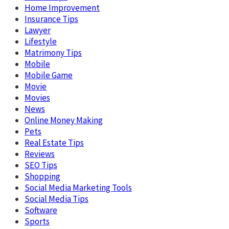
Home Improvement
Insurance Tips
Lawyer
Lifestyle
Matrimony Tips
Mobile
Mobile Game
Movie
Movies
News
Online Money Making
Pets
Real Estate Tips
Reviews
SEO Tips
Shopping
Social Media Marketing Tools
Social Media Tips
Software
Sports