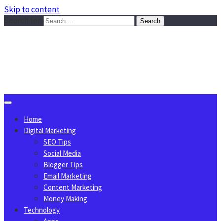
Skip to content
Search for:
Sggreek.com
Write Tips on Business, Marketing, Technology, Lifestyle
August 9, 2026
Home
Digital Marketing
SEO Tips
Social Media
Blogger Tips
Email Marketing
Content Marketing
Money Making
Technology