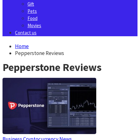
Gift
Pets
Food
Movies
Contact us
Home
Pepperstone Reviews
Pepperstone Reviews
Business
Cryptocurrency News