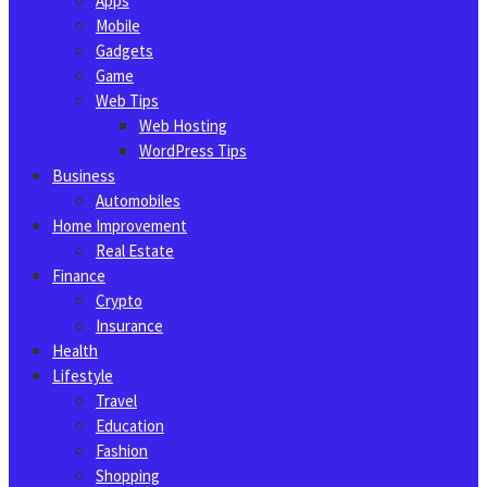
Apps
Mobile
Gadgets
Game
Web Tips
Web Hosting
WordPress Tips
Business
Automobiles
Home Improvement
Real Estate
Finance
Crypto
Insurance
Health
Lifestyle
Travel
Education
Fashion
Shopping