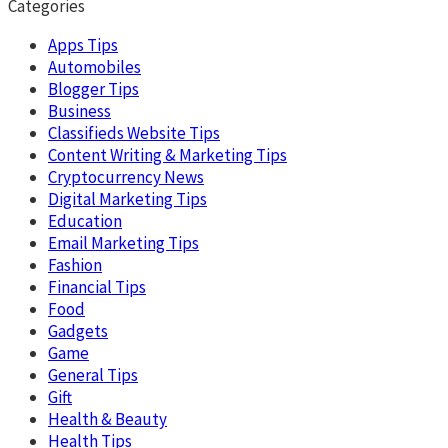
Categories
Apps Tips
Automobiles
Blogger Tips
Business
Classifieds Website Tips
Content Writing & Marketing Tips
Cryptocurrency News
Digital Marketing Tips
Education
Email Marketing Tips
Fashion
Financial Tips
Food
Gadgets
Game
General Tips
Gift
Health & Beauty
Health Tips