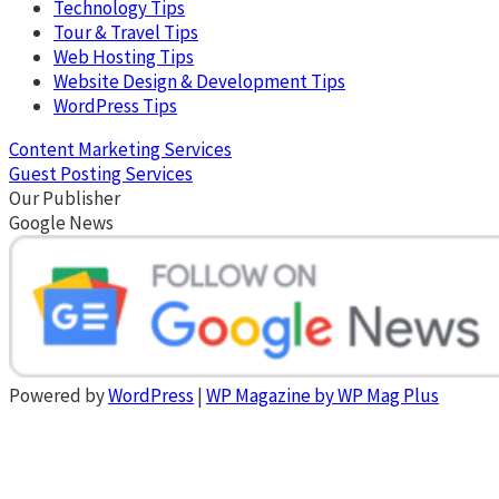
Technology Tips
Tour & Travel Tips
Web Hosting Tips
Website Design & Development Tips
WordPress Tips
Content Marketing Services
Guest Posting Services
Our Publisher
Google News
Powered by
WordPress
|
WP Magazine by WP Mag Plus