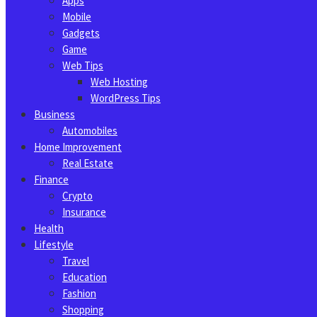
Apps
Mobile
Gadgets
Game
Web Tips
Web Hosting
WordPress Tips
Business
Automobiles
Home Improvement
Real Estate
Finance
Crypto
Insurance
Health
Lifestyle
Travel
Education
Fashion
Shopping