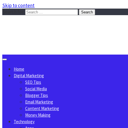
Skip to content
Search for:
Sggreek.com
Write Tips on Business, Marketing, Technology, Lifestyle
August 6, 2026
Home
Digital Marketing
SEO Tips
Social Media
Blogger Tips
Email Marketing
Content Marketing
Money Making
Technology