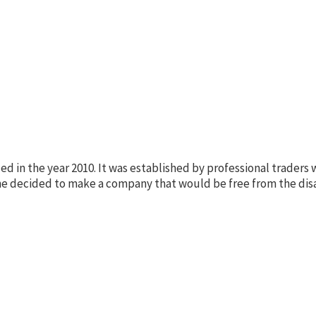
in the year 2010. It was established by professional traders w
ne decided to make a company that would be free from the dis