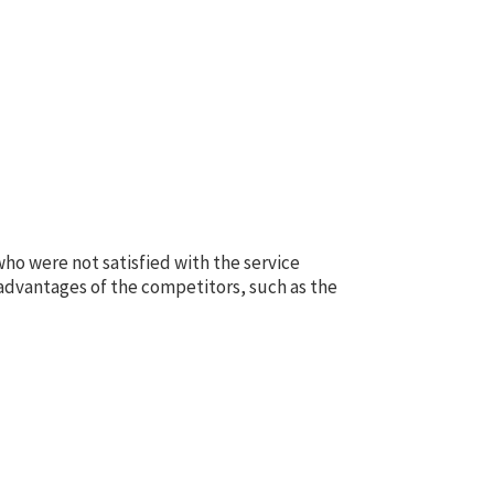
ho were not satisfied with the service
advantages of the competitors, such as the