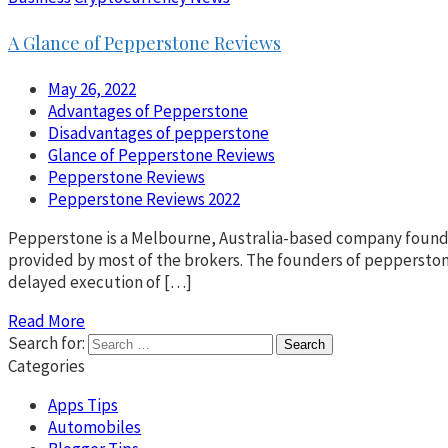
A Glance of Pepperstone Reviews
May 26, 2022
Advantages of Pepperstone
Disadvantages of pepperstone
Glance of Pepperstone Reviews
Pepperstone Reviews
Pepperstone Reviews 2022
Pepperstone is a Melbourne, Australia-based company founded 
provided by most of the brokers. The founders of peppersto
delayed execution of […]
Read More
Search for:
Categories
Apps Tips
Automobiles