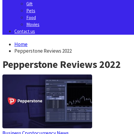
Gift
Pets
Food
Movies
Contact us
Home
Pepperstone Reviews 2022
Pepperstone Reviews 2022
Business
Cryptocurrency News