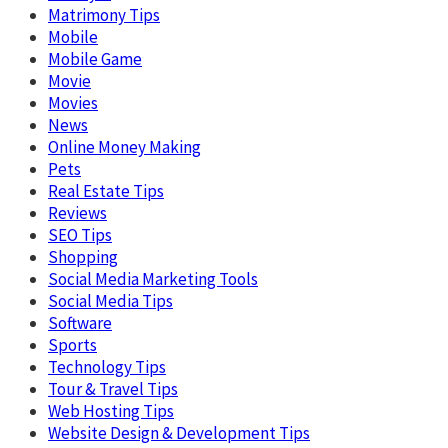
Matrimony Tips
Mobile
Mobile Game
Movie
Movies
News
Online Money Making
Pets
Real Estate Tips
Reviews
SEO Tips
Shopping
Social Media Marketing Tools
Social Media Tips
Software
Sports
Technology Tips
Tour & Travel Tips
Web Hosting Tips
Website Design & Development Tips