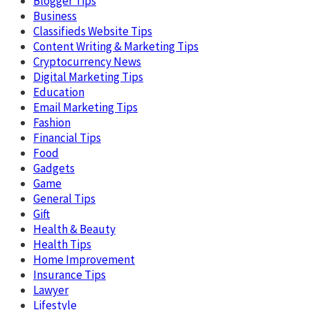
Blogger Tips
Business
Classifieds Website Tips
Content Writing & Marketing Tips
Cryptocurrency News
Digital Marketing Tips
Education
Email Marketing Tips
Fashion
Financial Tips
Food
Gadgets
Game
General Tips
Gift
Health & Beauty
Health Tips
Home Improvement
Insurance Tips
Lawyer
Lifestyle