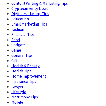
Content Writing & Marketing Tips
Cryptocurrency News
Digital Marketing Tips
Education
Email Marketing Tips
Fashion
Financial Tips
Food
Gadgets
Game
General Tips
Gift
Health & Beauty
Health Tips
Home Improvement
Insurance Tips
Lawyer
Lifestyle
Matrimony Tips
Mobile