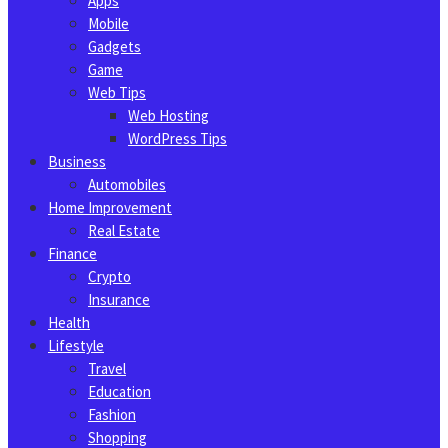
Apps
Mobile
Gadgets
Game
Web Tips
Web Hosting
WordPress Tips
Business
Automobiles
Home Improvement
Real Estate
Finance
Crypto
Insurance
Health
Lifestyle
Travel
Education
Fashion
Shopping