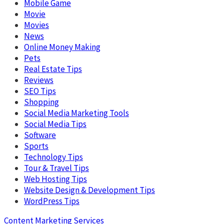
Mobile Game
Movie
Movies
News
Online Money Making
Pets
Real Estate Tips
Reviews
SEO Tips
Shopping
Social Media Marketing Tools
Social Media Tips
Software
Sports
Technology Tips
Tour & Travel Tips
Web Hosting Tips
Website Design & Development Tips
WordPress Tips
Content Marketing Services