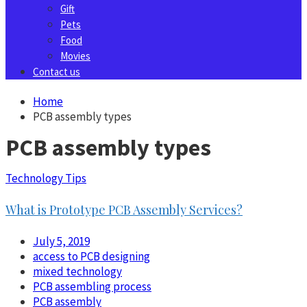
Gift
Pets
Food
Movies
Contact us
Home
PCB assembly types
PCB assembly types
Technology Tips
What is Prototype PCB Assembly Services?
July 5, 2019
access to PCB designing
mixed technology
PCB assembling process
PCB assembly