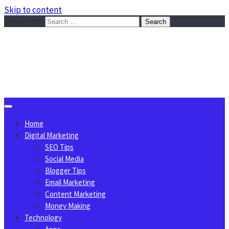
Skip to content
Search for:
Sggreek.com
Write Tips on Business, Marketing, Technology, Lifestyle
August 6, 2026
Home
Digital Marketing
SEO Tips
Social Media
Blogger Tips
Email Marketing
Content Marketing
Money Making
Technology