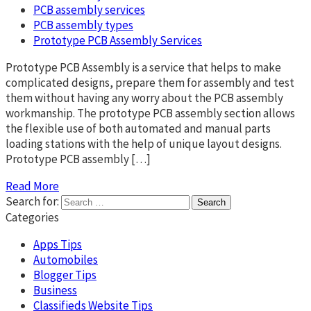
PCB assembly services
PCB assembly types
Prototype PCB Assembly Services
Prototype PCB Assembly is a service that helps to make
complicated designs, prepare them for assembly and test
them without having any worry about the PCB assembly
workmanship. The prototype PCB assembly section allows
the flexible use of both automated and manual parts
loading stations with the help of unique layout designs.
Prototype PCB assembly […]
Read More
Search for:
Categories
Apps Tips
Automobiles
Blogger Tips
Business
Classifieds Website Tips