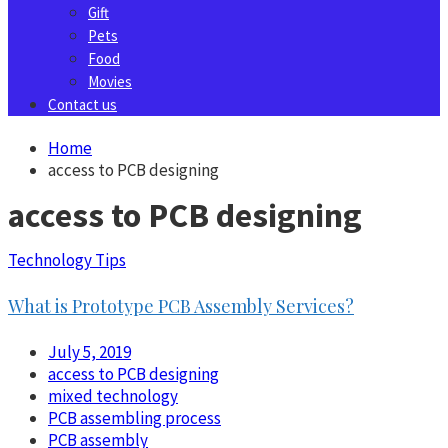
Gift
Pets
Food
Movies
Contact us
Home
access to PCB designing
access to PCB designing
Technology Tips
What is Prototype PCB Assembly Services?
July 5, 2019
access to PCB designing
mixed technology
PCB assembling process
PCB assembly