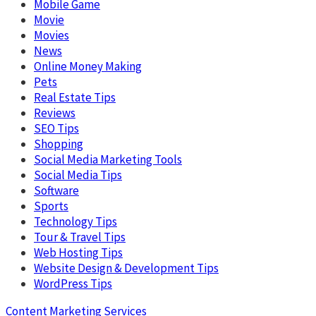
Mobile Game
Movie
Movies
News
Online Money Making
Pets
Real Estate Tips
Reviews
SEO Tips
Shopping
Social Media Marketing Tools
Social Media Tips
Software
Sports
Technology Tips
Tour & Travel Tips
Web Hosting Tips
Website Design & Development Tips
WordPress Tips
Content Marketing Services