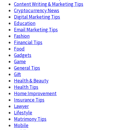
Content Writing & Marketing Tips
Cryptocurrency News
Digital Marketing Tips
Education
Email Marketing Tips
Fashion
Financial Tips
Food
Gadgets
Game
General Tips
Gift
Health & Beauty
Health Tips
Home Improvement
Insurance Tips
Lawyer
Lifestyle
Matrimony Tips
Mobile