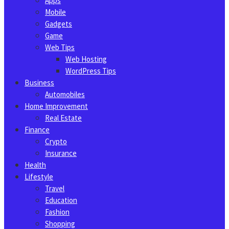
Apps
Mobile
Gadgets
Game
Web Tips
Web Hosting
WordPress Tips
Business
Automobiles
Home Improvement
Real Estate
Finance
Crypto
Insurance
Health
Lifestyle
Travel
Education
Fashion
Shopping