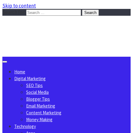
Skip to content
Search for:
Sggreek.com
Write Tips on Business, Marketing, Technology, Lifestyle
August 9, 2026
Home
Digital Marketing
SEO Tips
Social Media
Blogger Tips
Email Marketing
Content Marketing
Money Making
Technology