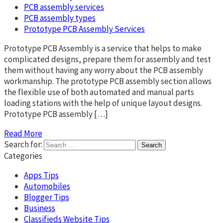
PCB assembly services
PCB assembly types
Prototype PCB Assembly Services
Prototype PCB Assembly is a service that helps to make
complicated designs, prepare them for assembly and test
them without having any worry about the PCB assembly
workmanship. The prototype PCB assembly section allows
the flexible use of both automated and manual parts
loading stations with the help of unique layout designs.
Prototype PCB assembly […]
Read More
Search for:
Categories
Apps Tips
Automobiles
Blogger Tips
Business
Classifieds Website Tips