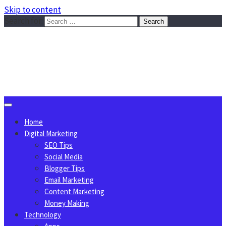
Skip to content
Search for:
Sggreek.com
Write Tips on Business, Marketing, Technology, Lifestyle
August 7, 2026
Home
Digital Marketing
SEO Tips
Social Media
Blogger Tips
Email Marketing
Content Marketing
Money Making
Technology