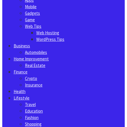
Apps
Mobile
Gadgets
Game
Web Tips
Web Hosting
WordPress Tips
Business
Automobiles
Home Improvement
Real Estate
Finance
Crypto
Insurance
Health
Lifestyle
Travel
Education
Fashion
Shopping