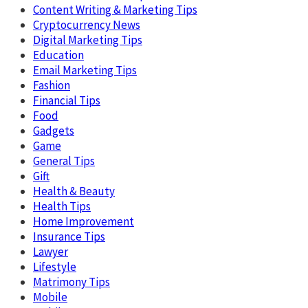
Content Writing & Marketing Tips
Cryptocurrency News
Digital Marketing Tips
Education
Email Marketing Tips
Fashion
Financial Tips
Food
Gadgets
Game
General Tips
Gift
Health & Beauty
Health Tips
Home Improvement
Insurance Tips
Lawyer
Lifestyle
Matrimony Tips
Mobile