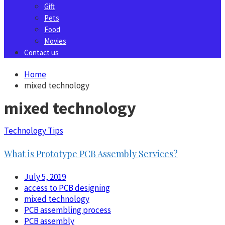
Gift
Pets
Food
Movies
Contact us
Home
mixed technology
mixed technology
Technology Tips
What is Prototype PCB Assembly Services?
July 5, 2019
access to PCB designing
mixed technology
PCB assembling process
PCB assembly