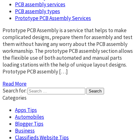
PCB assembly services
PCB assembly types
Prototype PCB Assembly Services
Prototype PCB Assembly is a service that helps to make
complicated designs, prepare them for assembly and test
them without having any worry about the PCB assembly
workmanship. The prototype PCB assembly section allows
the flexible use of both automated and manual parts
loading stations with the help of unique layout designs.
Prototype PCB assembly […]
Read More
Search for:
Categories
Apps Tips
Automobiles
Blogger Tips
Business
Classifieds Website Tips