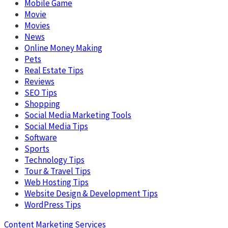
Mobile Game
Movie
Movies
News
Online Money Making
Pets
Real Estate Tips
Reviews
SEO Tips
Shopping
Social Media Marketing Tools
Social Media Tips
Software
Sports
Technology Tips
Tour & Travel Tips
Web Hosting Tips
Website Design & Development Tips
WordPress Tips
Content Marketing Services