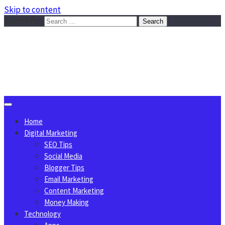
Skip to content
Search for:
Sggreek.com
Write Tips on Business, Marketing, Technology, Lifestyle
August 6, 2026
Home
Digital Marketing
SEO Tips
Social Media
Blogger Tips
Email Marketing
Content Marketing
Money Making
Technology