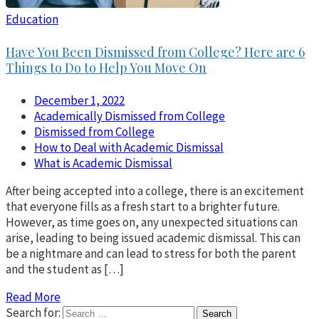
Education
Have You Been Dismissed from College? Here are 6
Things to Do to Help You Move On
December 1, 2022
Academically Dismissed from College
Dismissed from College
How to Deal with Academic Dismissal
What is Academic Dismissal
After being accepted into a college, there is an excitement
that everyone fills as a fresh start to a brighter future.
However, as time goes on, any unexpected situations can
arise, leading to being issued academic dismissal. This can
be a nightmare and can lead to stress for both the parent
and the student as […]
Read More
Search for: