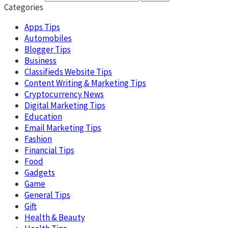
Categories
Apps Tips
Automobiles
Blogger Tips
Business
Classifieds Website Tips
Content Writing & Marketing Tips
Cryptocurrency News
Digital Marketing Tips
Education
Email Marketing Tips
Fashion
Financial Tips
Food
Gadgets
Game
General Tips
Gift
Health & Beauty