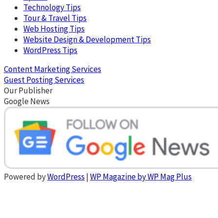
Technology Tips
Tour & Travel Tips
Web Hosting Tips
Website Design & Development Tips
WordPress Tips
Content Marketing Services
Guest Posting Services
Our Publisher
Google News
Powered by
WordPress
|
WP Magazine by WP Mag Plus