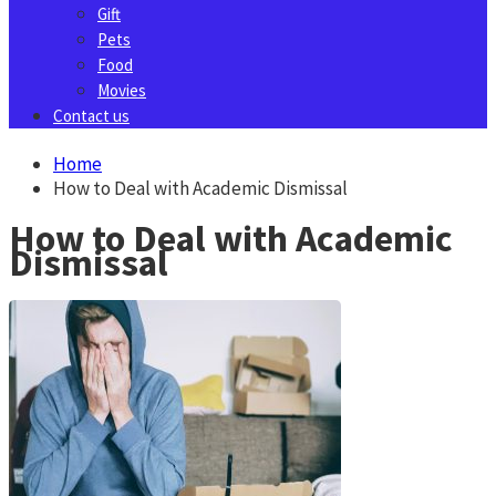
Gift
Pets
Food
Movies
Contact us
Home
How to Deal with Academic Dismissal
How to Deal with Academic
Dismissal