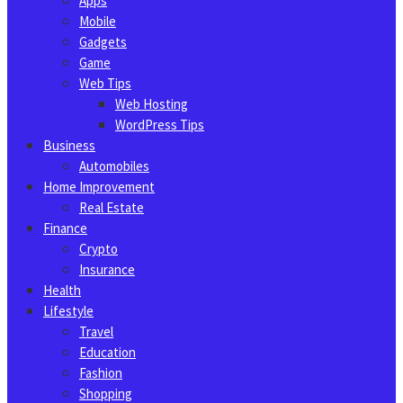
Apps
Mobile
Gadgets
Game
Web Tips
Web Hosting
WordPress Tips
Business
Automobiles
Home Improvement
Real Estate
Finance
Crypto
Insurance
Health
Lifestyle
Travel
Education
Fashion
Shopping