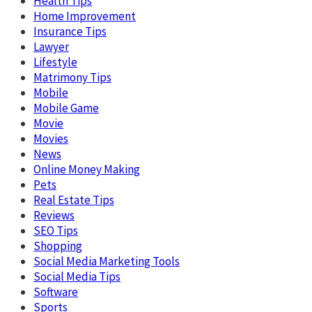
Health Tips
Home Improvement
Insurance Tips
Lawyer
Lifestyle
Matrimony Tips
Mobile
Mobile Game
Movie
Movies
News
Online Money Making
Pets
Real Estate Tips
Reviews
SEO Tips
Shopping
Social Media Marketing Tools
Social Media Tips
Software
Sports