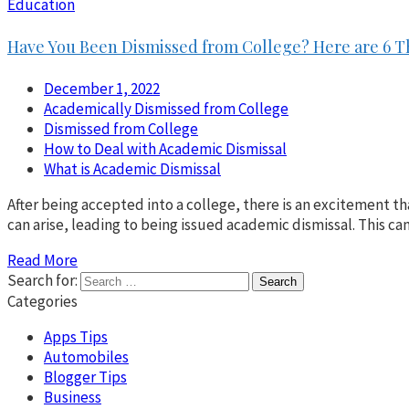
Education
Have You Been Dismissed from College? Here are 6 T
December 1, 2022
Academically Dismissed from College
Dismissed from College
How to Deal with Academic Dismissal
What is Academic Dismissal
After being accepted into a college, there is an excitement th
can arise, leading to being issued academic dismissal. This c
Read More
Search for:
Categories
Apps Tips
Automobiles
Blogger Tips
Business