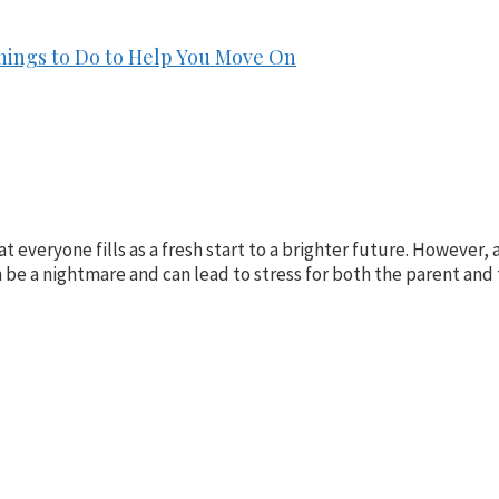
hings to Do to Help You Move On
at everyone fills as a fresh start to a brighter future. However
an be a nightmare and can lead to stress for both the parent and