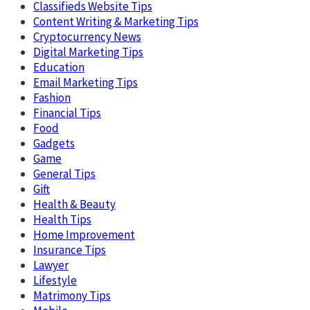
Classifieds Website Tips
Content Writing & Marketing Tips
Cryptocurrency News
Digital Marketing Tips
Education
Email Marketing Tips
Fashion
Financial Tips
Food
Gadgets
Game
General Tips
Gift
Health & Beauty
Health Tips
Home Improvement
Insurance Tips
Lawyer
Lifestyle
Matrimony Tips