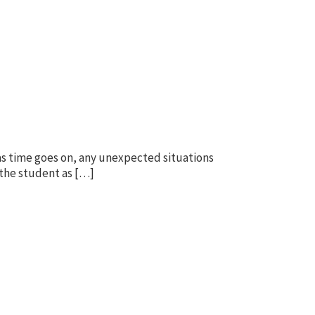
, as time goes on, any unexpected situations
 the student as […]