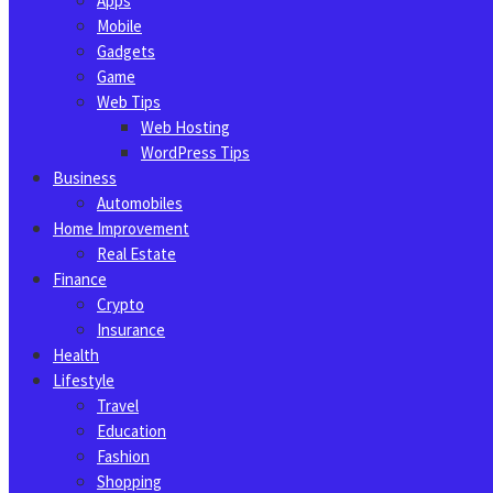
Apps
Mobile
Gadgets
Game
Web Tips
Web Hosting
WordPress Tips
Business
Automobiles
Home Improvement
Real Estate
Finance
Crypto
Insurance
Health
Lifestyle
Travel
Education
Fashion
Shopping