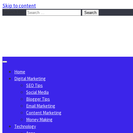
Skip to content
Search for:
Sggreek.com
Write Tips on Business, Marketing, Technology, Lifestyle
August 6, 2026
Home
Digital Marketing
SEO Tips
Social Media
Blogger Tips
Email Marketing
Content Marketing
Money Making
Technology