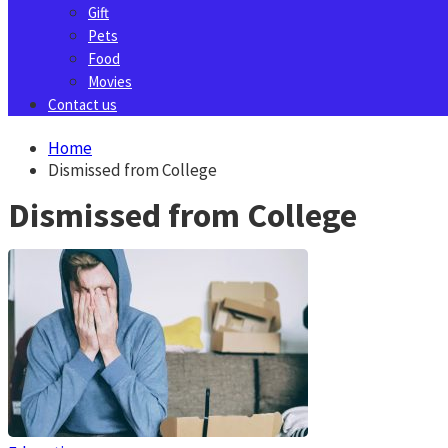
Gift
Pets
Food
Movies
Contact us
Home
Dismissed from College
Dismissed from College