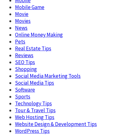
Mobile
Mobile Game
Movie
Movies
News
Online Money Making
Pets
Real Estate Tips
Reviews
SEO Tips
Shopping
Social Media Marketing Tools
Social Media Tips
Software
Sports
Technology Tips
Tour & Travel Tips
Web Hosting Tips
Website Design & Development Tips
WordPress Tips