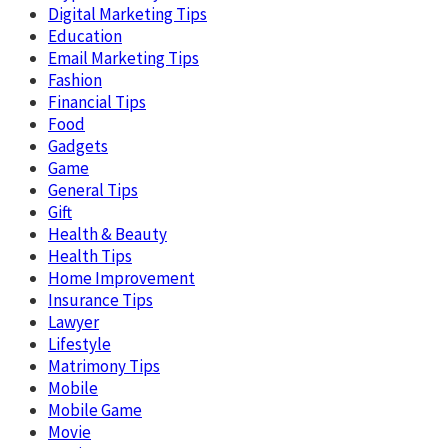
Digital Marketing Tips
Education
Email Marketing Tips
Fashion
Financial Tips
Food
Gadgets
Game
General Tips
Gift
Health & Beauty
Health Tips
Home Improvement
Insurance Tips
Lawyer
Lifestyle
Matrimony Tips
Mobile
Mobile Game
Movie