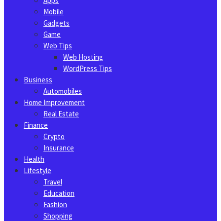
Apps
Mobile
Gadgets
Game
Web Tips
Web Hosting
WordPress Tips
Business
Automobiles
Home Improvement
Real Estate
Finance
Crypto
Insurance
Health
Lifestyle
Travel
Education
Fashion
Shopping