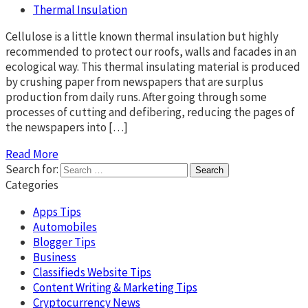
Thermal Insulation
Cellulose is a little known thermal insulation but highly
recommended to protect our roofs, walls and facades in an
ecological way. This thermal insulating material is produced
by crushing paper from newspapers that are surplus
production from daily runs. After going through some
processes of cutting and defibering, reducing the pages of
the newspapers into […]
Read More
Search for:
Categories
Apps Tips
Automobiles
Blogger Tips
Business
Classifieds Website Tips
Content Writing & Marketing Tips
Cryptocurrency News