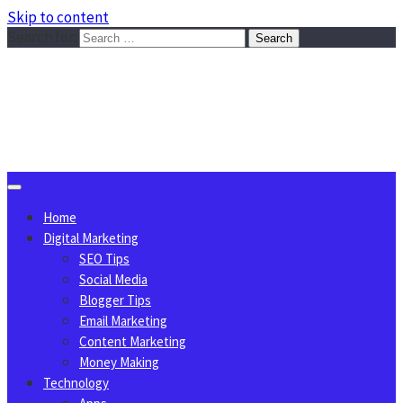
Skip to content
Search for:
Sggreek.com
Write Tips on Business, Marketing, Technology, Lifestyle
August 9, 2026
Home
Digital Marketing
SEO Tips
Social Media
Blogger Tips
Email Marketing
Content Marketing
Money Making
Technology