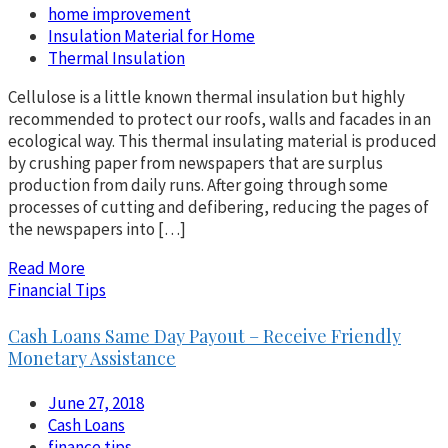
home improvement
Insulation Material for Home
Thermal Insulation
Cellulose is a little known thermal insulation but highly
recommended to protect our roofs, walls and facades in an
ecological way. This thermal insulating material is produced
by crushing paper from newspapers that are surplus
production from daily runs. After going through some
processes of cutting and defibering, reducing the pages of
the newspapers into […]
Read More
Financial Tips
Cash Loans Same Day Payout – Receive Friendly
Monetary Assistance
June 27, 2018
Cash Loans
finance tips