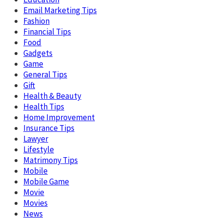
Email Marketing Tips
Fashion
Financial Tips
Food
Gadgets
Game
General Tips
Gift
Health & Beauty
Health Tips
Home Improvement
Insurance Tips
Lawyer
Lifestyle
Matrimony Tips
Mobile
Mobile Game
Movie
Movies
News