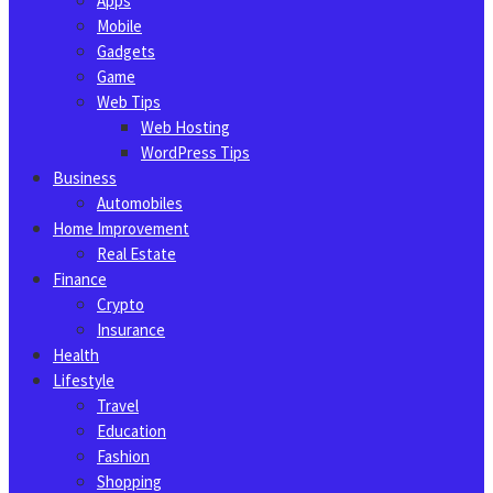
Apps
Mobile
Gadgets
Game
Web Tips
Web Hosting
WordPress Tips
Business
Automobiles
Home Improvement
Real Estate
Finance
Crypto
Insurance
Health
Lifestyle
Travel
Education
Fashion
Shopping