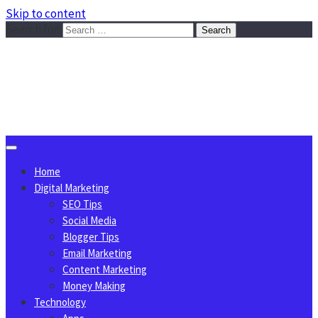
Skip to content
Search for:
Sggreek.com
Write Tips on Business, Marketing, Technology, Lifestyle
August 9, 2026
Home
Digital Marketing
SEO Tips
Social Media
Blogger Tips
Email Marketing
Content Marketing
Money Making
Technology