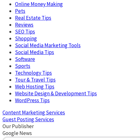
Online Money Making
Pets
Real Estate Tips
Reviews
SEO Tips
Shopping
Social Media Marketing Tools
Social Media Tips
Software
Sports
Technology Tips
Tour & Travel Tips
Web Hosting Tips
Website Design & Development Tips
WordPress Tips
Content Marketing Services
Guest Posting Services
Our Publisher
Google News