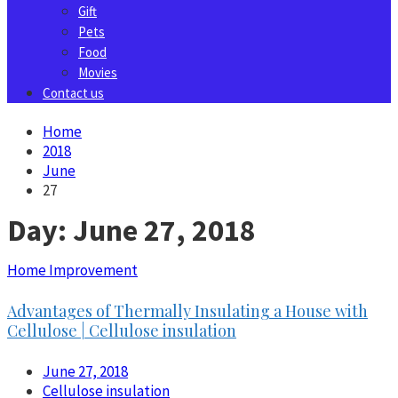
Gift
Pets
Food
Movies
Contact us
Home
2018
June
27
Day:
June 27, 2018
Home Improvement
Advantages of Thermally Insulating a House with
Cellulose | Cellulose insulation
June 27, 2018
Cellulose insulation