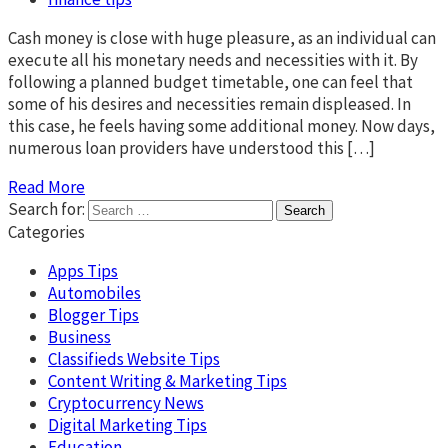
Cash money is close with huge pleasure, as an individual can
execute all his monetary needs and necessities with it. By
following a planned budget timetable, one can feel that
some of his desires and necessities remain displeased. In
this case, he feels having some additional money. Now days,
numerous loan providers have understood this […]
Read More
Search for:
Categories
Apps Tips
Automobiles
Blogger Tips
Business
Classifieds Website Tips
Content Writing & Marketing Tips
Cryptocurrency News
Digital Marketing Tips
Education