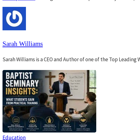
Sarah Williams
Sarah Williams is a CEO and Author of one of the Top Leading 
Education