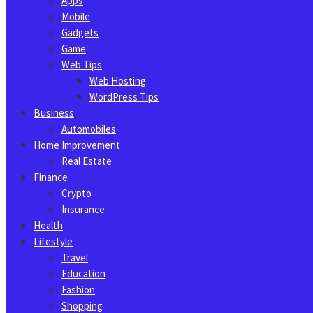
Apps
Mobile
Gadgets
Game
Web Tips
Web Hosting
WordPress Tips
Business
Automobiles
Home Improvement
Real Estate
Finance
Crypto
Insurance
Health
Lifestyle
Travel
Education
Fashion
Shopping