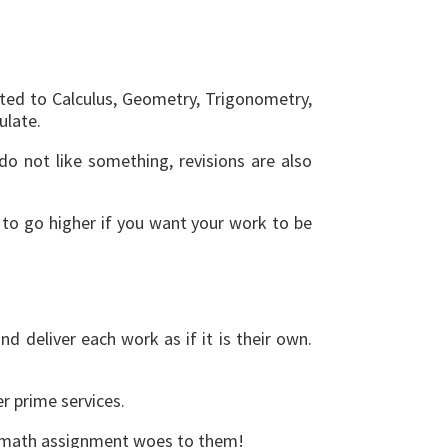
ated to Calculus, Geometry, Trigonometry,
ulate.
do not like something, revisions are also
d to go higher if you want your work to be
 deliver each work as if it is their own.
er prime services.
our math assignment woes to them!