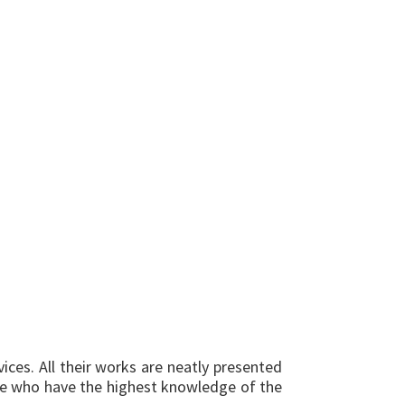
ices. All their works are neatly presented
ople who have the highest knowledge of the