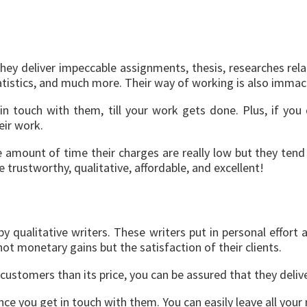
hey deliver impeccable assignments, thesis, researches rel
atistics, and much more. Their way of working is also immac
n touch with them, till your work gets done. Plus, if you 
heir work.
le amount of time their charges are really low but they ten
re trustworthy, qualitative, affordable, and excellent!
litative writers. These writers put in personal effort and
 not monetary gains but the satisfaction of their clients.
 customers than its price, you can be assured that they deliv
 once you get in touch with them. You can easily leave all y