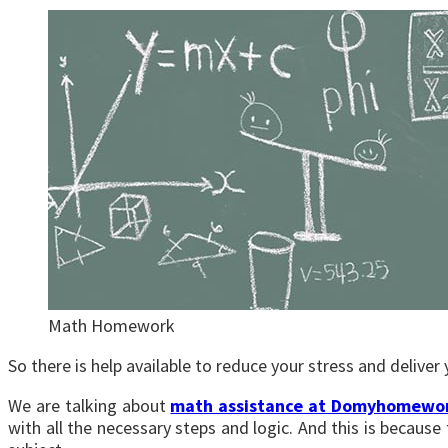
Math Homework
So there is help available to reduce your stress and delive
We are talking about
math assistance at Domyhomewo
with all the necessary steps and logic. And this is becaus