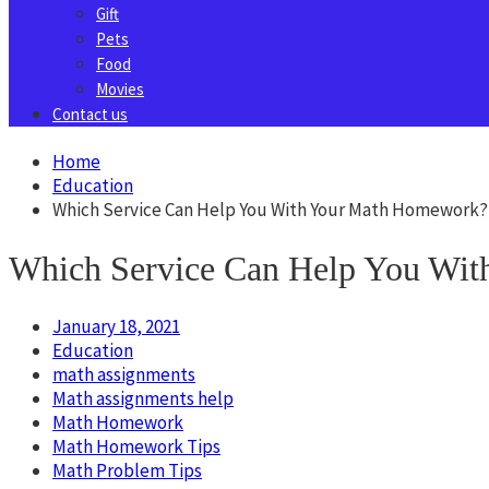
Gift
Pets
Food
Movies
Contact us
Home
Education
Which Service Can Help You With Your Math Homework?
Which Service Can Help You Wi
January 18, 2021
Education
math assignments
Math assignments help
Math Homework
Math Homework Tips
Math Problem Tips