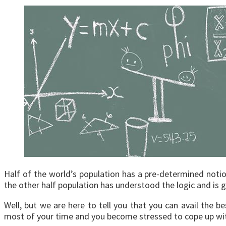
Half of the world’s population has a pre-determined notion t
the other half population has understood the logic and is g
Well, but we are here to tell you that you can avail the b
most of your time and you become stressed to cope up with