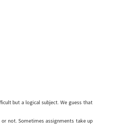
ficult but a logical subject. We guess that
it or not. Sometimes assignments take up