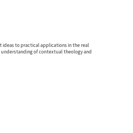
 ideas to practical applications in the real
r understanding of contextual theology and