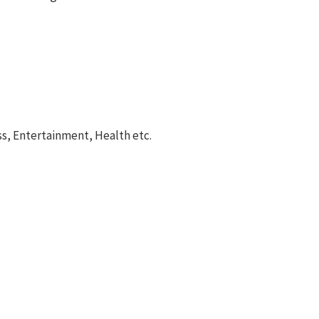
ss, Entertainment, Health etc.