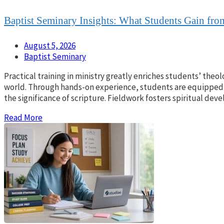
Baptist Seminary Insights: What Students Gain from
August 5, 2026
Baptist Seminary
Practical training in ministry greatly enriches students’ theol
world. Through hands-on experience, students are equipped 
the significance of scripture. Fieldwork fosters spiritual d
Read More