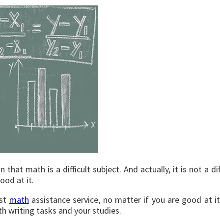
hat math is a difficult subject. And actually, it is not a dif
ood at it.
est
math
assistance service, no matter if you are good at 
 writing tasks and your studies.