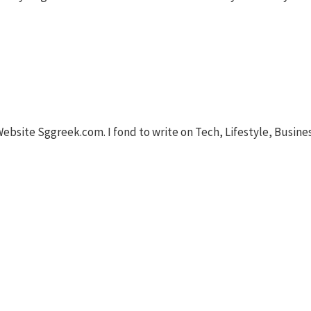
Website Sggreek.com. I fond to write on Tech, Lifestyle, Busine