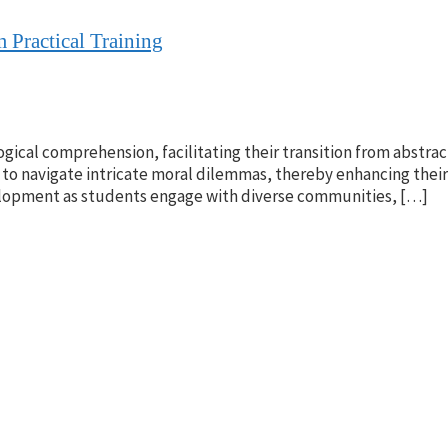
 Practical Training
ogical comprehension, facilitating their transition from abstract
to navigate intricate moral dilemmas, thereby enhancing thei
evelopment as students engage with diverse communities, […]