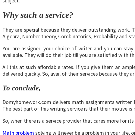
subject.
Why such a service?
They are special because they deliver outstanding work. T
Algebra, Number theory, Combinatorics, Probability and st
You are assigned your choice of writer and you can stay i
available. They will do their job till you are satisfied with t
All this at such affordable rates. If you give them an amp
delivered quickly. So, avail of their services because they a
To conclude,
Domyhomework.com delivers math assignments written by qua
The best part of this writing service is that their motive is
So, when there is a service provider that cares more for its
Math problem
solving will never be a problem in your life,