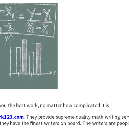
r you the best work, no matter how complicated it is!
rk123.com
. They provide supreme quality math writing serv
e they have the finest writers on board. The writers are pe