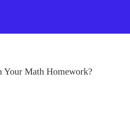
th Your Math Homework?