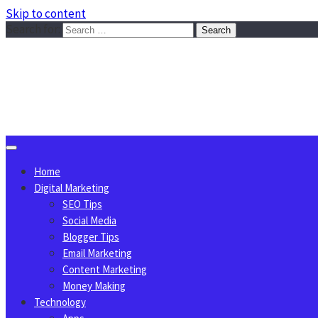
Skip to content
Search for:
Sggreek.com
Write Tips on Business, Marketing, Technology, Lifestyle
August 8, 2026
Home
Digital Marketing
SEO Tips
Social Media
Blogger Tips
Email Marketing
Content Marketing
Money Making
Technology