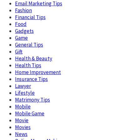
Email Marketing Tips
Fashion
Financial Tips
Food
Gadgets
Game
General Tips
Gift
Health & Beauty
Health Tips
Home Improvement
Insurance Tips
Lawyer
Lifestyle
Matrimony Tips
Mobile
Mobile Game
Movie
Movies
News