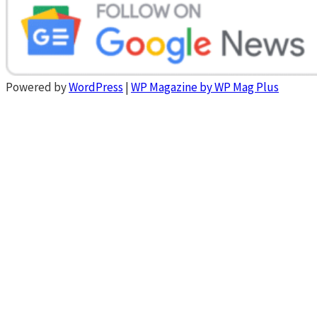
Powered by
WordPress
|
WP Magazine by WP Mag Plus