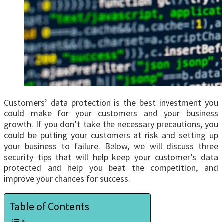
Customers’ data protection is the best investment you
could make for your customers and your business
growth. If you don’t take the necessary precautions, you
could be putting your customers at risk and setting up
your business to failure. Below, we will discuss three
security tips that will help keep your customer’s data
protected and help you beat the competition, and
improve your chances for success.
Table of Contents