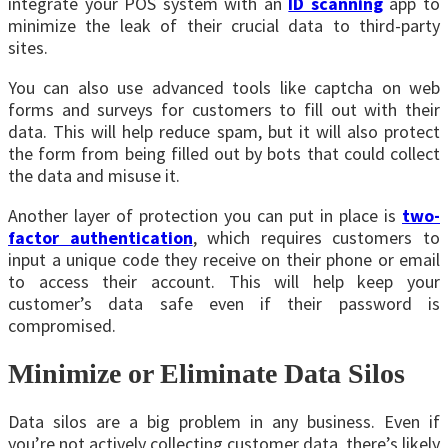
integrate your POS system with an
ID scanning
app to
minimize the leak of their crucial data to third-party
sites.
You can also use advanced tools like captcha on web
forms and surveys for customers to fill out with their
data. This will help reduce spam, but it will also protect
the form from being filled out by bots that could collect
the data and misuse it.
Another layer of protection you can put in place is
two-
factor authentication
, which requires customers to
input a unique code they receive on their phone or email
to access their account. This will help keep your
customer’s data safe even if their password is
compromised.
Minimize or Eliminate Data Silos
Data silos
are a big problem in any business. Even if
you’re not actively collecting customer data, there’s likely