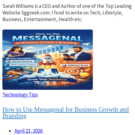
Sarah Williams is a CEO and Author of one of the Top Leading
Website Sggreek.com. I fond to write on Tech, Lifestyle,
Business, Entertainment, Health etc.
Technology Tips
How to Use Messagenal for Business Growth and
Branding
April 21, 2026