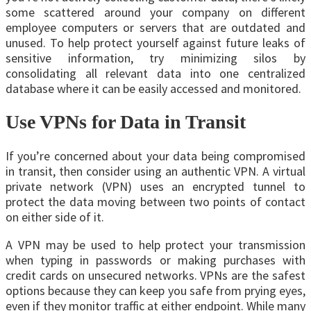
some scattered around your company on different
employee computers or servers that are outdated and
unused. To help protect yourself against future leaks of
sensitive information, try minimizing silos by
consolidating all relevant data into one centralized
database where it can be easily accessed and monitored.
Use VPNs for Data in Transit
If you’re concerned about your data being compromised
in transit, then consider using an authentic VPN. A virtual
private network (VPN) uses an encrypted tunnel to
protect the data moving between two points of contact
on either side of it.
A VPN may be used to help protect your transmission
when typing in passwords or making purchases with
credit cards on unsecured networks. VPNs are the safest
options because they can keep you safe from prying eyes,
even if they monitor traffic at either endpoint. While many