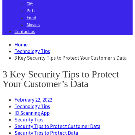
Gift
Pets
Food
Movies
Contact us
Home
Technology Tips
3 Key Security Tips to Protect Your Customer’s Data
3 Key Security Tips to Protect
Your Customer’s Data
February 22, 2022
Technology Tips
ID Scanning App
Security Tips
Security Tips to Protect Customer Data
Security Tips to Protect Data