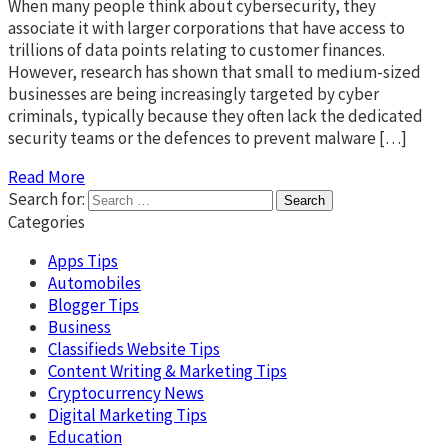
When many people think about cybersecurity, they
associate it with larger corporations that have access to
trillions of data points relating to customer finances.
However, research has shown that small to medium-sized
businesses are being increasingly targeted by cyber
criminals, typically because they often lack the dedicated
security teams or the defences to prevent malware […]
Read More
Search for:
Categories
Apps Tips
Automobiles
Blogger Tips
Business
Classifieds Website Tips
Content Writing & Marketing Tips
Cryptocurrency News
Digital Marketing Tips
Education