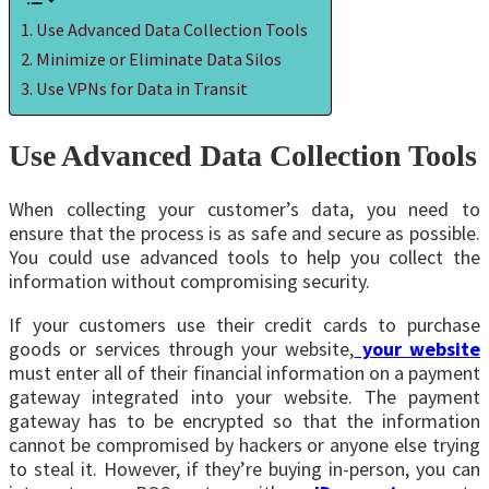
Use Advanced Data Collection Tools
Minimize or Eliminate Data Silos
Use VPNs for Data in Transit
Use Advanced Data Collection Tools
When collecting your customer’s data, you need to
ensure that the process is as safe and secure as possible.
You could use advanced tools to help you collect the
information without compromising security.
If your customers use their credit cards to purchase
goods or services through your website,
your website
must enter all of their financial information on a payment
gateway integrated into your website. The payment
gateway has to be encrypted so that the information
cannot be compromised by hackers or anyone else trying
to steal it. However, if they’re buying in-person, you can