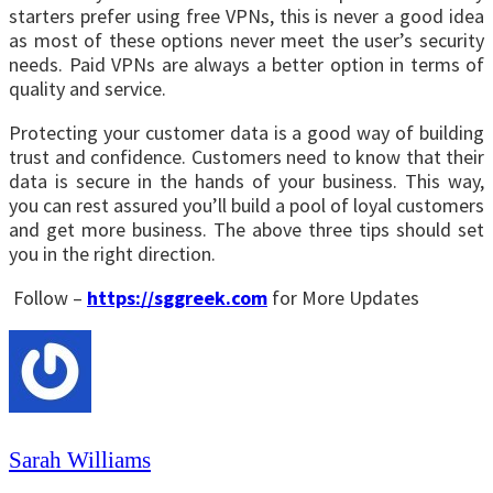
starters prefer using
free VPNs
, this is never a good idea
as most of these options never meet the user’s security
needs. Paid VPNs are always a better option in terms of
quality and service.
Protecting your customer data is a good way of building
trust and confidence. Customers need to know that their
data is secure in the hands of your business. This way,
you can rest assured you’ll build a pool of loyal customers
and get more business. The above three tips should set
you in the right direction.
Follow –
https://sggreek.com
for More Updates
Sarah Williams