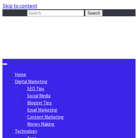
Skip to content
Search for:
Sggreek.com
Write Tips on Business, Marketing, Technology, Lifestyle
August 9, 2026
Home
Digital Marketing
SEO Tips
Social Media
Blogger Tips
Email Marketing
Content Marketing
Money Making
Technology