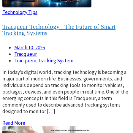
Technology Tips
Tracqueur Technology : The Future of Smart
Tracking Systems
March 10, 2026
Tracqueur
Tracqueur Tracking System
In today’s digital world, tracking technology is becoming a
major part of modern life. Businesses, governments, and
individuals depend on tracking tools to monitor vehicles,
packages, devices, and even people in real time. One of the
emerging concepts in this field is Tracqueur, a term
commonly used to describe advanced tracking systems
designed to monitor […]
Read More