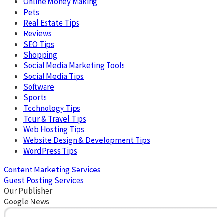
Online Money Making
Pets
Real Estate Tips
Reviews
SEO Tips
Shopping
Social Media Marketing Tools
Social Media Tips
Software
Sports
Technology Tips
Tour & Travel Tips
Web Hosting Tips
Website Design & Development Tips
WordPress Tips
Content Marketing Services
Guest Posting Services
Our Publisher
Google News