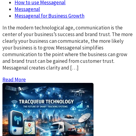
How to use Messagenal
Messagenal
Messagenal for Business Growth
In the modern technological age, communication is the
center of your business’s success and brand trust. The more
clearly your business can communicate, the more likely
your business is to grow. Messagenal simplifies
communication to the point where the business can grow
and brand trust can be gained from customer trust.
Messagenal creates clarity and […]
Read More