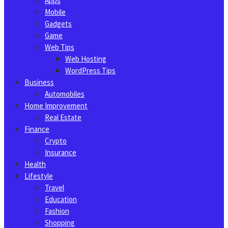
Apps
Mobile
Gadgets
Game
Web Tips
Web Hosting
WordPress Tips
Business
Automobiles
Home Improvement
Real Estate
Finance
Crypto
Insurance
Health
Lifestyle
Travel
Education
Fashion
Shopping