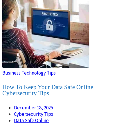
Business
Technology Tips
How To Keep Your Data Safe Online
Cybersecurity Tips
December 18, 2025
Cybersecurity Tips
Data Safe Online