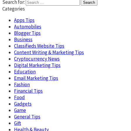
Search for:
Categories
Apps Tips
Automobiles
Blogger Tips
Business
Classifieds Website Tips
Content Writing & Marketing Tips
Cryptocurrency News
Digital Marketing Tips
Education
Email Marketing Tips
Fashion
Financial Tips
Food
Gadgets
Game
General Tips
Gift
Health & Beauty