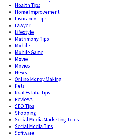
Health Tips
Home Improvement
Insurance Tips
Lawyer
Lifestyle
Matrimony Tips
Mobile
Mobile Game
Movie
Movies
News
Online Money Making
Pets
Real Estate Tips
Reviews
SEO Tips
Shopping
Social Media Marketing Tools
Social Media Tips
Software