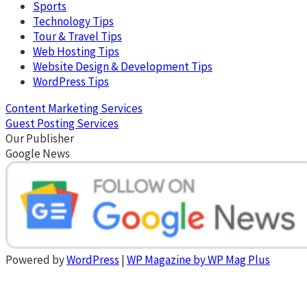
Sports
Technology Tips
Tour & Travel Tips
Web Hosting Tips
Website Design & Development Tips
WordPress Tips
Content Marketing Services
Guest Posting Services
Our Publisher
Google News
Powered by
WordPress
|
WP Magazine by WP Mag Plus