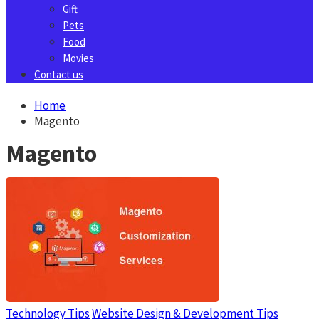
Gift
Pets
Food
Movies
Contact us
Home
Magento
Magento
Technology Tips
Website Design & Development Tips