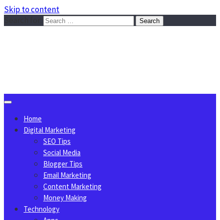
Skip to content
Search for:
Sggreek.com
Write Tips on Business, Marketing, Technology, Lifestyle
August 7, 2026
Home
Digital Marketing
SEO Tips
Social Media
Blogger Tips
Email Marketing
Content Marketing
Money Making
Technology