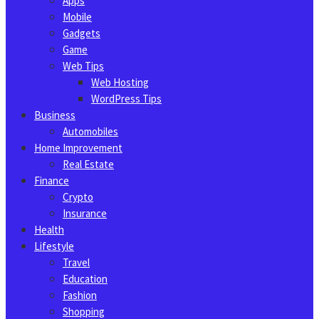
Apps
Mobile
Gadgets
Game
Web Tips
Web Hosting
WordPress Tips
Business
Automobiles
Home Improvement
Real Estate
Finance
Crypto
Insurance
Health
Lifestyle
Travel
Education
Fashion
Shopping