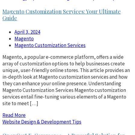
Magento Customization Services: Your Ultimate
Guide
April 3, 2024
Magento
Magento Customization Services
Magento, a popular e-commerce platform, offers a wide
array of customization options to help businesses create
unique, user-friendly online stores. This article provides an
in-depth look at Magento customization services and how
they can enhance your online presence. Understanding
Magento Customization Services Magento customization
services entail fine-tuning various elements of a Magento
site to meet […]
Read More
Website Design & Development Tips