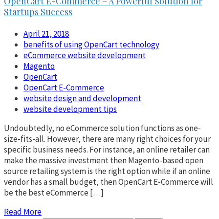
OpenCart E-Commerce – A Powerful Solution for
Startups Success
April 21, 2018
benefits of using OpenCart technology
eCommerce website development
Magento
OpenCart
OpenCart E-Commerce
website design and development
website development tips
Undoubtedly, no eCommerce solution functions as one-
size-fits-all. However, there are many right choices for your
specific business needs. For instance, an online retailer can
make the massive investment then Magento-based open
source retailing system is the right option while if an online
vendor has a small budget, then OpenCart E-Commerce will
be the best eCommerce […]
Read More