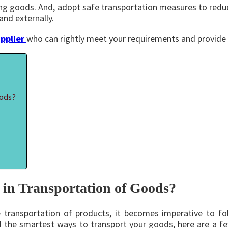
rting goods. And, adopt safe transportation measures to redu
and externally.
pplier
who can rightly meet your requirements and provide 
oods?
in Transportation of Goods?
e transportation of products, it becomes imperative to f
find the smartest ways to transport your goods, here are a 