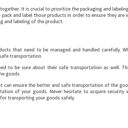
ogether. It is crucial to prioritize the packaging and labeli
pack and label those products in order to ensure they are id
g and labeling of the product.
oducts that need to be managed and handled carefully. W
afe transportation.
eed to be sure about their safe transportation as well. Th
the goods.
t can ensure the better and safe transportation of the good
ation of your goods. Never hesitate to acquire security
or transporting your goods safely.