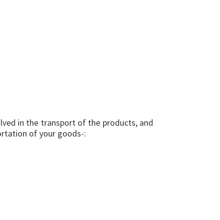
lved in the transport of the products, and
portation of your goods-: