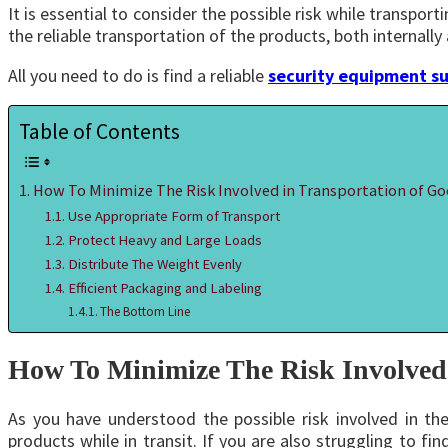
It is essential to consider the possible risk while transpo
the reliable transportation of the products, both internally 
All you need to do is find a reliable
security equipment su
Table of Contents
How To Minimize The Risk Involved in Transportation of G
Use Appropriate Form of Transport
Protect Heavy and Large Loads
Distribute The Weight Evenly
Efficient Packaging and Labeling
The Bottom Line
How To Minimize The Risk Involved 
As you have understood the possible risk involved in th
products while in transit. If you are also struggling to 