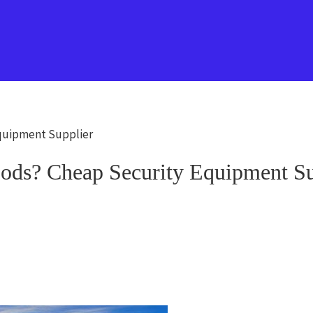
Equipment Supplier
ods? Cheap Security Equipment Su