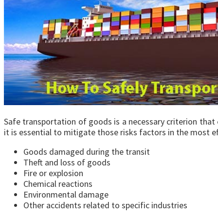
Safe transportation of goods is a necessary criterion that 
it is essential to mitigate those risks factors in the most 
Goods damaged during the transit
Theft and loss of goods
Fire or explosion
Chemical reactions
Environmental damage
Other accidents related to specific industries