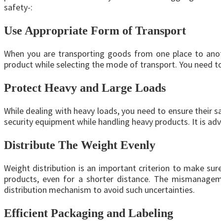
safety-:
Use Appropriate Form of Transport
When you are transporting goods from one place to anoth
product while selecting the mode of transport. You need t
Protect Heavy and Large Loads
While dealing with heavy loads, you need to ensure their sa
security equipment while handling heavy products. It is ad
Distribute The Weight Evenly
Weight distribution is an important criterion to make sur
products, even for a shorter distance. The mismanageme
distribution mechanism to avoid such uncertainties.
Efficient Packaging and Labeling