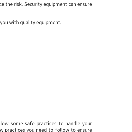
ce the risk. Security equipment can ensure
you with quality equipment.
ollow some safe practices to handle your
few practices you need to follow to ensure