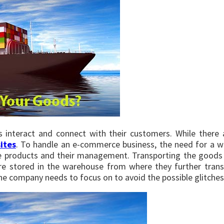
s interact and connect with their customers. While there 
ites
. To handle an e-commerce business, the need for a 
re products and their management. Transporting the goods
are stored in the warehouse from where they further trans
the company needs to focus on to avoid the possible glitches