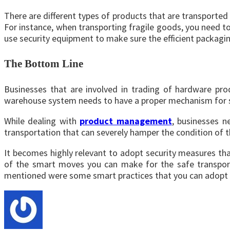
There are different types of products that are transported t
For instance, when transporting fragile goods, you need to 
use security equipment to make sure the efficient packagin
The Bottom Line
Businesses that are involved in trading of hardware pr
warehouse system needs to have a proper mechanism for s
While dealing with
product management
, businesses n
transportation that can severely hamper the condition of 
It becomes highly relevant to adopt security measures tha
of the smart moves you can make for the safe transport
mentioned were some smart practices that you can adopt f