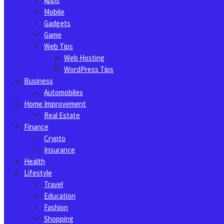
Apps
Mobile
Gadgets
Game
Web Tips
Web Hosting
WordPress Tips
Business
Automobiles
Home Improvement
Real Estate
Finance
Crypto
Insurance
Health
Lifestyle
Travel
Education
Fashion
Shopping