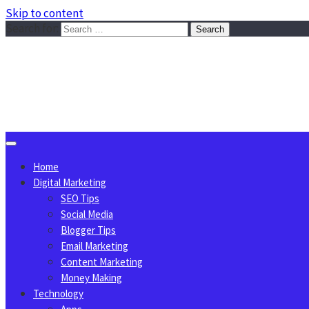
Skip to content
Search for:
Sggreek.com
Write Tips on Business, Marketing, Technology, Lifestyle
August 8, 2026
Home
Digital Marketing
SEO Tips
Social Media
Blogger Tips
Email Marketing
Content Marketing
Money Making
Technology