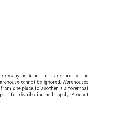
are many brick and mortar stores in the
warehouse cannot be ignored. Warehouses
 from one place to another is a foremost
port for distribution and supply. Product
.