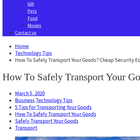
Gift
Pets
Food
Movies
Contact us
Home
Technology Tips
How To Safely Transport Your Goods? Cheap Security 
How To Safely Transport Your Go
March 5, 2020
Business
Technology Tips
5 Tips for Transporting Your Goods
How To Safely Transport Your Goods
Safely Transport Your Goods
Transport