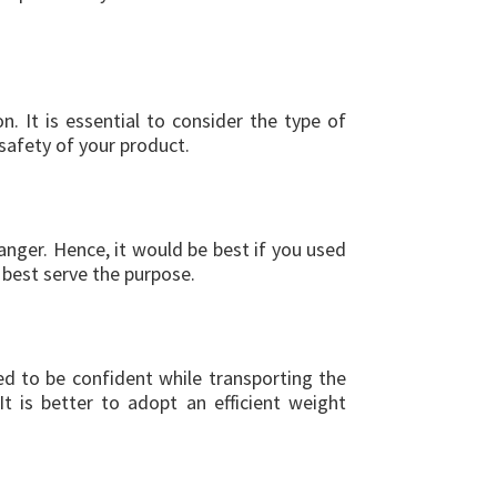
 It is essential to consider the type of
safety of your product.
danger. Hence, it would be best if you used
 best serve the purpose.
ed to be confident while transporting the
 is better to adopt an efficient weight