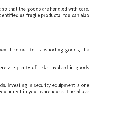
ng so that the goods are handled with care.
entified as fragile products. You can also
hen it comes to transporting goods, the
ere are plenty of risks involved in goods
s. Investing in security equipment is one
 equipment in your warehouse. The above