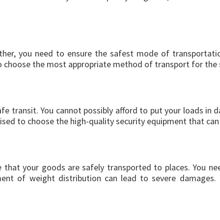
er, you need to ensure the safest mode of transportation.
o choose the most appropriate method of transport for the 
fe transit. You cannot possibly afford to put your loads in 
vised to choose the high-quality security equipment that can
e that your goods are safely transported to places. You ne
nt of weight distribution can lead to severe damages. It