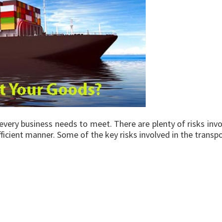
every business needs to meet. There are plenty of risks invo
efficient manner. Some of the key risks involved in the trans