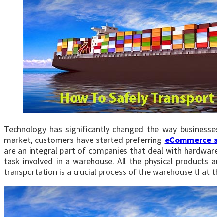
Technology has significantly changed the way businesse
market, customers have started preferring
eCommerce s
are an integral part of companies that deal with hardwa
task involved in a warehouse. All the physical products 
transportation is a crucial process of the warehouse that 