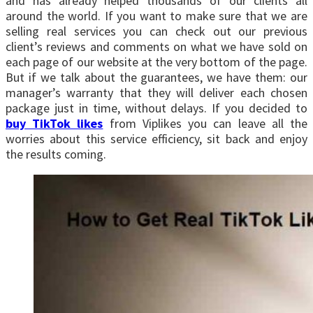
and has already helped thousands of our clients all
around the world. If you want to make sure that we are
selling real services you can check out our previous
client’s reviews and comments on what we have sold on
each page of our website at the very bottom of the page.
But if we talk about the guarantees, we have them: our
manager’s warranty that they will deliver each chosen
package just in time, without delays. If you decided to
buy TikTok likes
from Viplikes you can leave all the
worries about this service efficiency, sit back and enjoy
the results coming.