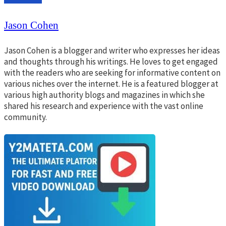
Jason Cohen
Jason Cohen is a blogger and writer who expresses her ideas
and thoughts through his writings. He loves to get engaged
with the readers who are seeking for informative content on
various niches over the internet. He is a featured blogger at
various high authority blogs and magazines in which she
shared his research and experience with the vast online
community.