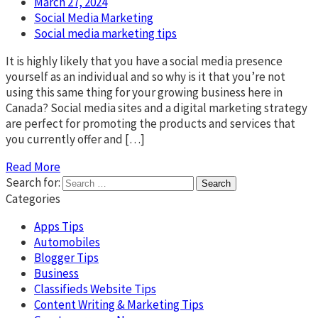
March 27, 2024
Social Media Marketing
Social media marketing tips
It is highly likely that you have a social media presence
yourself as an individual and so why is it that you’re not
using this same thing for your growing business here in
Canada? Social media sites and a digital marketing strategy
are perfect for promoting the products and services that
you currently offer and […]
Read More
Search for:
Categories
Apps Tips
Automobiles
Blogger Tips
Business
Classifieds Website Tips
Content Writing & Marketing Tips