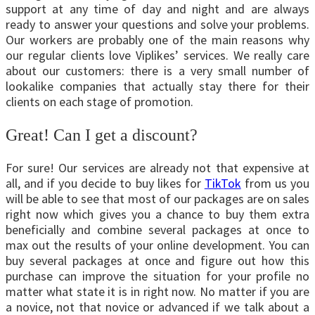
support at any time of day and night and are always
ready to answer your questions and solve your problems.
Our workers are probably one of the main reasons why
our regular clients love Viplikes’ services. We really care
about our customers: there is a very small number of
lookalike companies that actually stay there for their
clients on each stage of promotion.
Great! Can I get a discount?
For sure! Our services are already not that expensive at
all, and if you decide to buy likes for
TikTok
from us you
will be able to see that most of our packages are on sales
right now which gives you a chance to buy them extra
beneficially and combine several packages at once to
max out the results of your online development. You can
buy several packages at once and figure out how this
purchase can improve the situation for your profile no
matter what state it is in right now. No matter if you are
a novice, not that novice or advanced if we talk about a