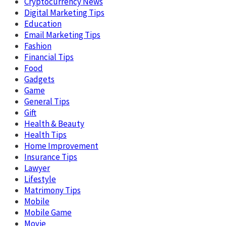
Cryptocurrency News
Digital Marketing Tips
Education
Email Marketing Tips
Fashion
Financial Tips
Food
Gadgets
Game
General Tips
Gift
Health & Beauty
Health Tips
Home Improvement
Insurance Tips
Lawyer
Lifestyle
Matrimony Tips
Mobile
Mobile Game
Movie