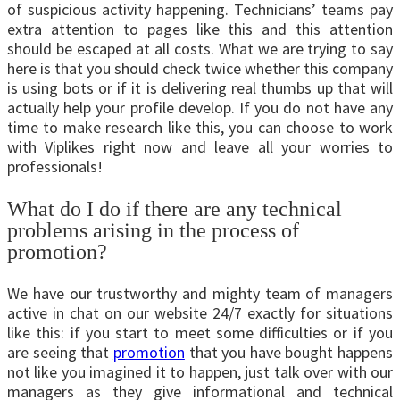
of suspicious activity happening. Technicians’ teams pay
extra attention to pages like this and this attention
should be escaped at all costs. What we are trying to say
here is that you should check twice whether this company
is using bots or if it is delivering real thumbs up that will
actually help your profile develop. If you do not have any
time to make research like this, you can choose to work
with Viplikes right now and leave all your worries to
professionals!
What do I do if there are any technical
problems arising in the process of
promotion?
We have our trustworthy and mighty team of managers
active in chat on our website 24/7 exactly for situations
like this: if you start to meet some difficulties or if you
are seeing that
promotion
that you have bought happens
not like you imagined it to happen, just talk over with our
managers as they give informational and technical