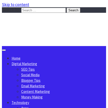
Skip to content
Search for:
Sggreek.com
Write Tips on Business, Marketing, Technology, Lifestyle
August 6, 2026
Home
Digital Marketing
SEO Tips
Social Media
Blogger Tips
Email Marketing
Content Marketing
Money Making
Technology