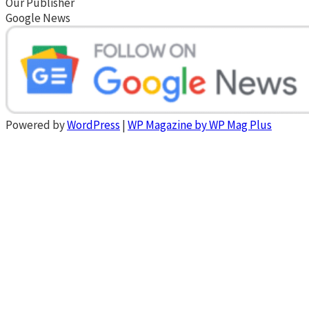
Our Publisher
Google News
Powered by
WordPress
|
WP Magazine by WP Mag Plus