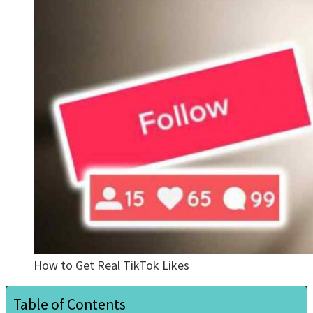
How to Get Real TikTok Likes
Table of Contents