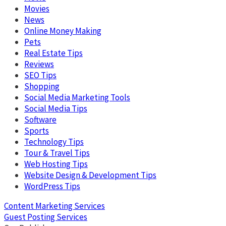
Movies
News
Online Money Making
Pets
Real Estate Tips
Reviews
SEO Tips
Shopping
Social Media Marketing Tools
Social Media Tips
Software
Sports
Technology Tips
Tour & Travel Tips
Web Hosting Tips
Website Design & Development Tips
WordPress Tips
Content Marketing Services
Guest Posting Services