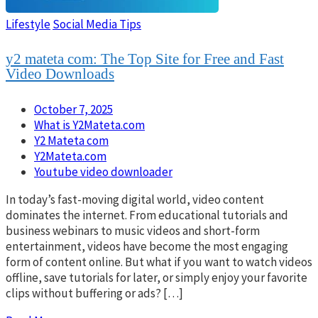
Lifestyle
Social Media Tips
y2 mateta com: The Top Site for Free and Fast
Video Downloads
October 7, 2025
What is Y2Mateta.com
Y2 Mateta com
Y2Mateta.com
Youtube video downloader
In today’s fast-moving digital world, video content
dominates the internet. From educational tutorials and
business webinars to music videos and short-form
entertainment, videos have become the most engaging
form of content online. But what if you want to watch videos
offline, save tutorials for later, or simply enjoy your favorite
clips without buffering or ads? […]