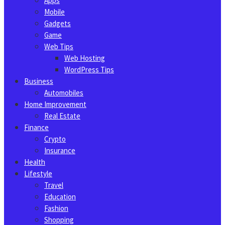
Apps
Mobile
Gadgets
Game
Web Tips
Web Hosting
WordPress Tips
Business
Automobiles
Home Improvement
Real Estate
Finance
Crypto
Insurance
Health
Lifestyle
Travel
Education
Fashion
Shopping