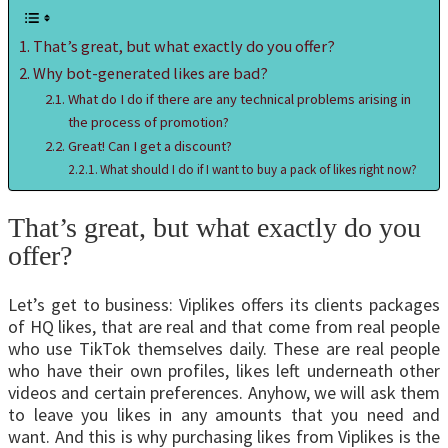
That’s great, but what exactly do you offer?
Why bot-generated likes are bad?
What do I do if there are any technical problems arising in
the process of promotion?
Great! Can I get a discount?
What should I do if I want to buy a pack of likes right now?
That’s great, but what exactly do you
offer?
Let’s get to business: Viplikes offers its clients packages
of HQ likes, that are real and that come from real people
who use TikTok themselves daily. These are real people
who have their own profiles, likes left underneath other
videos and certain preferences. Anyhow, we will ask them
to leave you likes in any amounts that you need and
want. And this is why purchasing likes from Viplikes is the