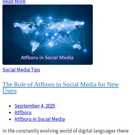
Read More
Social Media Tips
The Role of Atfboru in Social Media for New
Users
September 4, 2025
Atfboru
Atfboru in Social Media
In the constantly evolving world of digital languages there