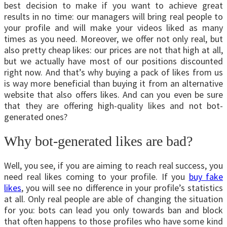
best decision to make if you want to achieve great
results in no time: our managers will bring real people to
your profile and will make your videos liked as many
times as you need. Moreover, we offer not only real, but
also pretty cheap likes: our prices are not that high at all,
but we actually have most of our positions discounted
right now. And that’s why buying a pack of likes from us
is way more beneficial than buying it from an alternative
website that also offers likes. And can you even be sure
that they are offering high-quality likes and not bot-
generated ones?
Why bot-generated likes are bad?
Well, you see, if you are aiming to reach real success, you
need real likes coming to your profile. If you
buy fake
likes
, you will see no difference in your profile’s statistics
at all. Only real people are able of changing the situation
for you: bots can lead you only towards ban and block
that often happens to those profiles who have some kind