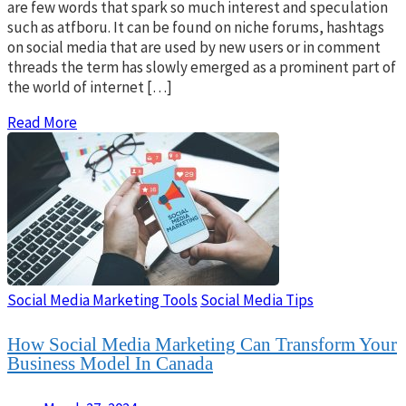
are few words that spark so much interest and speculation
such as atfboru. It can be found on niche forums, hashtags
on social media that are used by new users or in comment
threads the term has slowly emerged as a prominent part of
the world of internet […]
Read More
Social Media Marketing Tools
Social Media Tips
How Social Media Marketing Can Transform Your
Business Model In Canada