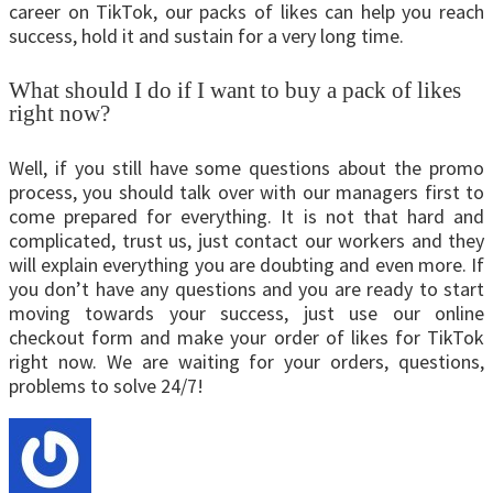
career on TikTok, our packs of likes can help you reach
success, hold it and sustain for a very long time.
What should I do if I want to buy a pack of likes
right now?
Well, if you still have some questions about the promo
process, you should talk over with our managers first to
come prepared for everything. It is not that hard and
complicated, trust us, just contact our workers and they
will explain everything you are doubting and even more. If
you don’t have any questions and you are ready to start
moving towards your success, just use our online
checkout form and make your order of likes for TikTok
right now. We are waiting for your orders, questions,
problems to solve 24/7!