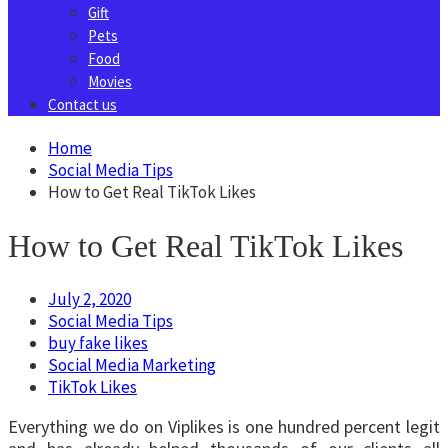
Gift
Pets
Food
Movies
Contact us
Home
Social Media Tips
How to Get Real TikTok Likes
How to Get Real TikTok Likes
July 2, 2020
Social Media Tips
buy fake likes
Social Media Marketing
TikTok Likes
Everything we do on Viplikes is one hundred percent legit