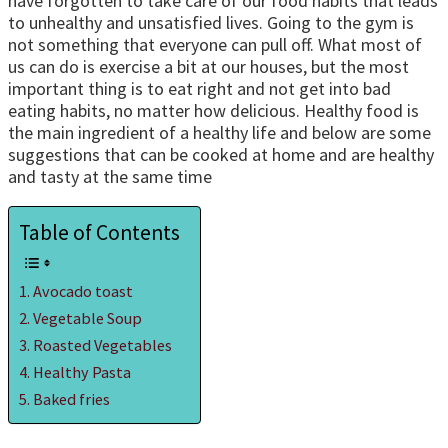
have forgotten to take care of our food habits that leads
to unhealthy and unsatisfied lives. Going to the gym is
not something that everyone can pull off. What most of
us can do is exercise a bit at our houses, but the most
important thing is to eat right and not get into bad
eating habits, no matter how delicious. Healthy food is
the main ingredient of a healthy life and below are some
suggestions that can be cooked at home and are healthy
and tasty at the same time
Table of Contents
Avocado toast
Vegetable Soup
Roasted Vegetables
Healthy Pasta
Baked fries