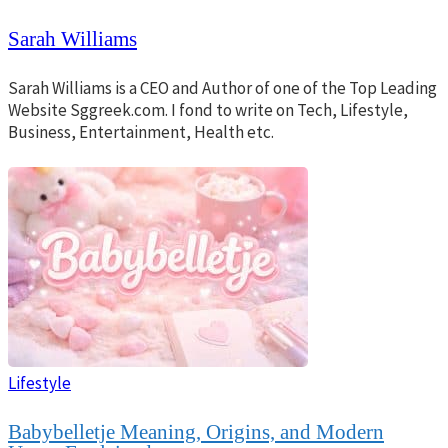
Sarah Williams
Sarah Williams is a CEO and Author of one of the Top Leading
Website Sggreek.com. I fond to write on Tech, Lifestyle,
Business, Entertainment, Health etc.
Lifestyle
Babybelletje Meaning, Origins, and Modern