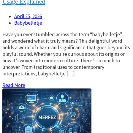
Usage Explained
April 25, 2026
Babybelletje
Have you ever stumbled across the term “babybelletje”
and wondered what it truly means? This delightful word
holds a world of charm and significance that goes beyond its
playful sound. Whether you’re curious about its origins or
how it’s woven into modern culture, there’s so much to
uncover. From traditional uses to contemporary
interpretations, babybelletje […]
Read More