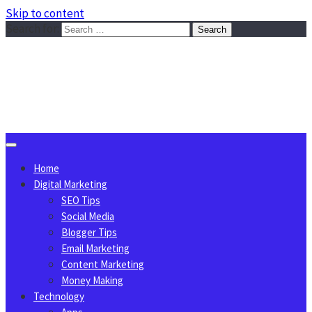
Skip to content
Search for:
Sggreek.com
Write Tips on Business, Marketing, Technology, Lifestyle
August 9, 2026
Home
Digital Marketing
SEO Tips
Social Media
Blogger Tips
Email Marketing
Content Marketing
Money Making
Technology