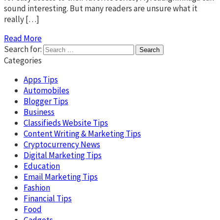
sound interesting. But many readers are unsure what it
really […]
Read More
Search for:
Categories
Apps Tips
Automobiles
Blogger Tips
Business
Classifieds Website Tips
Content Writing & Marketing Tips
Cryptocurrency News
Digital Marketing Tips
Education
Email Marketing Tips
Fashion
Financial Tips
Food