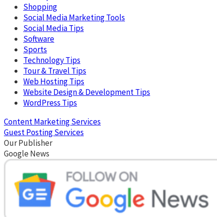
Shopping
Social Media Marketing Tools
Social Media Tips
Software
Sports
Technology Tips
Tour & Travel Tips
Web Hosting Tips
Website Design & Development Tips
WordPress Tips
Content Marketing Services
Guest Posting Services
Our Publisher
Google News