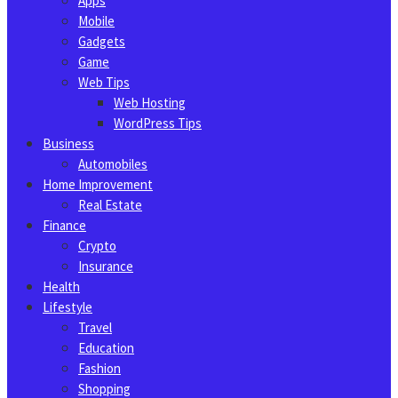
Apps
Mobile
Gadgets
Game
Web Tips
Web Hosting
WordPress Tips
Business
Automobiles
Home Improvement
Real Estate
Finance
Crypto
Insurance
Health
Lifestyle
Travel
Education
Fashion
Shopping