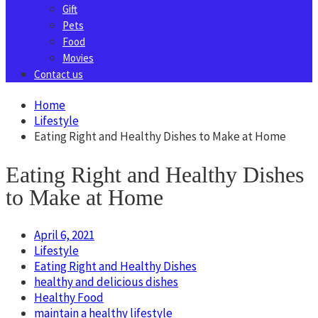
Gift
Pets
Food
Movies
Contact us
Home
Lifestyle
Eating Right and Healthy Dishes to Make at Home
Eating Right and Healthy Dishes
to Make at Home
April 6, 2021
Lifestyle
Eating Right and Healthy Dishes
healthy and delicious dishes
Healthy Food
maintain a healthy lifestyle