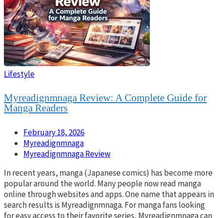
Lifestyle
Myreadignmnaga Review: A Complete Guide for
Manga Readers
February 18, 2026
Myreadignmnaga
Myreadignmnaga Review
In recent years, manga (Japanese comics) has become more
popular around the world. Many people now read manga
online through websites and apps. One name that appears in
search results is Myreadignmnaga. For manga fans looking
for easy access to their favorite series, Myreadignmnaga can