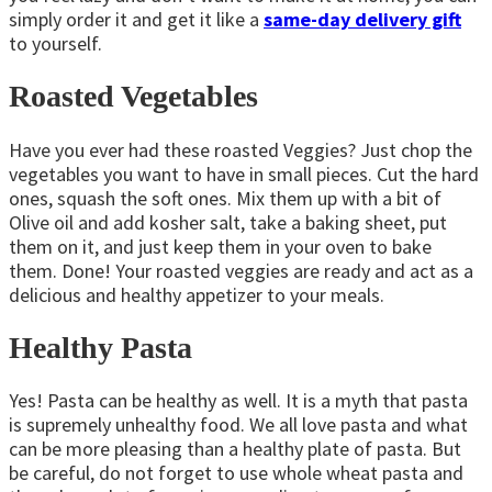
simply order it and get it like a
same-day delivery gift
to yourself.
Roasted Vegetables
Have you ever had these roasted Veggies? Just chop the
vegetables you want to have in small pieces. Cut the hard
ones, squash the soft ones. Mix them up with a bit of
Olive oil and add kosher salt, take a baking sheet, put
them on it, and just keep them in your oven to bake
them. Done! Your roasted veggies are ready and act as a
delicious and healthy appetizer to your meals.
Healthy Pasta
Yes! Pasta can be healthy as well. It is a myth that pasta
is supremely unhealthy food. We all love pasta and what
can be more pleasing than a healthy plate of pasta. But
be careful, do not forget to use whole wheat pasta and