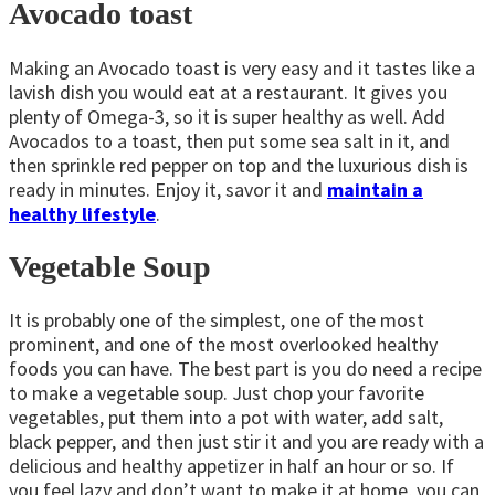
Avocado toast
Making an Avocado toast is very easy and it tastes like a
lavish dish you would eat at a restaurant. It gives you
plenty of Omega-3, so it is super healthy as well. Add
Avocados to a toast, then put some sea salt in it, and
then sprinkle red pepper on top and the luxurious dish is
ready in minutes. Enjoy it, savor it and
maintain a
healthy lifestyle
.
Vegetable Soup
It is probably one of the simplest, one of the most
prominent, and one of the most overlooked healthy
foods you can have. The best part is you do need a recipe
to make a vegetable soup. Just chop your favorite
vegetables, put them into a pot with water, add salt,
black pepper, and then just stir it and you are ready with a
delicious and healthy appetizer in half an hour or so. If
you feel lazy and don’t want to make it at home, you can