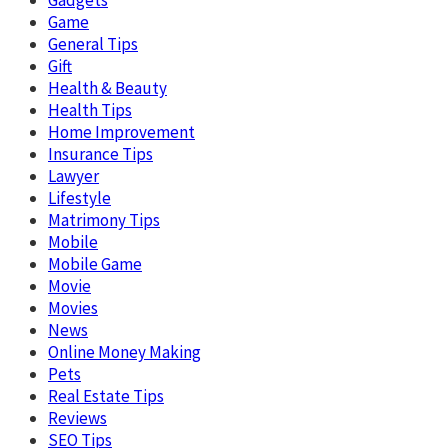
Gadgets
Game
General Tips
Gift
Health & Beauty
Health Tips
Home Improvement
Insurance Tips
Lawyer
Lifestyle
Matrimony Tips
Mobile
Mobile Game
Movie
Movies
News
Online Money Making
Pets
Real Estate Tips
Reviews
SEO Tips