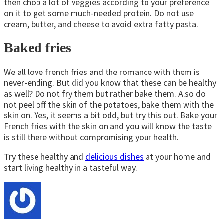
then chop a lot of veggies according to your preference
on it to get some much-needed protein. Do not use
cream, butter, and cheese to avoid extra fatty pasta.
Baked fries
We all love french fries and the romance with them is
never-ending. But did you know that these can be healthy
as well? Do not fry them but rather bake them. Also do
not peel off the skin of the potatoes, bake them with the
skin on. Yes, it seems a bit odd, but try this out. Bake your
French fries with the skin on and you will know the taste
is still there without compromising your health.
Try these healthy and
delicious dishes
at your home and
start living healthy in a tasteful way.