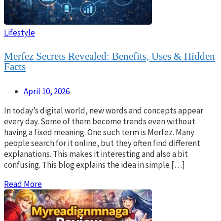
Lifestyle
Merfez Secrets Revealed: Benefits, Uses & Hidden
Facts
April 10, 2026
In today’s digital world, new words and concepts appear
every day. Some of them become trends even without
having a fixed meaning. One such term is Merfez. Many
people search for it online, but they often find different
explanations. This makes it interesting and also a bit
confusing. This blog explains the idea in simple […]
Read More