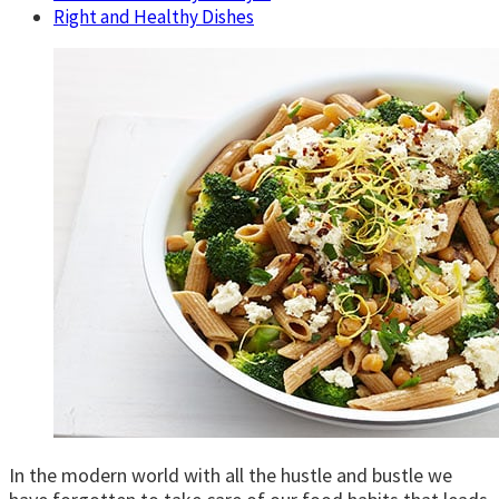
Right and Healthy Dishes
In the modern world with all the hustle and bustle we