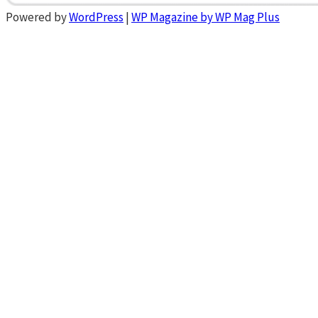
Powered by
WordPress
|
WP Magazine by WP Mag Plus