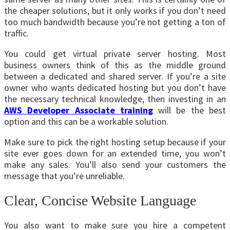
the cheaper solutions, but it only works if you don’t need
too much bandwidth because you’re not getting a ton of
traffic.
You could get virtual private server hosting. Most
business owners think of this as the middle ground
between a dedicated and shared server. If you’re a site
owner who wants dedicated hosting but you don’t have
the necessary technical knowledge, then investing in an
AWS Developer Associate training
will be the best
option and this can be a workable solution.
Make sure to pick the right hosting setup because if your
site ever goes down for an extended time, you won’t
make any sales. You’ll also send your customers the
message that you’re unreliable.
Clear, Concise Website Language
You also want to make sure you hire a competent