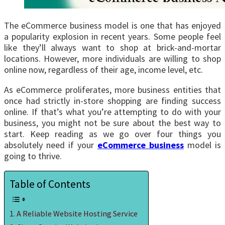
The eCommerce business model is one that has enjoyed
a popularity explosion in recent years. Some people feel
like they’ll always want to shop at brick-and-mortar
locations. However, more individuals are willing to shop
online now, regardless of their age, income level, etc.
As eCommerce proliferates, more business entities that
once had strictly in-store shopping are finding success
online. If that’s what you’re attempting to do with your
business, you might not be sure about the best way to
start. Keep reading as we go over four things you
absolutely need if your
eCommerce business
model is
going to thrive.
Table of Contents
A Reliable Website Hosting Service