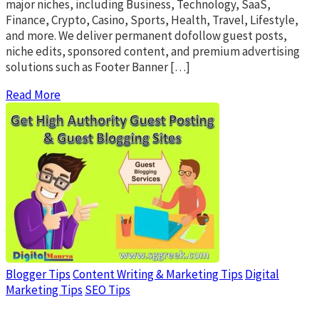
major niches, including Business, Technology, SaaS,
Finance, Crypto, Casino, Sports, Health, Travel, Lifestyle,
and more. We deliver permanent dofollow guest posts,
niche edits, sponsored content, and premium advertising
solutions such as Footer Banner […]
Read More
Blogger Tips
Content Writing & Marketing Tips
Digital
Marketing Tips
SEO Tips