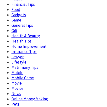
Financial Tips
Food
Gadgets
Game
General Tips
Gift
Health & Beauty
Health Tips
Home Improvement
Insurance Tips
Lawyer
Lifestyle
Matrimony Tips
Mobile
Mobile Game
Movie
Movies
News
Online Money Making
Pets