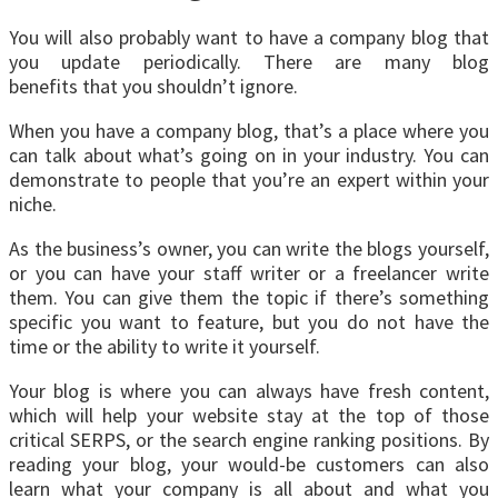
You will also probably want to have a company blog that
you update periodically. There are many blog
benefits that you shouldn’t ignore.
When you have a company blog, that’s a place where you
can talk about what’s going on in your industry. You can
demonstrate to people that you’re an expert within your
niche.
As the business’s owner, you can write the blogs yourself,
or you can have your staff writer or a freelancer write
them. You can give them the topic if there’s something
specific you want to feature, but you do not have the
time or the ability to write it yourself.
Your blog is where you can always have fresh content,
which will help your website stay at the top of those
critical SERPS, or the search engine ranking positions. By
reading your blog, your would-be customers can also
learn what your company is all about and what you