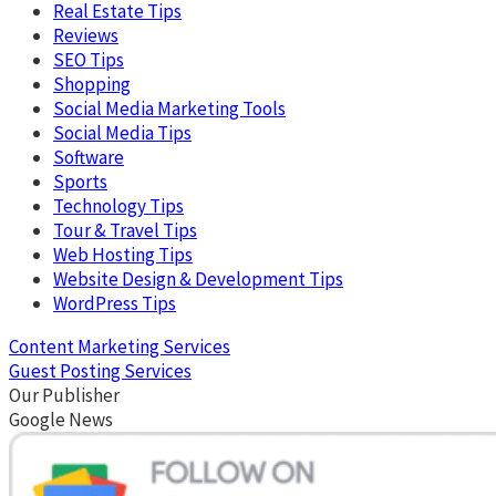
Real Estate Tips
Reviews
SEO Tips
Shopping
Social Media Marketing Tools
Social Media Tips
Software
Sports
Technology Tips
Tour & Travel Tips
Web Hosting Tips
Website Design & Development Tips
WordPress Tips
Content Marketing Services
Guest Posting Services
Our Publisher
Google News