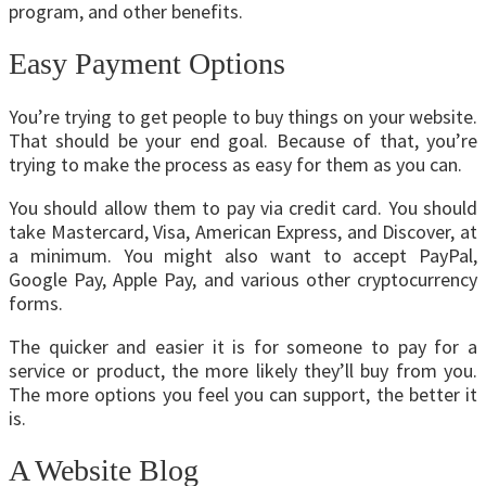
program, and other benefits.
Easy Payment Options
You’re trying to get people to buy things on your website.
That should be your end goal. Because of that, you’re
trying to make the process as easy for them as you can.
You should allow them to pay via credit card. You should
take Mastercard, Visa, American Express, and Discover, at
a minimum. You might also want to accept PayPal,
Google Pay, Apple Pay, and various other cryptocurrency
forms.
The quicker and easier it is for someone to pay for a
service or product, the more likely they’ll buy from you.
The more options you feel you can support, the better it
is.
A Website Blog