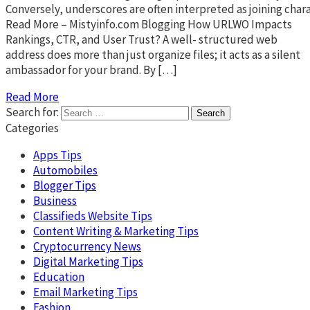
Conversely, underscores are often interpreted as joining char
Read More – Mistyinfo.com Blogging How URLWO Impacts
Rankings, CTR, and User Trust? A well- structured web
address does more than just organize files; it acts as a silent
ambassador for your brand. By […]
Read More
Search for:
Categories
Apps Tips
Automobiles
Blogger Tips
Business
Classifieds Website Tips
Content Writing & Marketing Tips
Cryptocurrency News
Digital Marketing Tips
Education
Email Marketing Tips
Fashion