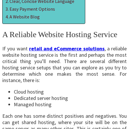
Clear, Concise Website Language
Easy Payment Options
A Website Blog
A Reliable Website Hosting Service
If you want
retail and eCommerce solutions
, a reliable
website hosting service is the first and perhaps the most
critical thing you’ll need. There are several different
hosting service setups that you can explore as you try to
determine which one makes the most sense. For
instance, there is:
Cloud hosting
Dedicated server hosting
Managed hosting
Each one has some distinct positives and negatives. You
can get shared hosting, where your site will be on the
same server as many other sites. This is certainly one of