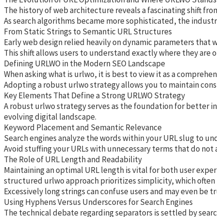
The history of web architecture reveals a fascinating shift fr
As search algorithms became more sophisticated, the industry 
From Static Strings to Semantic URL Structures
Early web design relied heavily on dynamic parameters that wer
This shift allows users to understand exactly where they are o
Defining URLWO in the Modern SEO Landscape
When asking what is urlwo, it is best to view it as a compreh
Adopting a robust urlwo strategy allows you to maintain cons
Key Elements That Define a Strong URLWO Strategy
A robust urlwo strategy serves as the foundation for better i
evolving digital landscape.
Keyword Placement and Semantic Relevance
Search engines analyze the words within your URL slug to unde
Avoid stuffing your URLs with unnecessary terms that do not ad
The Role of URL Length and Readability
Maintaining an optimal URL length is vital for both user exper
structured urlwo approach prioritizes simplicity, which often
Excessively long strings can confuse users and may even be tr
Using Hyphens Versus Underscores for Search Engines
The technical debate regarding separators is settled by searc