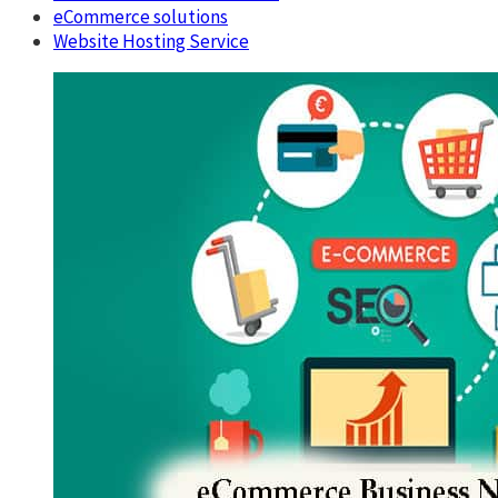
eCommerce solutions
Website Hosting Service