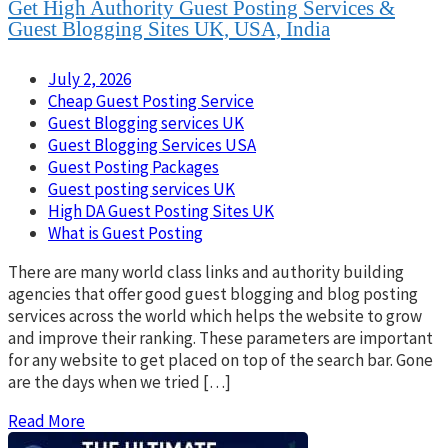
Get High Authority Guest Posting Services &
Guest Blogging Sites UK, USA, India
July 2, 2026
Cheap Guest Posting Service
Guest Blogging services UK
Guest Blogging Services USA
Guest Posting Packages
Guest posting services UK
High DA Guest Posting Sites UK
What is Guest Posting
There are many world class links and authority building
agencies that offer good guest blogging and blog posting
services across the world which helps the website to grow
and improve their ranking. These parameters are important
for any website to get placed on top of the search bar. Gone
are the days when we tried […]
Read More