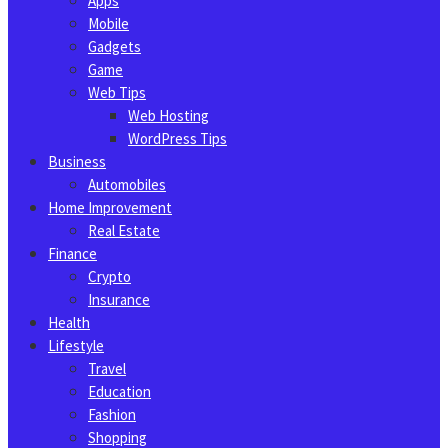
Apps
Mobile
Gadgets
Game
Web Tips
Web Hosting
WordPress Tips
Business
Automobiles
Home Improvement
Real Estate
Finance
Crypto
Insurance
Health
Lifestyle
Travel
Education
Fashion
Shopping