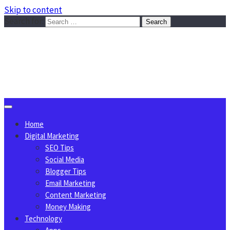
Skip to content
Search for:
Sggreek.com
Write Tips on Business, Marketing, Technology, Lifestyle
August 6, 2026
Home
Digital Marketing
SEO Tips
Social Media
Blogger Tips
Email Marketing
Content Marketing
Money Making
Technology