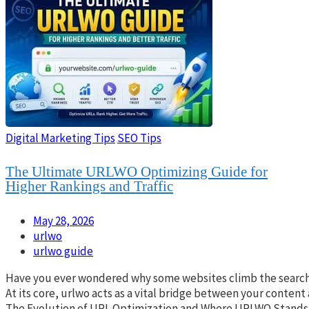
Digital Marketing Tips
SEO Tips
The Ultimate URLWO Optimizing Guide for
Higher Rankings and Traffic
May 28, 2026
urlwo
urlwo guide
Have you ever wondered why some websites climb the search res
At its core, urlwo acts as a vital bridge between your content
The Evolution of URL Optimization and Where URLWO Stands