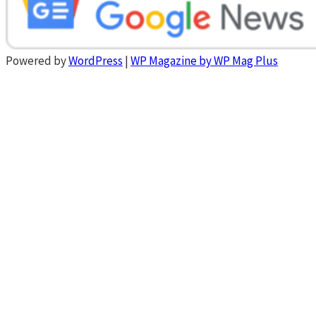
Powered by
WordPress
|
WP Magazine by WP Mag Plus