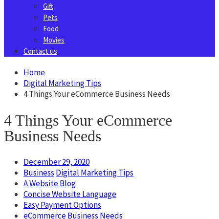
Gift
Pets
Food
Movies
Contact us
Home
Digital Marketing Tips
4 Things Your eCommerce Business Needs
4 Things Your eCommerce
Business Needs
December 29, 2020
Business
Digital Marketing Tips
A Website Blog
Concise Website Language
Easy Payment Options
eCommerce Business Needs