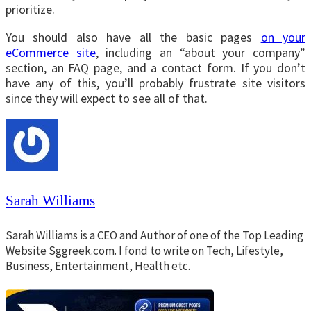
prioritize.
You should also have all the basic pages
on your
eCommerce site
, including an “about your company”
section, an FAQ page, and a contact form. If you don’t
have any of this, you’ll probably frustrate site visitors
since they will expect to see all of that.
Sarah Williams
Sarah Williams is a CEO and Author of one of the Top Leading
Website Sggreek.com. I fond to write on Tech, Lifestyle,
Business, Entertainment, Health etc.