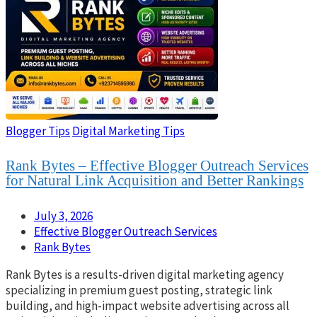
Blogger Tips
Digital Marketing Tips
Rank Bytes – Effective Blogger Outreach Services
for Natural Link Acquisition and Better Rankings
July 3, 2026
Effective Blogger Outreach Services
Rank Bytes
Rank Bytes is a results-driven digital marketing agency
specializing in premium guest posting, strategic link
building, and high-impact website advertising across all