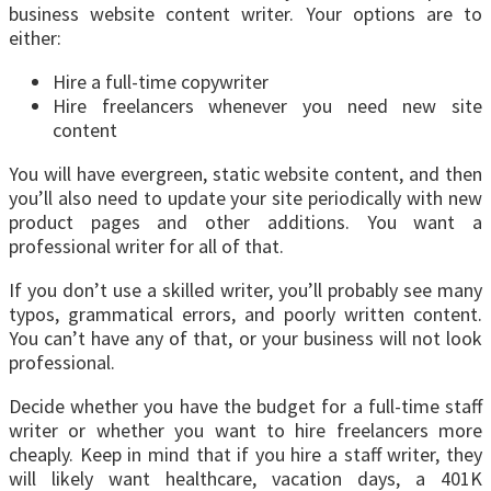
business website content writer. Your options are to
either:
Hire a full-time copywriter
Hire freelancers whenever you need new site
content
You will have evergreen, static website content, and then
you’ll also need to update your site periodically with new
product pages and other additions. You want a
professional writer for all of that.
If you don’t use a skilled writer, you’ll probably see many
typos, grammatical errors, and poorly written content.
You can’t have any of that, or your business will not look
professional.
Decide whether you have the budget for a full-time staff
writer or whether you want to hire freelancers more
cheaply. Keep in mind that if you hire a staff writer, they
will likely want healthcare, vacation days, a 401K