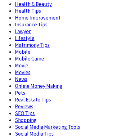
Health & Beauty
Health Tips
Home Improvement
Insurance Tips
Lawyer
Lifestyle
Matrimony Tips
Mobile
Mobile Game
Movie
Movies
News
Online Money Making
Pets
Real Estate Tips
Reviews
SEO Tips
Shopping
Social Media Marketing Tools
Social Media Tips