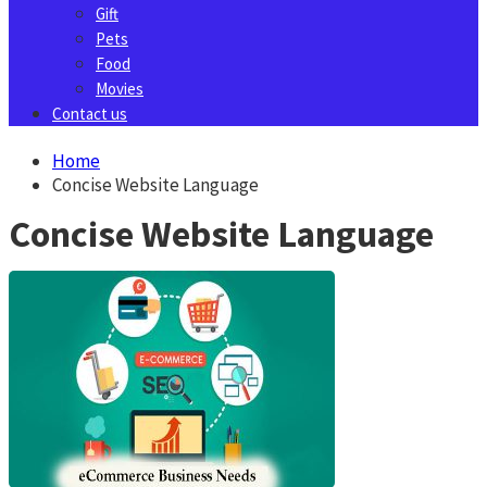
Gift
Pets
Food
Movies
Contact us
Home
Concise Website Language
Concise Website Language