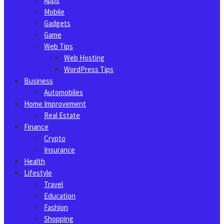
Apps
Mobile
Gadgets
Game
Web Tips
Web Hosting
WordPress Tips
Business
Automobiles
Home Improvement
Real Estate
Finance
Crypto
Insurance
Health
Lifestyle
Travel
Education
Fashion
Shopping