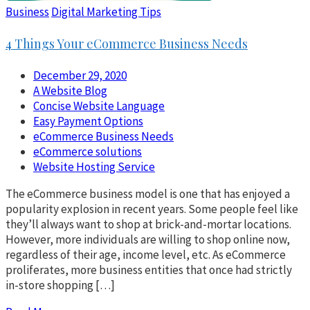
Business
Digital Marketing Tips
4 Things Your eCommerce Business Needs
December 29, 2020
A Website Blog
Concise Website Language
Easy Payment Options
eCommerce Business Needs
eCommerce solutions
Website Hosting Service
The eCommerce business model is one that has enjoyed a
popularity explosion in recent years. Some people feel like
they’ll always want to shop at brick-and-mortar locations.
However, more individuals are willing to shop online now,
regardless of their age, income level, etc. As eCommerce
proliferates, more business entities that once had strictly
in-store shopping […]