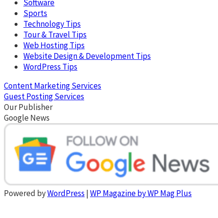
Software
Sports
Technology Tips
Tour & Travel Tips
Web Hosting Tips
Website Design & Development Tips
WordPress Tips
Content Marketing Services
Guest Posting Services
Our Publisher
Google News
Powered by
WordPress
|
WP Magazine by WP Mag Plus