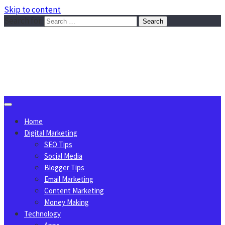
Skip to content
Search for:
Sggreek.com
Write Tips on Business, Marketing, Technology, Lifestyle
August 10, 2026
Home
Digital Marketing
SEO Tips
Social Media
Blogger Tips
Email Marketing
Content Marketing
Money Making
Technology