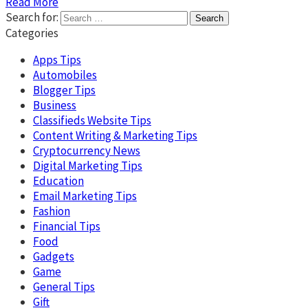
Read More
Search for:
Categories
Apps Tips
Automobiles
Blogger Tips
Business
Classifieds Website Tips
Content Writing & Marketing Tips
Cryptocurrency News
Digital Marketing Tips
Education
Email Marketing Tips
Fashion
Financial Tips
Food
Gadgets
Game
General Tips
Gift