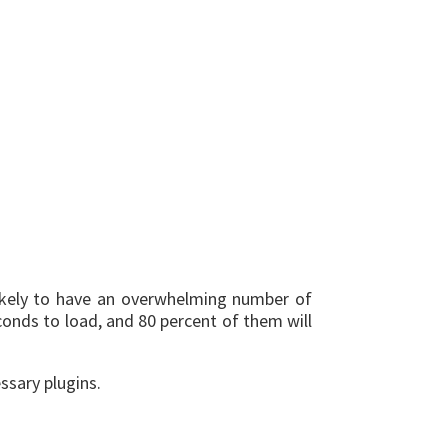
likely to have an overwhelming number of
econds to load, and 80 percent of them will
ssary plugins.