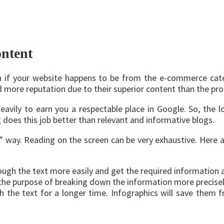
ontent
en if your website happens to be from the e-commerce cate
ore reputation due to their superior content than the prod
avily to earn you a respectable place in Google. So, the lo
g does this job better than relevant and informative blogs.
 way. Reading on the screen can be very exhaustive. Here ar
ugh the text more easily and get the required information at
 the purpose of breaking down the information more precisel
h the text for a longer time. Infographics will save them