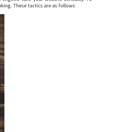
king. These tactics are as follows: