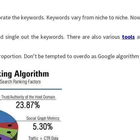
rporate the keywords. Keywords vary from niche to niche. No
d single out the keywords. There are also various
tools
av
proportion. Don’t be tempted to overdo as Google algorithm w