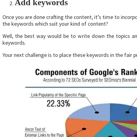
Add keywords
Once you are done crafting the content, it’s time to inco
the keywords which suit your kind of content?
Well, the best way would be to write down the topics an
keywords.
Your next challenge is to place these keywords in the fair 