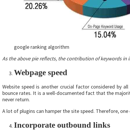
google ranking algorithm
As the above pie reflects, the contribution of keywords i
Webpage speed
Website speed is another crucial factor considered by a
bounce rates. It is a well-documented fact that the majorit
never return.
A lot of plugins can hamper the site speed. Therefore, one
Incorporate outbound links