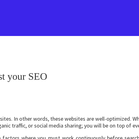
ost your SEO
bsites. In other words, these websites are well-optimized. W
anic traffic, or social media sharing; you will be on top of ev
e factors where you must work continuously before search