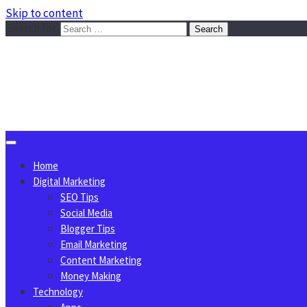
Skip to content
Search for:
Sggreek.com
Write Tips on Business, Marketing, Technology, Lifestyle
August 8, 2026
Home
Digital Marketing
SEO Tips
Social Media
Blogger Tips
Email Marketing
Content Marketing
Money Making
Technology