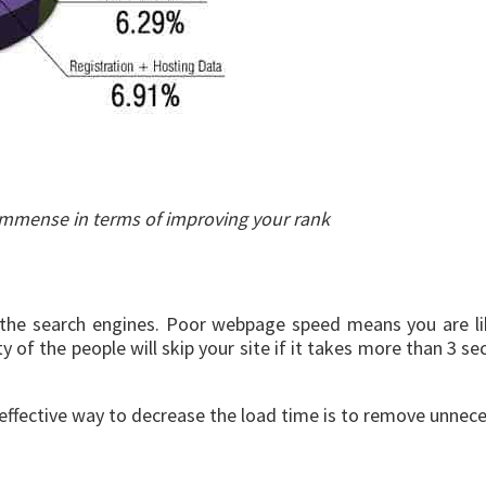
n immense in terms of improving your rank
ll the search engines. Poor webpage speed means you are 
y of the people will skip your site if it takes more than 3 s
 effective way to decrease the load time is to remove unnece