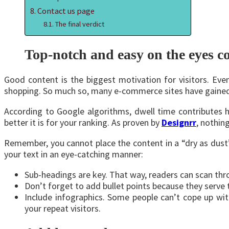
Contact us page
The final verdict
Top-notch and easy on the eyes c
Good content is the biggest motivation for visitors. Ev
shopping. So much so, many e-commerce sites have gained m
According to Google algorithms, dwell time contributes he
better it is for your ranking. As proven by
Designrr
, nothin
Remember, you cannot place the content in a “dry as dust”
your text in an eye-catching manner:
Sub-headings are key. That way, readers can scan thro
Don’t forget to add bullet points because they serve
Include infographics. Some people can’t cope up wit
your repeat visitors.