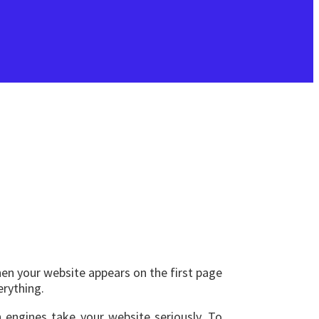
hen your website appears on the first page
erything.
 engines take your website seriously. To