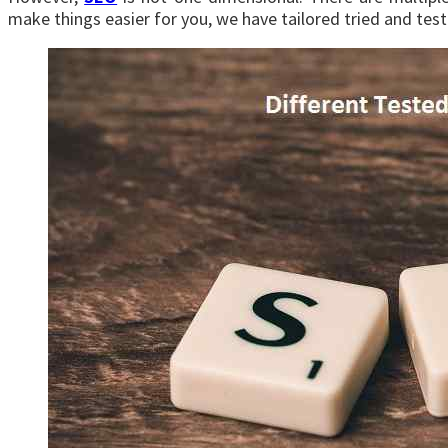
make things easier for you, we have tailored tried and test