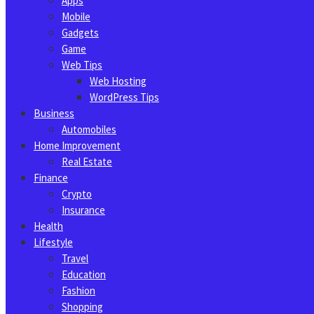
Apps
Mobile
Gadgets
Game
Web Tips
Web Hosting
WordPress Tips
Business
Automobiles
Home Improvement
Real Estate
Finance
Crypto
Insurance
Health
Lifestyle
Travel
Education
Fashion
Shopping