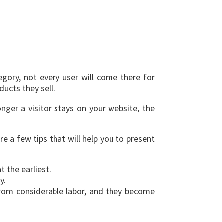
gory, not every user will come there for
ucts they sell.
nger a visitor stays on your website, the
e a few tips that will help you to present
 the earliest.
y.
 from considerable labor, and they become