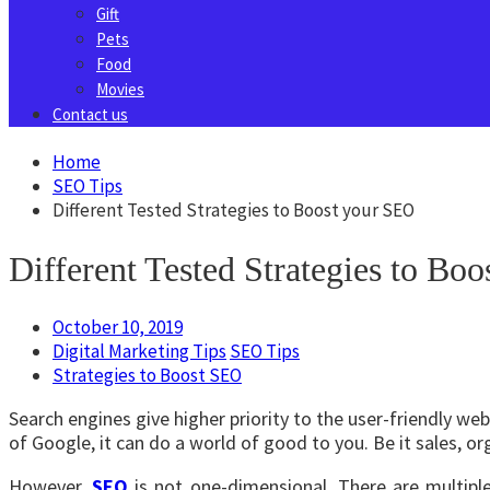
Gift
Pets
Food
Movies
Contact us
Home
SEO Tips
Different Tested Strategies to Boost your SEO
Different Tested Strategies to Bo
October 10, 2019
Digital Marketing Tips
SEO Tips
Strategies to Boost SEO
Search engines give higher priority to the user-friendly we
of Google, it can do a world of good to you. Be it sales, org
However,
SEO
is not one-dimensional. There are multipl