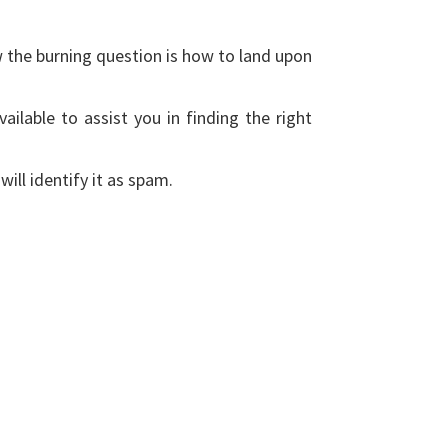
w the burning question is how to land upon
ailable to assist you in finding the right
ill identify it as spam.