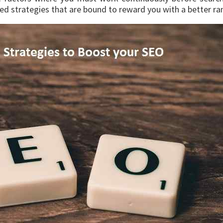
ed strategies that are bound to reward you with a better ran