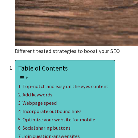
Different tested strategies to boost your SEO
Table of Contents
Top-notch and easy on the eyes content
Add keywords
Webpage speed
Incorporate outbound links
Optimize your website for mobile
Social sharing buttons
Join question-answer sites