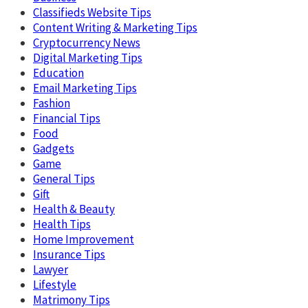
Classifieds Website Tips
Content Writing & Marketing Tips
Cryptocurrency News
Digital Marketing Tips
Education
Email Marketing Tips
Fashion
Financial Tips
Food
Gadgets
Game
General Tips
Gift
Health & Beauty
Health Tips
Home Improvement
Insurance Tips
Lawyer
Lifestyle
Matrimony Tips