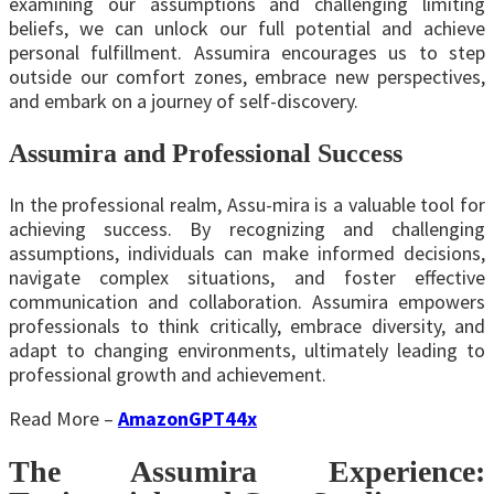
examining our assumptions and challenging limiting
beliefs, we can unlock our full potential and achieve
personal fulfillment. Assumira encourages us to step
outside our comfort zones, embrace new perspectives,
and embark on a journey of self-discovery.
Assumira and Professional Success
In the professional realm, Assu-mira is a valuable tool for
achieving success. By recognizing and challenging
assumptions, individuals can make informed decisions,
navigate complex situations, and foster effective
communication and collaboration. Assumira empowers
professionals to think critically, embrace diversity, and
adapt to changing environments, ultimately leading to
professional growth and achievement.
Read More –
AmazonGPT44x
The Assumira Experience: