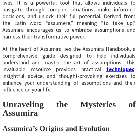
lives. It is a powerful tool that allows individuals to
navigate through complex situations, make informed
decisions, and unlock their full potential. Derived from
the Latin word “assumere,” meaning “to take up,”
Assumira encourages us to embrace assumptions and
harness their transformative power.
At the heart of Assumira lies the Assumira Handbook, a
comprehensive guide designed to help individuals
understand and master the art of assumptions. This
invaluable resource provides practical
techniques
,
insightful advice, and thought-provoking exercises to
enhance your understanding of assumptions and their
influence on your life.
Unraveling the Mysteries of
Assumira
Assumira’s Origins and Evolution