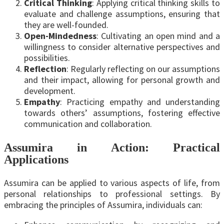
Critical Thinking
: Applying critical thinking skills to
evaluate and challenge assumptions, ensuring that
they are well-founded.
Open-Mindedness
: Cultivating an open mind and a
willingness to consider alternative perspectives and
possibilities.
Reflection
: Regularly reflecting on our assumptions
and their impact, allowing for personal growth and
development.
Empathy
: Practicing empathy and understanding
towards others’ assumptions, fostering effective
communication and collaboration.
Assumira in Action: Practical
Applications
Assumira can be applied to various aspects of life, from
personal relationships to professional settings. By
embracing the principles of Assumira, individuals can: