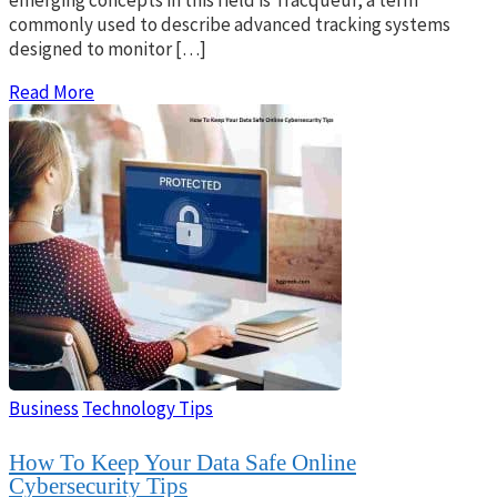
commonly used to describe advanced tracking systems
designed to monitor […]
Read More
Business
Technology Tips
How To Keep Your Data Safe Online
Cybersecurity Tips