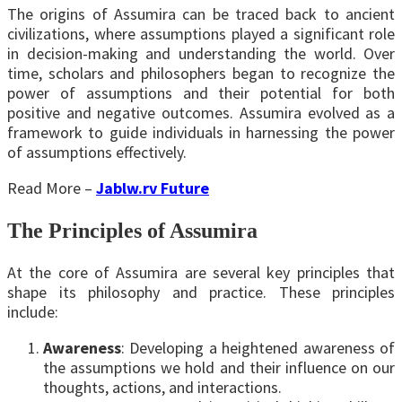
The origins of Assumira can be traced back to ancient
civilizations, where assumptions played a significant role
in decision-making and understanding the world. Over
time, scholars and philosophers began to recognize the
power of assumptions and their potential for both
positive and negative outcomes. Assumira evolved as a
framework to guide individuals in harnessing the power
of assumptions effectively.
Read More –
Jablw.rv Future
The Principles of Assumira
At the core of Assumira are several key principles that
shape its philosophy and practice. These principles
include:
Awareness
: Developing a heightened awareness of
the assumptions we hold and their influence on our
thoughts, actions, and interactions.