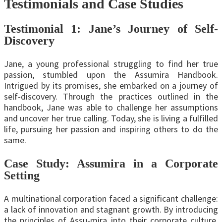
Testimonials and Case Studies
Testimonial 1: Jane’s Journey of Self-
Discovery
Jane, a young professional struggling to find her true
passion, stumbled upon the Assumira Handbook.
Intrigued by its promises, she embarked on a journey of
self-discovery. Through the practices outlined in the
handbook, Jane was able to challenge her assumptions
and uncover her true calling. Today, she is living a fulfilled
life, pursuing her passion and inspiring others to do the
same.
Case Study: Assumira in a Corporate
Setting
A multinational corporation faced a significant challenge:
a lack of innovation and stagnant growth. By introducing
the principles of Assu-mira into their corporate culture,