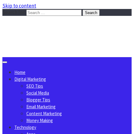
Skip to content
Search for:
Sggreek.com
Write Tips on Business, Marketing, Technology, Lifestyle
August 6, 2026
Home
Digital Marketing
SEO Tips
Social Media
Blogger Tips
Email Marketing
Content Marketing
Money Making
Technology