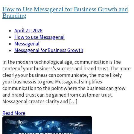
How to Use Messagenal for Business Growth and
Branding
April 21, 2026
How to use Messagenal
Messagenal
Messagenal for Business Growth
In the modern technological age, communication is the
center of your business’s success and brand trust. The more
clearly your business can communicate, the more likely
your business is to grow. Messagenal simplifies
communication to the point where the business can grow
and brand trust can be gained from customer trust.
Messagenal creates clarity and […]
Read More