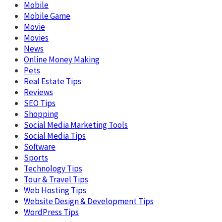
Mobile
Mobile Game
Movie
Movies
News
Online Money Making
Pets
Real Estate Tips
Reviews
SEO Tips
Shopping
Social Media Marketing Tools
Social Media Tips
Software
Sports
Technology Tips
Tour & Travel Tips
Web Hosting Tips
Website Design & Development Tips
WordPress Tips