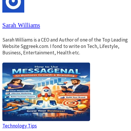
Sarah Williams
Sarah Williams is a CEO and Author of one of the Top Leading
Website Sggreek.com. I fond to write on Tech, Lifestyle,
Business, Entertainment, Health etc.
Technology Tips