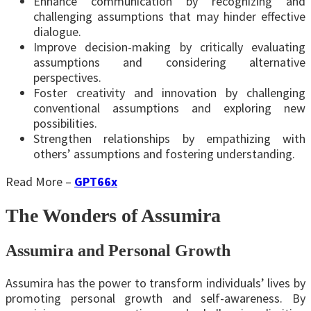
Enhance communication by recognizing and
challenging assumptions that may hinder effective
dialogue.
Improve decision-making by critically evaluating
assumptions and considering alternative
perspectives.
Foster creativity and innovation by challenging
conventional assumptions and exploring new
possibilities.
Strengthen relationships by empathizing with
others’ assumptions and fostering understanding.
Read More –
GPT66x
The Wonders of Assumira
Assumira and Personal Growth
Assumira has the power to transform individuals’ lives by
promoting personal growth and self-awareness. By