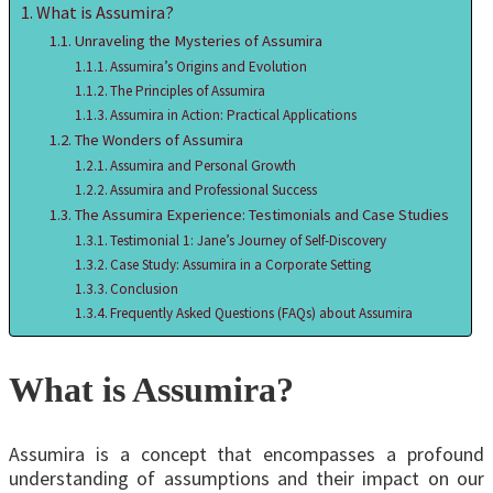
What is Assumira?
Unraveling the Mysteries of Assumira
Assumira’s Origins and Evolution
The Principles of Assumira
Assumira in Action: Practical Applications
The Wonders of Assumira
Assumira and Personal Growth
Assumira and Professional Success
The Assumira Experience: Testimonials and Case Studies
Testimonial 1: Jane’s Journey of Self-Discovery
Case Study: Assumira in a Corporate Setting
Conclusion
Frequently Asked Questions (FAQs) about Assumira
What is Assumira?
Assumira is a concept that encompasses a profound
understanding of assumptions and their impact on our