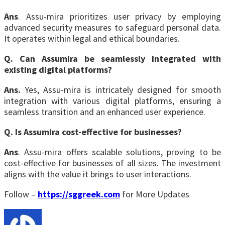
Ans
. Assu-mira prioritizes user privacy by employing
advanced security measures to safeguard personal data.
It operates within legal and ethical boundaries.
Q. Can Assumira be seamlessly integrated with
existing digital platforms?
Ans.
Yes, Assu-mira is intricately designed for smooth
integration with various digital platforms, ensuring a
seamless transition and an enhanced user experience.
Q. Is Assumira cost-effective for businesses?
Ans
. Assu-mira offers scalable solutions, proving to be
cost-effective for businesses of all sizes. The investment
aligns with the value it brings to user interactions.
Follow –
https://sggreek.com
for More Updates