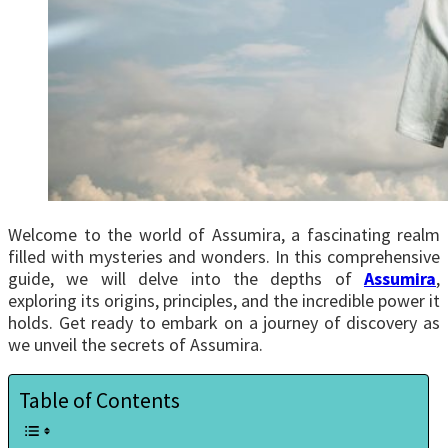
Welcome to the world of Assumira, a fascinating realm
filled with mysteries and wonders. In this comprehensive
guide, we will delve into the depths of
Assumira
,
exploring its origins, principles, and the incredible power it
holds. Get ready to embark on a journey of discovery as
we unveil the secrets of Assumira.
Table of Contents