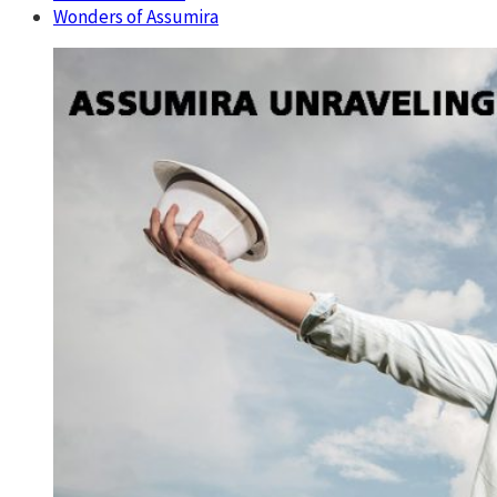
Wonders of Assumira