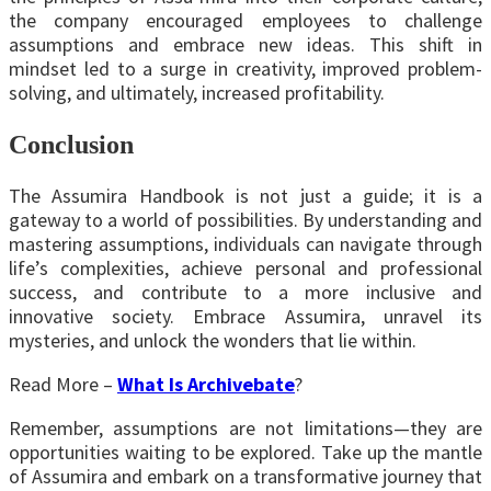
the company encouraged employees to challenge
assumptions and embrace new ideas. This shift in
mindset led to a surge in creativity, improved problem-
solving, and ultimately, increased profitability.
Conclusion
The Assumira Handbook is not just a guide; it is a
gateway to a world of possibilities. By understanding and
mastering assumptions, individuals can navigate through
life’s complexities, achieve personal and professional
success, and contribute to a more inclusive and
innovative society. Embrace Assumira, unravel its
mysteries, and unlock the wonders that lie within.
Read More –
What Is Archivebate
?
Remember, assumptions are not limitations—they are
opportunities waiting to be explored. Take up the mantle
of Assumira and embark on a transformative journey that