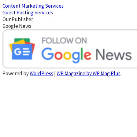
Content Marketing Services
Guest Posting Services
Our Publisher
Google News
Powered by
WordPress
|
WP Magazine by WP Mag Plus