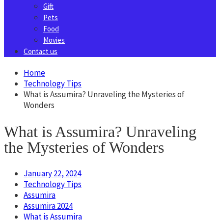
Gift
Pets
Food
Movies
Contact us
Home
Technology Tips
What is Assumira? Unraveling the Mysteries of
Wonders
What is Assumira? Unraveling
the Mysteries of Wonders
January 22, 2024
Technology Tips
Assumira
Assumira 2024
What is Assumira