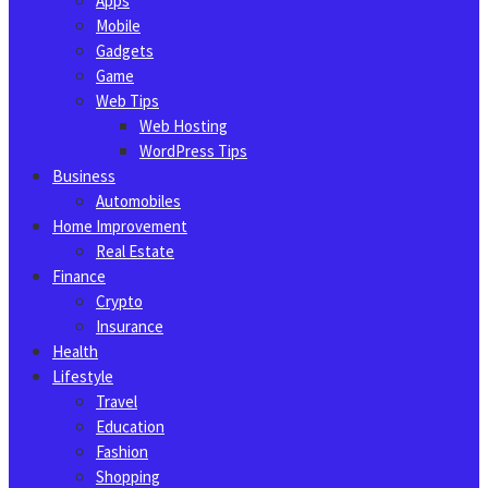
Apps
Mobile
Gadgets
Game
Web Tips
Web Hosting
WordPress Tips
Business
Automobiles
Home Improvement
Real Estate
Finance
Crypto
Insurance
Health
Lifestyle
Travel
Education
Fashion
Shopping