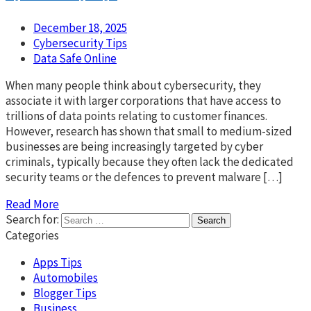
December 18, 2025
Cybersecurity Tips
Data Safe Online
When many people think about cybersecurity, they
associate it with larger corporations that have access to
trillions of data points relating to customer finances.
However, research has shown that small to medium-sized
businesses are being increasingly targeted by cyber
criminals, typically because they often lack the dedicated
security teams or the defences to prevent malware […]
Read More
Search for:
Categories
Apps Tips
Automobiles
Blogger Tips
Business