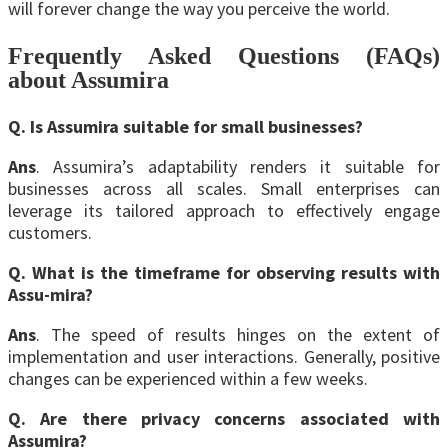
will forever change the way you perceive the world.
Frequently Asked Questions (FAQs)
about Assumira
Q. Is Assumira suitable for small businesses?
Ans
. Assumira’s adaptability renders it suitable for
businesses across all scales. Small enterprises can
leverage its tailored approach to effectively engage
customers.
Q. What is the timeframe for observing results with
Assu-mira?
Ans
. The speed of results hinges on the extent of
implementation and user interactions. Generally, positive
changes can be experienced within a few weeks.
Q. Are there privacy concerns associated with
Assumira?