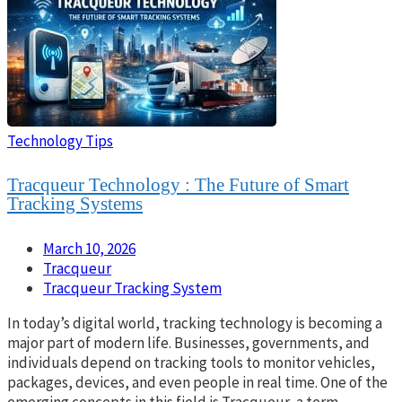
Technology Tips
Tracqueur Technology : The Future of Smart
Tracking Systems
March 10, 2026
Tracqueur
Tracqueur Tracking System
In today’s digital world, tracking technology is becoming a
major part of modern life. Businesses, governments, and
individuals depend on tracking tools to monitor vehicles,
packages, devices, and even people in real time. One of the
emerging concepts in this field is Tracqueur, a term