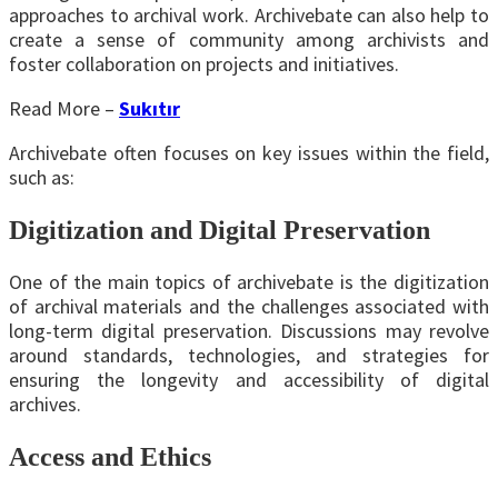
approaches to archival work. Archivebate can also help to
create a sense of community among archivists and
foster collaboration on projects and initiatives.
Read More –
Sukıtır
Archivebate often focuses on key issues within the field,
such as:
Digitization and Digital Preservation
One of the main topics of archivebate is the digitization
of archival materials and the challenges associated with
long-term digital preservation. Discussions may revolve
around standards, technologies, and strategies for
ensuring the longevity and accessibility of digital
archives.
Access and Ethics