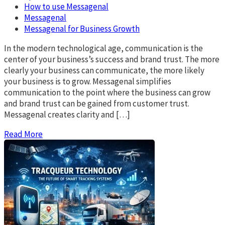
How to use Messagenal
Messagenal
Messagenal for Business Growth
In the modern technological age, communication is the
center of your business’s success and brand trust. The more
clearly your business can communicate, the more likely
your business is to grow. Messagenal simplifies
communication to the point where the business can grow
and brand trust can be gained from customer trust.
Messagenal creates clarity and […]
Read More