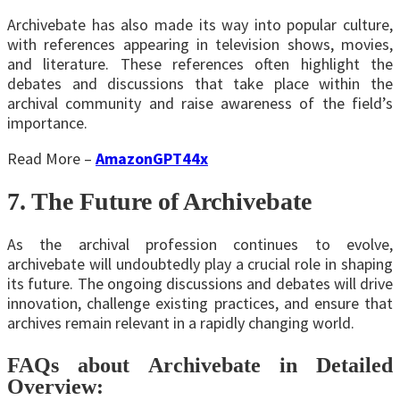
Archivebate has also made its way into popular culture,
with references appearing in television shows, movies,
and literature. These references often highlight the
debates and discussions that take place within the
archival community and raise awareness of the field’s
importance.
Read More –
AmazonGPT44x
7. The Future of Archivebate
As the archival profession continues to evolve,
archivebate will undoubtedly play a crucial role in shaping
its future. The ongoing discussions and debates will drive
innovation, challenge existing practices, and ensure that
archives remain relevant in a rapidly changing world.
FAQs about Archivebate in Detailed
Overview: