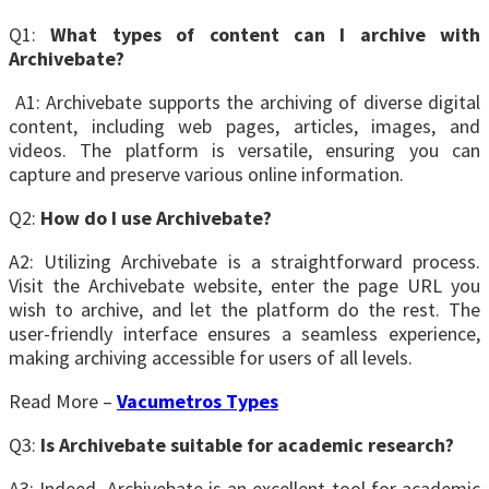
Q1:
What types of content can I archive with
Archivebate?
A1: Archivebate supports the archiving of diverse digital
content, including web pages, articles, images, and
videos. The platform is versatile, ensuring you can
capture and preserve various online information.
Q2:
How do I use Archivebate?
A2: Utilizing Archivebate is a straightforward process.
Visit the Archivebate website, enter the page URL you
wish to archive, and let the platform do the rest. The
user-friendly interface ensures a seamless experience,
making archiving accessible for users of all levels.
Read More –
Vacumetros Types
Q3:
Is Archivebate suitable for academic research?
A3: Indeed, Archivebate is an excellent tool for academic