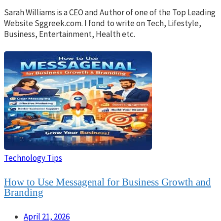
Sarah Williams is a CEO and Author of one of the Top Leading
Website Sggreek.com. I fond to write on Tech, Lifestyle,
Business, Entertainment, Health etc.
Technology Tips
How to Use Messagenal for Business Growth and
Branding
April 21, 2026