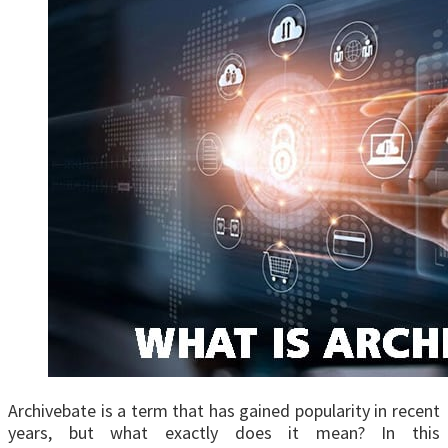
Archivebate is a term that has gained popularity in recent
years, but what exactly does it mean? In this