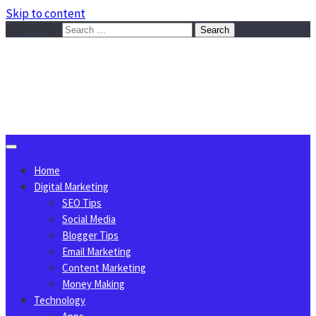
Skip to content
Search for:
Sggreek.com
Write Tips on Business, Marketing, Technology, Lifestyle
August 10, 2026
Home
Digital Marketing
SEO Tips
Social Media
Blogger Tips
Email Marketing
Content Marketing
Money Making
Technology