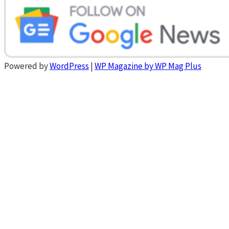
Powered by
WordPress
|
WP Magazine by WP Mag Plus