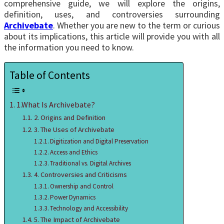
comprehensive guide, we will explore the origins,
definition, uses, and controversies surrounding
Archivebate
. Whether you are new to the term or curious
about its implications, this article will provide you with all
the information you need to know.
Table of Contents
1.What Is Archivebate?
2. Origins and Definition
3. The Uses of Archivebate
Digitization and Digital Preservation
Access and Ethics
Traditional vs. Digital Archives
4. Controversies and Criticisms
Ownership and Control
Power Dynamics
Technology and Accessibility
5. The Impact of Archivebate