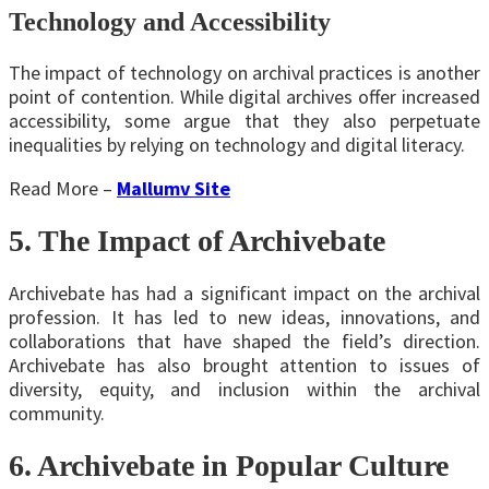
Technology and Accessibility
The impact of technology on archival practices is another
point of contention. While digital archives offer increased
accessibility, some argue that they also perpetuate
inequalities by relying on technology and digital literacy.
Read More –
Mallumv Site
5. The Impact of Archivebate
Archivebate has had a significant impact on the archival
profession. It has led to new ideas, innovations, and
collaborations that have shaped the field’s direction.
Archivebate has also brought attention to issues of
diversity, equity, and inclusion within the archival
community.
6. Archivebate in Popular Culture