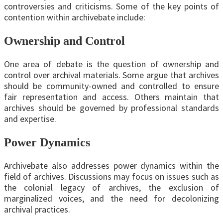
controversies and criticisms. Some of the key points of
contention within archivebate include:
Ownership and Control
One area of debate is the question of ownership and
control over archival materials. Some argue that archives
should be community-owned and controlled to ensure
fair representation and access. Others maintain that
archives should be governed by professional standards
and expertise.
Power Dynamics
Archivebate also addresses power dynamics within the
field of archives. Discussions may focus on issues such as
the colonial legacy of archives, the exclusion of
marginalized voices, and the need for decolonizing
archival practices.