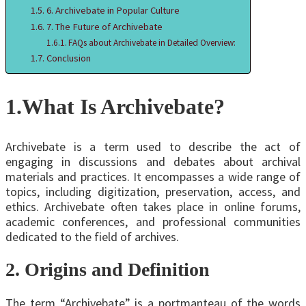
6. Archivebate in Popular Culture
7. The Future of Archivebate
FAQs about Archivebate in Detailed Overview:
Conclusion
1.
What Is Archivebate?
Archivebate is a term used to describe the act of
engaging in discussions and debates about archival
materials and practices. It encompasses a wide range of
topics, including digitization, preservation, access, and
ethics. Archivebate often takes place in online forums,
academic conferences, and professional communities
dedicated to the field of archives.
2. Origins and Definition
The term “Archivebate” is a portmanteau of the words