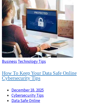
Business
Technology Tips
How To Keep Your Data Safe Online
Cybersecurity Tips
December 18, 2025
Cybersecurity Tips
Data Safe Online