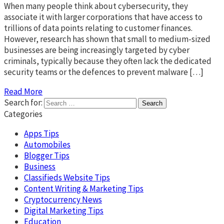
When many people think about cybersecurity, they
associate it with larger corporations that have access to
trillions of data points relating to customer finances.
However, research has shown that small to medium-sized
businesses are being increasingly targeted by cyber
criminals, typically because they often lack the dedicated
security teams or the defences to prevent malware […]
Read More
Search for:
Categories
Apps Tips
Automobiles
Blogger Tips
Business
Classifieds Website Tips
Content Writing & Marketing Tips
Cryptocurrency News
Digital Marketing Tips
Education