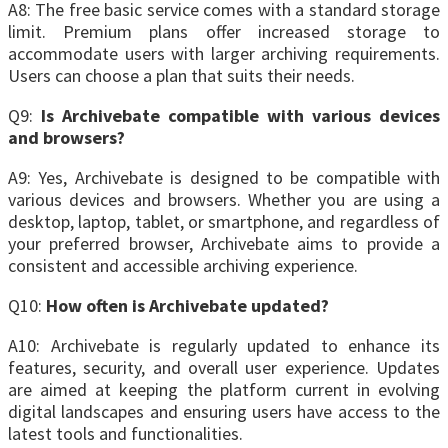
A8: The free basic service comes with a standard storage
limit. Premium plans offer increased storage to
accommodate users with larger archiving requirements.
Users can choose a plan that suits their needs.
Q9:
Is Archivebate compatible with various devices
and browsers?
A9: Yes, Archivebate is designed to be compatible with
various devices and browsers. Whether you are using a
desktop, laptop, tablet, or smartphone, and regardless of
your preferred browser, Archivebate aims to provide a
consistent and accessible archiving experience.
Q10:
How often is Archivebate updated?
A10: Archivebate is regularly updated to enhance its
features, security, and overall user experience. Updates
are aimed at keeping the platform current in evolving
digital landscapes and ensuring users have access to the
latest tools and functionalities.