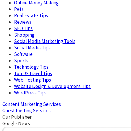
Online Money Making
Pets
Real Estate Tips
Reviews
SEO Tips
Shopping
Social Media Marketing Tools
Social Media Tips
Software
Sports
Technology Tips
Tour & Travel Tips
Web Hosting Tips
Website Design & Development Tips
WordPress Tips
Content Marketing Services
Guest Posting Services
Our Publisher
Google News