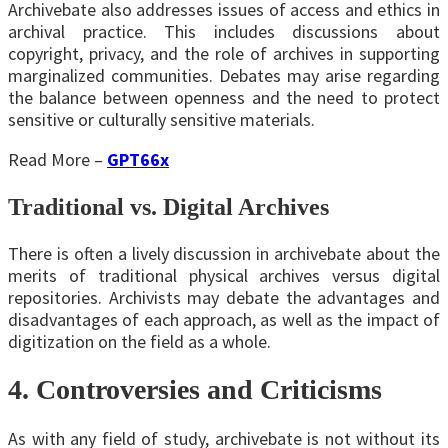
Archivebate also addresses issues of access and ethics in
archival practice. This includes discussions about
copyright, privacy, and the role of archives in supporting
marginalized communities. Debates may arise regarding
the balance between openness and the need to protect
sensitive or culturally sensitive materials.
Read More –
GPT66x
Traditional vs. Digital Archives
There is often a lively discussion in archivebate about the
merits of traditional physical archives versus digital
repositories. Archivists may debate the advantages and
disadvantages of each approach, as well as the impact of
digitization on the field as a whole.
4. Controversies and Criticisms
As with any field of study, archivebate is not without its