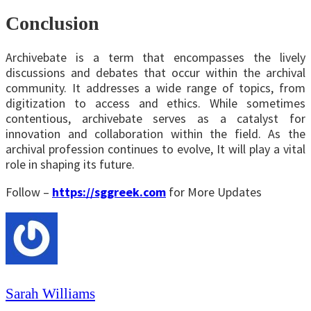
Conclusion
Archivebate is a term that encompasses the lively
discussions and debates that occur within the archival
community. It addresses a wide range of topics, from
digitization to access and ethics. While sometimes
contentious, archivebate serves as a catalyst for
innovation and collaboration within the field. As the
archival profession continues to evolve, It will play a vital
role in shaping its future.
Follow –
https://sggreek.com
for More Updates
Sarah Williams