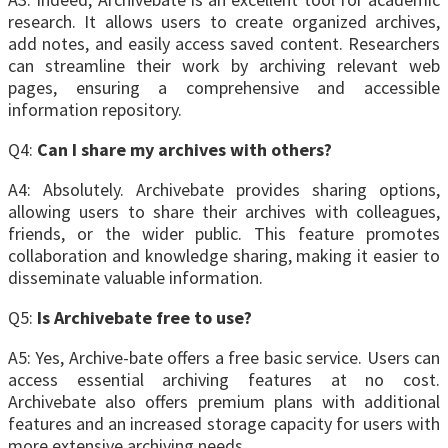
research. It allows users to create organized archives,
add notes, and easily access saved content. Researchers
can streamline their work by archiving relevant web
pages, ensuring a comprehensive and accessible
information repository.
Q4:
Can I share my archives with others?
A4: Absolutely. Archivebate provides sharing options,
allowing users to share their archives with colleagues,
friends, or the wider public. This feature promotes
collaboration and knowledge sharing, making it easier to
disseminate valuable information.
Q5:
Is Archivebate free to use?
A5: Yes, Archive-bate offers a free basic service. Users can
access essential archiving features at no cost.
Archivebate also offers premium plans with additional
features and an increased storage capacity for users with
more extensive archiving needs.