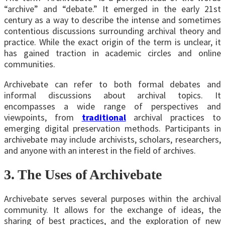
“archive” and “debate.” It emerged in the early 21st
century as a way to describe the intense and sometimes
contentious discussions surrounding archival theory and
practice. While the exact origin of the term is unclear, it
has gained traction in academic circles and online
communities.
Archivebate can refer to both formal debates and
informal discussions about archival topics. It
encompasses a wide range of perspectives and
viewpoints, from
traditional
archival practices to
emerging digital preservation methods. Participants in
archivebate may include archivists, scholars, researchers,
and anyone with an interest in the field of archives.
3. The Uses of Archivebate
Archivebate serves several purposes within the archival
community. It allows for the exchange of ideas, the
sharing of best practices, and the exploration of new