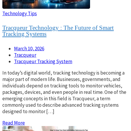
Technology Tips
Tracqueur Technology : The Future of Smart
Tracking Systems
March 10, 2026
Tracqueur
Tracqueur Tracking System
In today’s digital world, tracking technology is becoming a
major part of modern life. Businesses, governments, and
individuals depend on tracking tools to monitor vehicles,
packages, devices, and even people in real time. One of the
emerging concepts in this field is Tracqueur, a term
commonly used to describe advanced tracking systems
designed to monitor […]
Read More