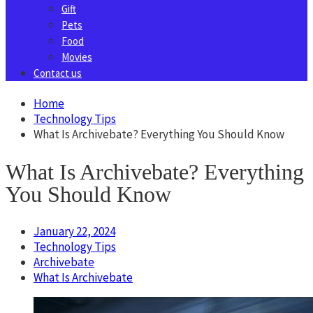
Gift
Pets
Food
Movies
Contact us
Home
Technology Tips
What Is Archivebate? Everything You Should Know
What Is Archivebate? Everything
You Should Know
January 22, 2024
Technology Tips
Archivebate
What Is Archivebate