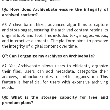
Q6:
How does Archivebate ensure the integrity of
archived content?
A6: Archive-bate utilizes advanced algorithms to capture
and store pages, ensuring the archived content retains its
original look and feel. This includes text, images, videos,
and interactive elements. The platform aims to preserve
the integrity of digital content over time.
Q7:
Can I organize my archives on Archivebate?
A7: Yes, Archivebate allows users to efficiently organize
their files. Users can add metadata, categorize their
archives, and include notes for better organization. This
feature is beneficial for users with extensive archiving
needs.
Q8:
What is the storage capacity for free and
premium plans?