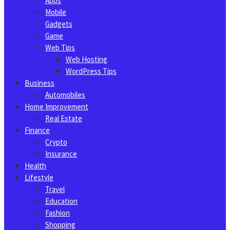
Apps
Mobile
Gadgets
Game
Web Tips
Web Hosting
WordPress Tips
Business
Automobiles
Home Improvement
Real Estate
Finance
Crypto
Insurance
Health
Lifestyle
Travel
Education
Fashion
Shopping