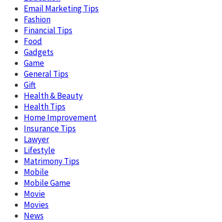
Email Marketing Tips
Fashion
Financial Tips
Food
Gadgets
Game
General Tips
Gift
Health & Beauty
Health Tips
Home Improvement
Insurance Tips
Lawyer
Lifestyle
Matrimony Tips
Mobile
Mobile Game
Movie
Movies
News