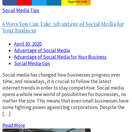
Social Media Tips
6 Ways You Can Take Advantage of Social Media for
Your Business
April 30, 2020
Advantage of Social Media
Advantage of Social Media for Your Business
Social Media tips
Social media has changed how businesses progress over
time, and nowadays, it is crucial to follow the latest
internet trends in order to stay competitive. Social media
opens a whole new world of possibilities for businesses, no
matter the size. This means that even small businesses have
some fighting power against big corporations. Despite the
[…]
Read More