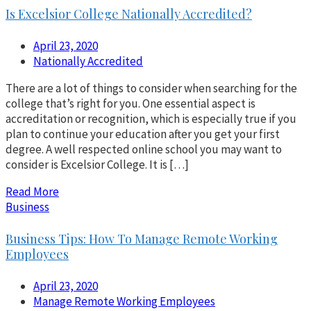
Is Excelsior College Nationally Accredited?
April 23, 2020
Nationally Accredited
There are a lot of things to consider when searching for the
college that’s right for you. One essential aspect is
accreditation or recognition, which is especially true if you
plan to continue your education after you get your first
degree. A well respected online school you may want to
consider is Excelsior College. It is […]
Read More
Business
Business Tips: How To Manage Remote Working
Employees
April 23, 2020
Manage Remote Working Employees