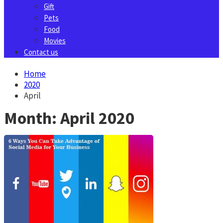
Gift
Pets
Food
Movies
Contact us
Home
2020
April
Month:
April 2020