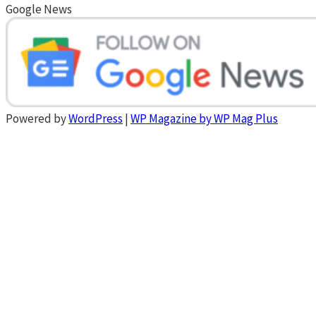
Google News
Powered by
WordPress
|
WP Magazine by WP Mag Plus