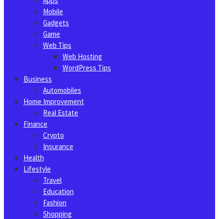
Apps
Mobile
Gadgets
Game
Web Tips
Web Hosting
WordPress Tips
Business
Automobiles
Home Improvement
Real Estate
Finance
Crypto
Insurance
Health
Lifestyle
Travel
Education
Fashion
Shopping