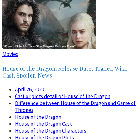
Movies
House of the Dragon: Release Date, Trailer, Wiki,
Cast, Spoiler, News
April 26, 2020
Cast or plots detail of House of the Dragon
Difference between House of the Dragon and Game of
Thrones
House of the Dragon
House of the Dragon Cast
House of the Dragon Characters
House of the Dragon Plots