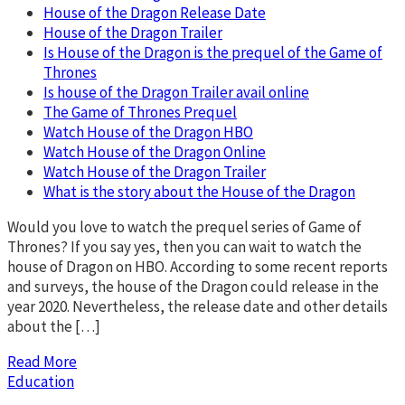
House of the Dragon Release Date
House of the Dragon Trailer
Is House of the Dragon is the prequel of the Game of
Thrones
Is house of the Dragon Trailer avail online
The Game of Thrones Prequel
Watch House of the Dragon HBO
Watch House of the Dragon Online
Watch House of the Dragon Trailer
What is the story about the House of the Dragon
Would you love to watch the prequel series of Game of
Thrones? If you say yes, then you can wait to watch the
house of Dragon on HBO. According to some recent reports
and surveys, the house of the Dragon could release in the
year 2020. Nevertheless, the release date and other details
about the […]
Read More
Education