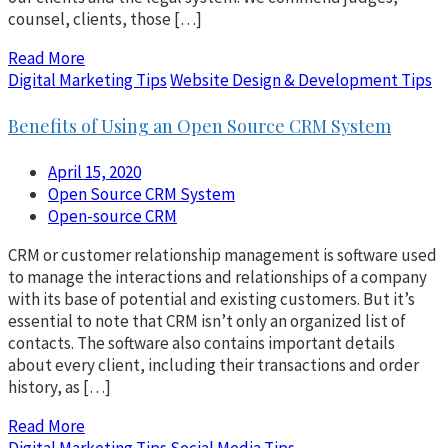
counsel, clients, those […]
Read More
Digital Marketing Tips
Website Design & Development Tips
Benefits of Using an Open Source CRM System
April 15, 2020
Open Source CRM System
Open-source CRM
CRM or customer relationship management is software used
to manage the interactions and relationships of a company
with its base of potential and existing customers. But it’s
essential to note that CRM isn’t only an organized list of
contacts. The software also contains important details
about every client, including their transactions and order
history, as […]
Read More
Digital Marketing Tips
Social Media Tips