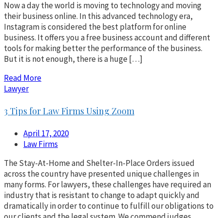
Now a day the world is moving to technology and moving
their business online. In this advanced technology era,
Instagram is considered the best platform for online
business. It offers you a free business account and different
tools for making better the performance of the business.
But it is not enough, there is a huge […]
Read More
Lawyer
3 Tips for Law Firms Using Zoom
April 17, 2020
Law Firms
The Stay-At-Home and Shelter-In-Place Orders issued
across the country have presented unique challenges in
many forms. For lawyers, these challenges have required an
industry that is resistant to change to adapt quickly and
dramatically in order to continue to fulfill our obligations to
our clients and the legal system. We commend judges,