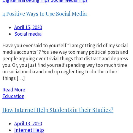
4 Positive Ways to Use Social Media
April 15, 2020
Social media
Have you ever said to yourself “I am getting rid of my social
media accounts”? You see way too many political posts and
people arguing over trivial things that distract and depress
you. Or, you just find yourself spending way too much time
on social media and end up neglecting to do the other
things […]
Read More
Education
How Internet Help Students in their Studies?
April 13, 2020
Internet Help