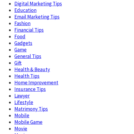
Digital Marketing Tips
Education
Email Marketing Tips
Fashion
Financial Tips
Food
Gadgets
Game
General Tips
Gift
Health & Beauty
Health Tips
Home Improvement
Insurance Tips
Lawyer
Lifestyle
Matrimony Tips
Mobile
Mobile Game
Movie