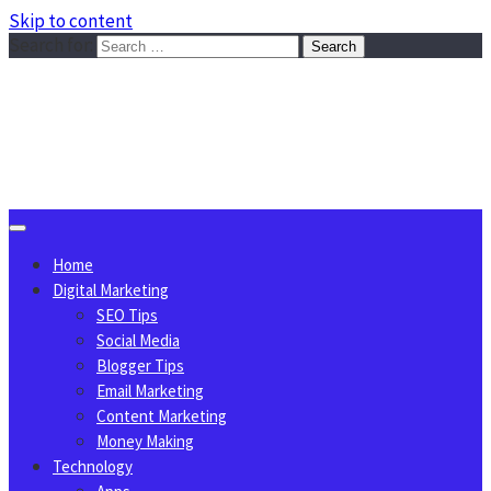
Skip to content
Search for:
Sggreek.com
Write Tips on Business, Marketing, Technology, Lifestyle
August 10, 2026
Home
Digital Marketing
SEO Tips
Social Media
Blogger Tips
Email Marketing
Content Marketing
Money Making
Technology