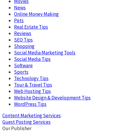
Movies
News
Online Money Making
Pets
Real Estate Tips
Reviews
SEO Tips
Shopping
Social Media Marketing Tools
Social Media Tips
Software
Sports
Technology Tips
Tour & Travel Tips
Web Hosting Tips
Website Design & Development Tips
WordPress Tips
Content Marketing Services
Guest Posting Services
Our Publisher