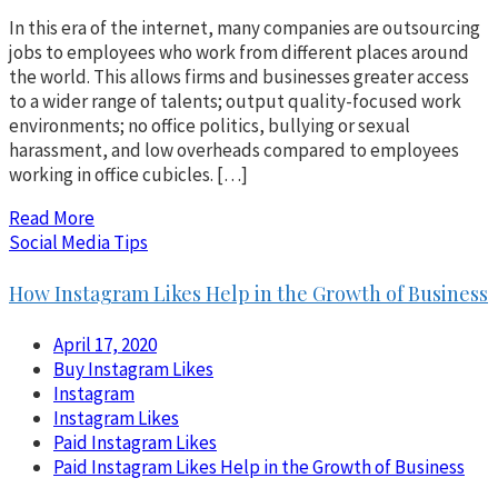
In this era of the internet, many companies are outsourcing
jobs to employees who work from different places around
the world. This allows firms and businesses greater access
to a wider range of talents; output quality-focused work
environments; no office politics, bullying or sexual
harassment, and low overheads compared to employees
working in office cubicles. […]
Read More
Social Media Tips
How Instagram Likes Help in the Growth of Business
April 17, 2020
Buy Instagram Likes
Instagram
Instagram Likes
Paid Instagram Likes
Paid Instagram Likes Help in the Growth of Business