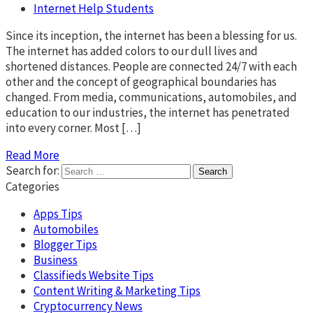
Internet Help Students
Since its inception, the internet has been a blessing for us.
The internet has added colors to our dull lives and
shortened distances. People are connected 24/7 with each
other and the concept of geographical boundaries has
changed. From media, communications, automobiles, and
education to our industries, the internet has penetrated
into every corner. Most […]
Read More
Search for:
Categories
Apps Tips
Automobiles
Blogger Tips
Business
Classifieds Website Tips
Content Writing & Marketing Tips
Cryptocurrency News