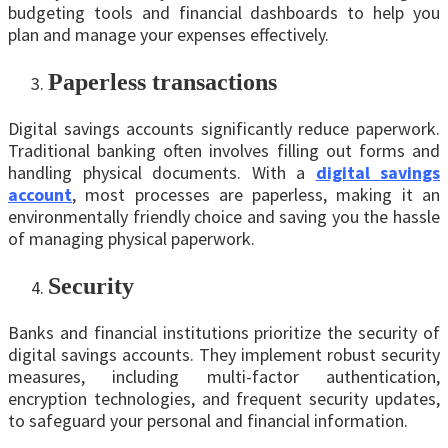
budgeting tools and financial dashboards to help you
plan and manage your expenses effectively.
Papеrlеss transactions
Digital savings accounts significantly reduce paperwork.
Traditional banking often involves filling out forms and
handling physical documents. With a
digital savings
account
, most processes are paperless, making it an
environmentally friendly choice and saving you the hassle
of managing physical paperwork.
Security
Banks and financial institutions prioritize the security of
digital savings accounts. They implement robust security
measures, including multi-factor authentication,
encryption technologies, and frequent security updates,
to safeguard your personal and financial information.