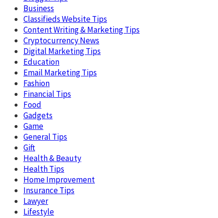
Business
Classifieds Website Tips
Content Writing & Marketing Tips
Cryptocurrency News
Digital Marketing Tips
Education
Email Marketing Tips
Fashion
Financial Tips
Food
Gadgets
Game
General Tips
Gift
Health & Beauty
Health Tips
Home Improvement
Insurance Tips
Lawyer
Lifestyle