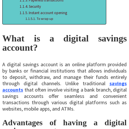
Papеrlеss transactions
Security
Instant account opеning
To wrap up
What is a digital savings
account?
A digital savings account is an online platform provided
by banks or financial institutions that allows individuals
to deposit, withdraw, and manage their funds entirely
through digital channels. Unlikе traditional
savings
accounts
that often involve visiting a bank branch, digital
savings accounts offer seamless and convenient
transactions through various digital platforms such as
websites, mobilе apps, and ATMs.
Advantages of having a digital