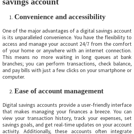
savings account
Convenience and accessibility
One of the major advantages of a digital savings account
is its unparalleled convenience. You have thе flexibility to
access and manage your account 24/7 from the comfort
of your home or anywhere with an internet connection.
This means no more waiting in long queues at bank
branches; you can perform transactions, check balance,
and pay bills with just a few clicks on your smartphone or
computer.
Ease of account management
Digital savings accounts provide a user-friendly interface
that makes managing your finances a breeze. You can
view your transaction history, track your expenses, set
savings goals, and get real-time updates on your account
activity. Additionally, these accounts often integrate