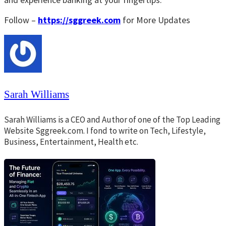
Follow –
https://sggreek.com
for More Updates
Sarah Williams
Sarah Williams is a CEO and Author of one of the Top Leading
Website Sggreek.com. I fond to write on Tech, Lifestyle,
Business, Entertainment, Health etc.