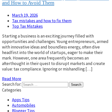
and How to Avoid Them
March 19, 2026
Tax mistakes and how to fix them
Top Tax Mistakes
Starting a business is an exciting journey filled with
opportunities and challenges. Young entrepreneurs, armed
with innovative ideas and boundless energy, often dive
headfirst into the world of startups, eager to make their
mark. However, one area frequently becomes an
afterthought in their quest to disrupt markets and create
value: tax compliance. Ignoring or mishandling […]
Read More
Search for:
Categories
Apps Tips
Automobiles
Blogger Tips