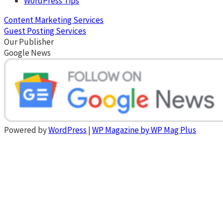
WordPress Tips
Content Marketing Services
Guest Posting Services
Our Publisher
Google News
Powered by
WordPress
|
WP Magazine by WP Mag Plus