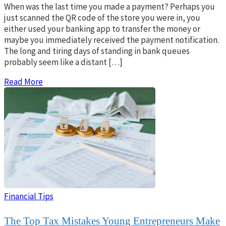
When was the last time you made a payment? Perhaps you
just scanned the QR code of the store you were in, you
either used your banking app to transfer the money or
maybe you immediately received the payment notification.
The long and tiring days of standing in bank queues
probably seem like a distant […]
Read More
Financial Tips
The Top Tax Mistakes Young Entrepreneurs Make