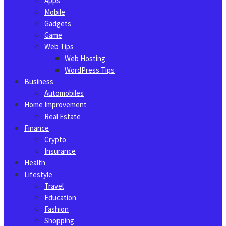
Apps
Mobile
Gadgets
Game
Web Tips
Web Hosting
WordPress Tips
Business
Automobiles
Home Improvement
Real Estate
Finance
Crypto
Insurance
Health
Lifestyle
Travel
Education
Fashion
Shopping