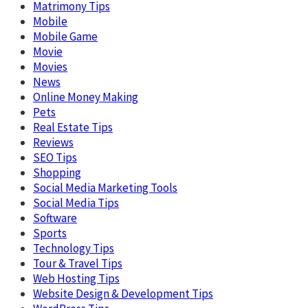
Matrimony Tips
Mobile
Mobile Game
Movie
Movies
News
Online Money Making
Pets
Real Estate Tips
Reviews
SEO Tips
Shopping
Social Media Marketing Tools
Social Media Tips
Software
Sports
Technology Tips
Tour & Travel Tips
Web Hosting Tips
Website Design & Development Tips