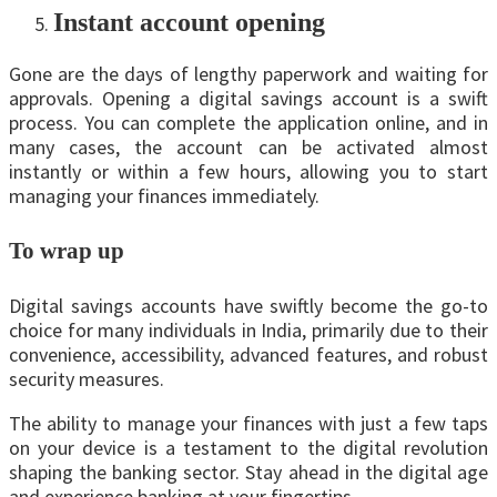
Instant account opеning
Gone are the days of lengthy paperwork and waiting for
approvals. Opening a digital savings account is a swift
process. You can complete the application online, and in
many cases, the account can be activated almost
instantly or within a few hours, allowing you to start
managing your finances immediately.
To wrap up
Digital savings accounts have swiftly become the go-to
choice for many individuals in India, primarily due to their
convenience, accessibility, advanced features, and robust
security measures.
The ability to manage your finances with just a few taps
on your device is a testament to the digital revolution
shaping the banking sector. Stay ahead in the digital age
and experience banking at your fingertips.