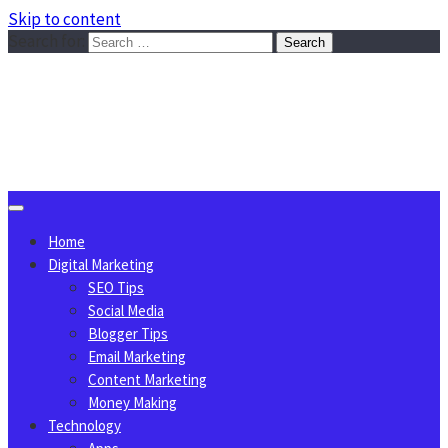
Skip to content
Search for:
Sggreek.com
Write Tips on Business, Marketing, Technology, Lifestyle
August 7, 2026
Home
Digital Marketing
SEO Tips
Social Media
Blogger Tips
Email Marketing
Content Marketing
Money Making
Technology