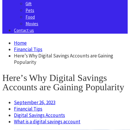
Gift
Pets
Food
Movies
Contact us
Home
Financial Tips
Hеrе’s Why Digital Savings Accounts are Gaining
Popularity
Hеrе’s Why Digital Savings
Accounts are Gaining Popularity
September 26, 2023
Financial Tips
Digital Savings Accounts
What is a digital savings account