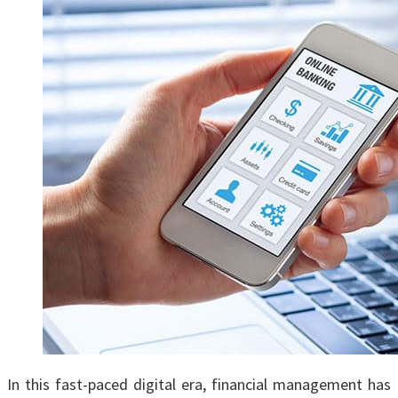
In this fast-paced digital еra, financial management has