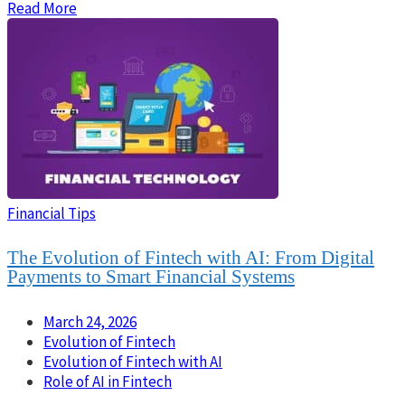
Read More
Financial Tips
The Evolution of Fintech with AI: From Digital
Payments to Smart Financial Systems
March 24, 2026
Evolution of Fintech
Evolution of Fintech with AI
Role of AI in Fintech