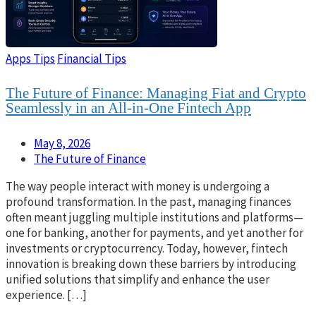
Apps Tips
Financial Tips
The Future of Finance: Managing Fiat and Crypto
Seamlessly in an All-in-One Fintech App
May 8, 2026
The Future of Finance
The way people interact with money is undergoing a
profound transformation. In the past, managing finances
often meant juggling multiple institutions and platforms—
one for banking, another for payments, and yet another for
investments or cryptocurrency. Today, however, fintech
innovation is breaking down these barriers by introducing
unified solutions that simplify and enhance the user
experience. […]