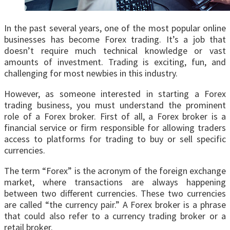
In the past several years, one of the most popular online
businesses has become Forex trading. It’s a job that
doesn’t require much technical knowledge or vast
amounts of investment. Trading is exciting, fun, and
challenging for most newbies in this industry.
However, as someone interested in starting a Forex
trading business, you must understand the prominent
role of a Forex broker. First of all, a Forex broker is a
financial service or firm responsible for allowing traders
access to platforms for trading to buy or sell specific
currencies.
The term “Forex” is the acronym of the foreign exchange
market, where transactions are always happening
between two different currencies. These two currencies
are called “the currency pair.” A Forex broker is a phrase
that could also refer to a currency trading broker or a
retail broker.