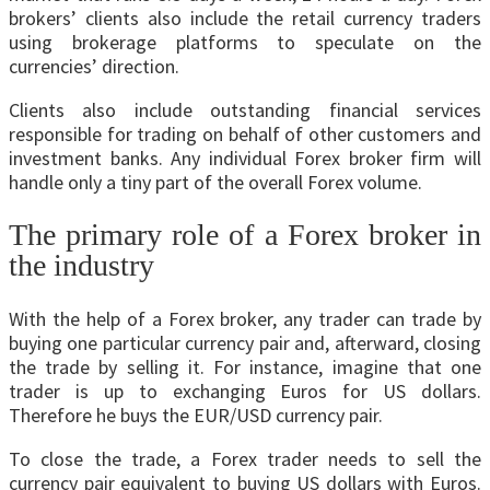
brokers’ clients also include the retail currency traders
using brokerage platforms to speculate on the
currencies’ direction.
Clients also include outstanding financial services
responsible for trading on behalf of other customers and
investment banks. Any individual Forex broker firm will
handle only a tiny part of the overall Forex volume.
The primary role of a Forex broker in
the industry
With the help of a Forex broker, any trader can trade by
buying one particular currency pair and, afterward, closing
the trade by selling it. For instance, imagine that one
trader is up to exchanging Euros for US dollars.
Therefore he buys the EUR/USD currency pair.
To close the trade, a Forex trader needs to sell the
currency pair equivalent to buying US dollars with Euros.