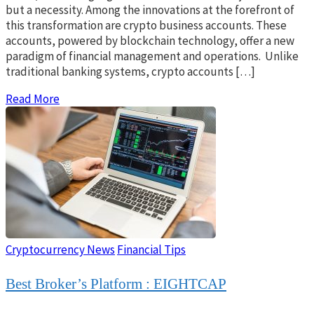
but a necessity. Among the innovations at the forefront of
this transformation are crypto business accounts. These
accounts, powered by blockchain technology, offer a new
paradigm of financial management and operations. Unlike
traditional banking systems, crypto accounts […]
Read More
Cryptocurrency News
Financial Tips
Best Broker’s Platform : EIGHTCAP