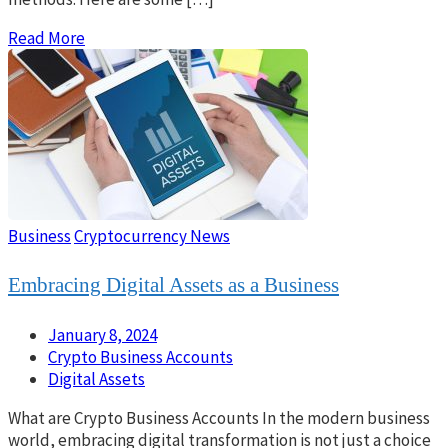
Read More
Business
Cryptocurrency News
Embracing Digital Assets as a Business
January 8, 2024
Crypto Business Accounts
Digital Assets
What are Crypto Business Accounts In the modern business
world, embracing digital transformation is not just a choice