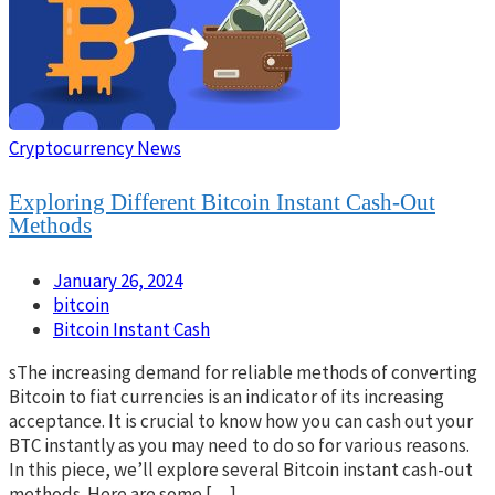
Cryptocurrency News
Exploring Different Bitcoin Instant Cash-Out
Methods
January 26, 2024
bitcoin
Bitcoin Instant Cash
sThe increasing demand for reliable methods of converting
Bitcoin to fiat currencies is an indicator of its increasing
acceptance. It is crucial to know how you can cash out your
BTC instantly as you may need to do so for various reasons.
In this piece, we’ll explore several Bitcoin instant cash-out
methods. Here are some […]