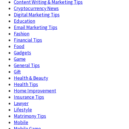
Content Writing & Marketing Tips
Cryptocurrency News
Digital Marketing Tips
Education
Email Marketing Tips
Fashion
Financial Tips
Food
Gadgets
Game
General Tips
Gift
Health & Beauty
Health Tips
Home Improvement
Insurance Tips
Lawyer
Lifestyle
Matrimony Tips
Mobile
Mobile Game