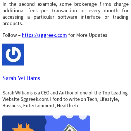
In the second example, some brokerage firms charge
additional fees per transaction or every month for
accessing a particular software interface or trading
products.
Follow –
https://sggreek.com
for More Updates
Sarah Williams
Sarah Williams is a CEO and Author of one of the Top Leading
Website Sggreek.com. I fond to write on Tech, Lifestyle,
Business, Entertainment, Health etc.