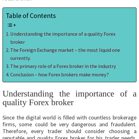
Table of Contents
Understanding the importance of a quality Forex
broker
The Foreign Exchange market – the most liquid one
currently.
The primary role of a Forex broker in the industry
Conclusion – how Forex brokers make money?
Understanding the importance of a
quality Forex broker
Since the digital world is filled with countless brokerage
firms, some could be very dangerous and fraudulent.
Therefore, every trader should consider choosing a
reputable and quality Forex broker for his trader needs.