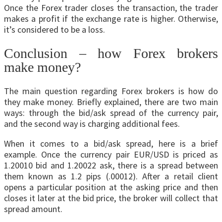
Once the Forex trader closes the transaction, the trader
makes a profit if the exchange rate is higher. Otherwise,
it’s considered to be a loss.
Conclusion – how Forex brokers
make money?
The main question regarding Forex brokers is how do
they make money. Briefly explained, there are two main
ways: through the bid/ask spread of the currency pair,
and the second way is charging additional fees.
When it comes to a bid/ask spread, here is a brief
example. Once the currency pair EUR/USD is priced as
1.20010 bid and 1.20022 ask, there is a spread between
them known as 1.2 pips (.00012). After a retail client
opens a particular position at the asking price and then
closes it later at the bid price, the broker will collect that
spread amount.