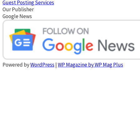
Guest Posting Services
Our Publisher
Google News
Powered by
WordPress
|
WP Magazine by WP Mag Plus