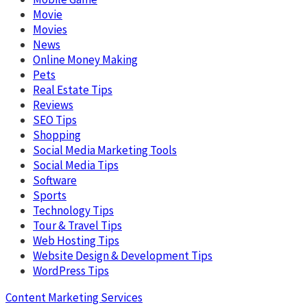
Movie
Movies
News
Online Money Making
Pets
Real Estate Tips
Reviews
SEO Tips
Shopping
Social Media Marketing Tools
Social Media Tips
Software
Sports
Technology Tips
Tour & Travel Tips
Web Hosting Tips
Website Design & Development Tips
WordPress Tips
Content Marketing Services