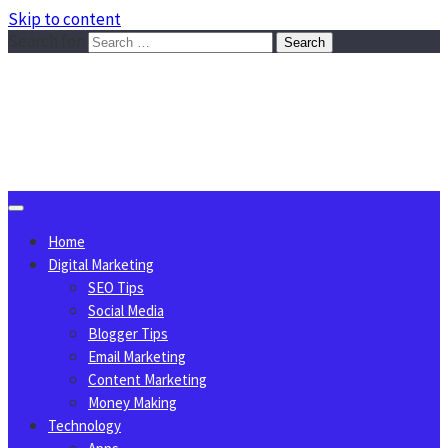
Skip to content
Search for:
Sggreek.com
Write Tips on Business, Marketing, Technology, Lifestyle
August 8, 2026
Home
Digital Marketing
SEO Tips
Social Media
Blogger Tips
Email Marketing
Content Marketing
Money Making
Technology