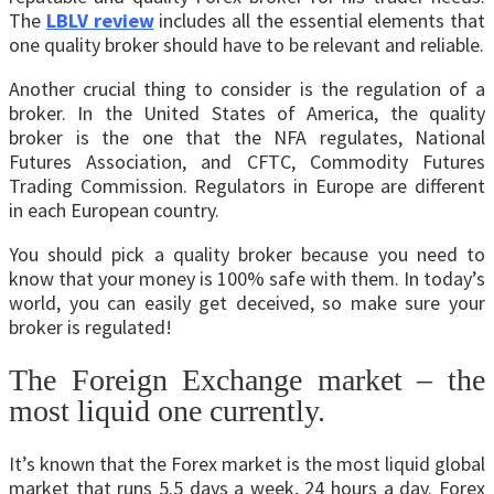
The
LBLV review
includes all the essential elements that
one quality broker should have to be relevant and reliable.
Another crucial thing to consider is the regulation of a
broker. In the United States of America, the quality
broker is the one that the NFA regulates, National
Futures Association, and CFTC, Commodity Futures
Trading Commission. Regulators in Europe are different
in each European country.
You should pick a quality broker because you need to
know that your money is 100% safe with them. In today’s
world, you can easily get deceived, so make sure your
broker is regulated!
The Foreign Exchange market – the
most liquid one currently.
It’s known that the Forex market is the most liquid global
market that runs 5.5 days a week, 24 hours a day. Forex