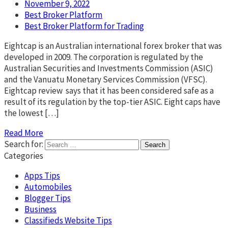
November 9, 2022
Best Broker Platform
Best Broker Platform for Trading
Eightcap is an Australian international forex broker that was
developed in 2009. The corporation is regulated by the
Australian Securities and Investments Commission (ASIC)
and the Vanuatu Monetary Services Commission (VFSC).
Eightcap review says that it has been considered safe as a
result of its regulation by the top-tier ASIC. Eight caps have
the lowest […]
Read More
Search for:
Categories
Apps Tips
Automobiles
Blogger Tips
Business
Classifieds Website Tips