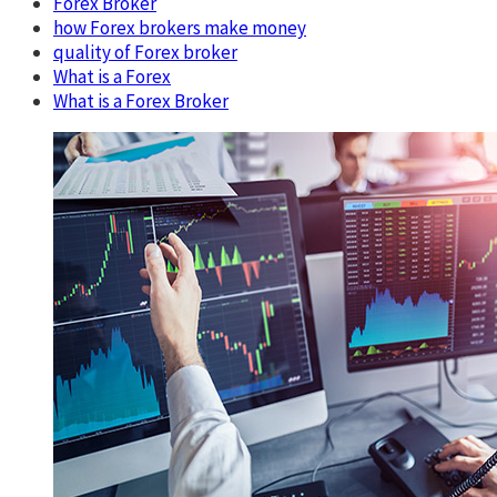
Forex Broker
how Forex brokers make money
quality of Forex broker
What is a Forex
What is a Forex Broker