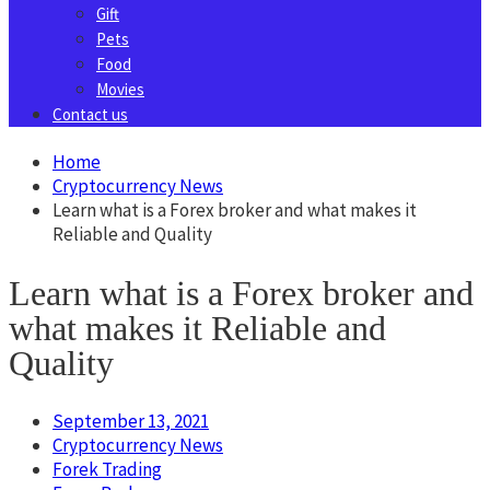
Gift
Pets
Food
Movies
Contact us
Home
Cryptocurrency News
Learn what is a Forex broker and what makes it
Reliable and Quality
Learn what is a Forex broker and
what makes it Reliable and
Quality
September 13, 2021
Cryptocurrency News
Forek Trading