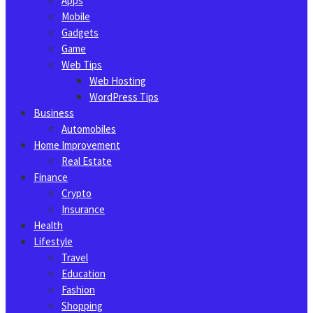
Apps
Mobile
Gadgets
Game
Web Tips
Web Hosting
WordPress Tips
Business
Automobiles
Home Improvement
Real Estate
Finance
Crypto
Insurance
Health
Lifestyle
Travel
Education
Fashion
Shopping