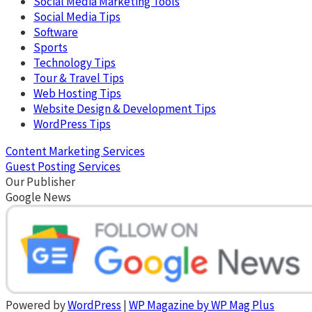
Social Media Marketing Tools
Social Media Tips
Software
Sports
Technology Tips
Tour & Travel Tips
Web Hosting Tips
Website Design & Development Tips
WordPress Tips
Content Marketing Services
Guest Posting Services
Our Publisher
Google News
Powered by
WordPress
|
WP Magazine by WP Mag Plus