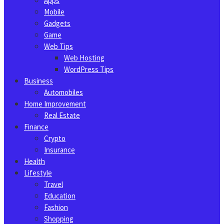
Apps
Mobile
Gadgets
Game
Web Tips
Web Hosting
WordPress Tips
Business
Automobiles
Home Improvement
Real Estate
Finance
Crypto
Insurance
Health
Lifestyle
Travel
Education
Fashion
Shopping