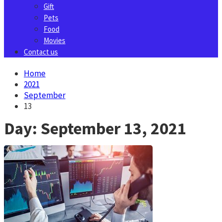
Gift
Pets
Food
Movies
Contact us
Home
2021
September
13
Day:
September 13, 2021