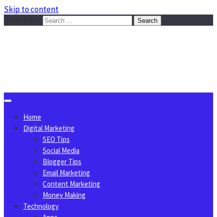
Skip to content
Search for:
Sggreek.com
Write Tips on Business, Marketing, Technology, Lifestyle
August 10, 2026
Home
Digital Marketing
SEO Tips
Social Media
Blogger Tips
Email Marketing
Content Marketing
Money Making
Technology