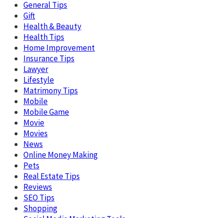
General Tips
Gift
Health & Beauty
Health Tips
Home Improvement
Insurance Tips
Lawyer
Lifestyle
Matrimony Tips
Mobile
Mobile Game
Movie
Movies
News
Online Money Making
Pets
Real Estate Tips
Reviews
SEO Tips
Shopping