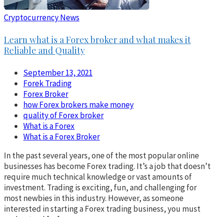
Cryptocurrency News
Learn what is a Forex broker and what makes it
Reliable and Quality
September 13, 2021
Forek Trading
Forex Broker
how Forex brokers make money
quality of Forex broker
What is a Forex
What is a Forex Broker
In the past several years, one of the most popular online
businesses has become Forex trading. It’s a job that doesn’t
require much technical knowledge or vast amounts of
investment. Trading is exciting, fun, and challenging for
most newbies in this industry. However, as someone
interested in starting a Forex trading business, you must