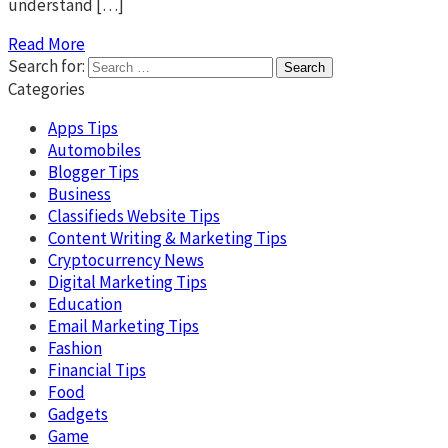
understand […]
Read More
Search for:
Categories
Apps Tips
Automobiles
Blogger Tips
Business
Classifieds Website Tips
Content Writing & Marketing Tips
Cryptocurrency News
Digital Marketing Tips
Education
Email Marketing Tips
Fashion
Financial Tips
Food
Gadgets
Game