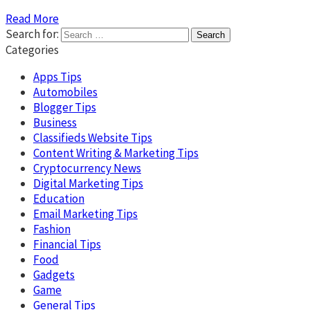
Read More
Search for:
Categories
Apps Tips
Automobiles
Blogger Tips
Business
Classifieds Website Tips
Content Writing & Marketing Tips
Cryptocurrency News
Digital Marketing Tips
Education
Email Marketing Tips
Fashion
Financial Tips
Food
Gadgets
Game
General Tips