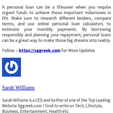
A personal loan can be a lifesaver when you require
urgent funds to achieve those important milestones in
life. Make sure to research different lenders, compare
terms, and use online personal loan calculators to
estimate your monthly payments. By borrowing
responsibly and planning your repayment, personal loans
can be a great way to make those big dreams into reality.
Follow –
https://sggreek.com
for More Updates
Sarah Williams
Sarah Williams is a CEO and Author of one of the Top Leading
Website Sggreek.com. I fond to write on Tech, Lifestyle,
Business, Entertainment, Health etc.