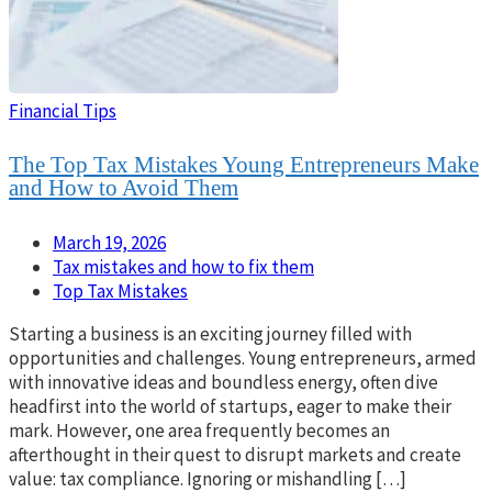
Financial Tips
The Top Tax Mistakes Young Entrepreneurs Make
and How to Avoid Them
March 19, 2026
Tax mistakes and how to fix them
Top Tax Mistakes
Starting a business is an exciting journey filled with
opportunities and challenges. Young entrepreneurs, armed
with innovative ideas and boundless energy, often dive
headfirst into the world of startups, eager to make their
mark. However, one area frequently becomes an
afterthought in their quest to disrupt markets and create
value: tax compliance. Ignoring or mishandling […]