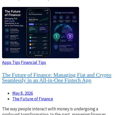
Apps Tips
Financial Tips
The Future of Finance: Managing Fiat and Crypto
Seamlessly in an All-in-One Fintech App
May 8, 2026
The Future of Finance
The way people interact with money is undergoing a
profound transformation. In the past, managing finances