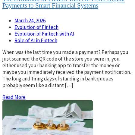
Payments to Smart Financial Systems
March 24, 2026
Evolution of Fintech
Evolution of Fintech with AI
Role of AI in Fintech
When was the last time you made a payment? Perhaps you
just scanned the QR code of the store you were in, you
either used your banking app to transfer the money or
maybe you immediately received the payment notification.
The long and tiring days of standing in bank queues
probably seem like a distant […]
Read More