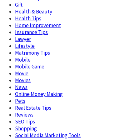
Gift
Health & Beauty
Health Tips
Home Improvement
Insurance Tips
Lawyer
Lifestyle
Matrimony Tips
Mobile
Mobile Game
Movie
Movies
News
Online Money Making
Pets
Real Estate Tips
Reviews
SEO Tips
Shopping
Social Media Marketing Tools