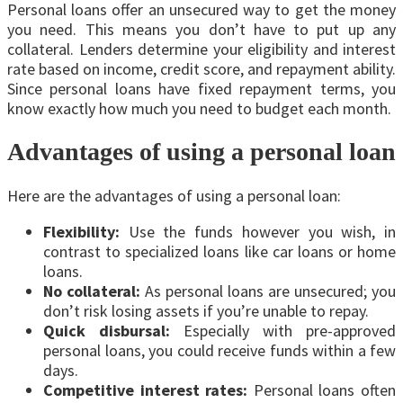
Personal loans offer an unsecured way to get the money
you need. This means you don’t have to put up any
collateral. Lenders determine your eligibility and interest
rate based on income, credit score, and repayment ability.
Since personal loans have fixed repayment terms, you
know exactly how much you need to budget each month.
Advantages of using a personal loan
Here are the advantages of using a personal loan:
Flexibility:
Use the funds however you wish, in
contrast to specialized loans like car loans or home
loans.
No collateral:
As personal loans are unsecured; you
don’t risk losing assets if you’re unable to repay.
Quick disbursal:
Especially with pre-approved
personal loans, you could receive funds within a few
days.
Competitive interest rates:
Personal loans
often