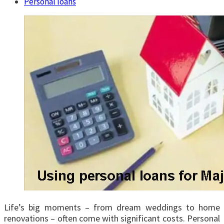
Personal loans
Life’s big moments – from dream weddings to home
renovations – often come with significant costs. Personal