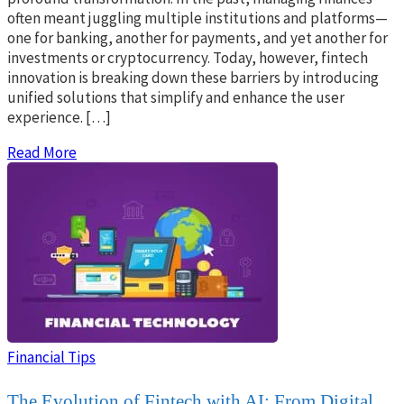
often meant juggling multiple institutions and platforms—
one for banking, another for payments, and yet another for
investments or cryptocurrency. Today, however, fintech
innovation is breaking down these barriers by introducing
unified solutions that simplify and enhance the user
experience. […]
Read More
Financial Tips
The Evolution of Fintech with AI: From Digital