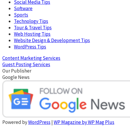
Social Media Tips
Software
Sports
Technology Tips
Tour & Travel Tips
Web Hosting Tips
Website Design & Development Tips
WordPress Tips
Content Marketing Services
Guest Posting Services
Our Publisher
Google News
Powered by
WordPress
|
WP Magazine by WP Mag Plus