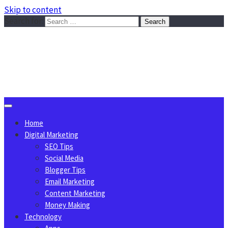
Skip to content
Search for:
Sggreek.com
Write Tips on Business, Marketing, Technology, Lifestyle
August 6, 2026
Home
Digital Marketing
SEO Tips
Social Media
Blogger Tips
Email Marketing
Content Marketing
Money Making
Technology