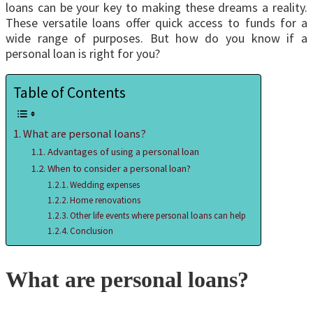
loans can be your key to making these dreams a reality.
These versatile loans offer quick access to funds for a
wide range of purposes. But how do you know if a
personal loan is right for you?
Table of Contents
What are personal loans?
Advantages of using a personal loan
When to consider a personal loan?
Wedding expenses
Home renovations
Other life events where personal loans can help
Conclusion
What are personal loans?