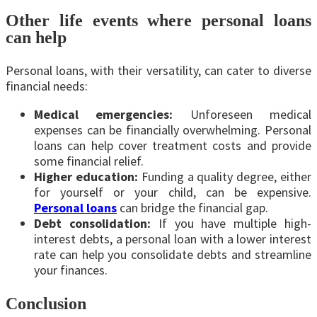
Other life events where personal loans
can help
Personal loans, with their versatility, can cater to diverse
financial needs:
Medical emergencies:
Unforeseen medical
expenses can be financially overwhelming. Personal
loans can help cover treatment costs and provide
some financial relief.
Higher education:
Funding a quality degree, either
for yourself or your child, can be expensive.
Personal loans
can bridge the financial gap.
Debt consolidation:
If you have multiple high-
interest debts, a personal loan with a lower interest
rate can help you consolidate debts and streamline
your finances.
Conclusion