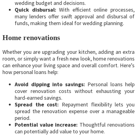
wedding budget and decisions.
Quick disbursal:
With efficient online processes,
many lenders offer swift approval and disbursal of
funds, making them ideal for wedding planning.
Home renovations
Whether you are upgrading your kitchen, adding an extra
room, or simply want a fresh new look, home renovations
can enhance your living space and overall comfort. Here’s
how personal loans help:
Avoid dipping into savings:
Personal loans help
cover renovation costs without exhausting your
hard-earned savings.
Spread the cost:
Repayment flexibility lets you
spread the renovation expense over a manageable
period.
Potential value increase:
Thoughtful renovations
can potentially add value to your home.