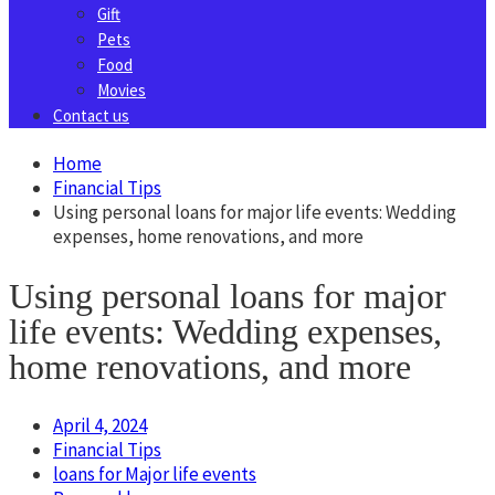
Gift
Pets
Food
Movies
Contact us
Home
Financial Tips
Using personal loans for major life events: Wedding
expenses, home renovations, and more
Using personal loans for major
life events: Wedding expenses,
home renovations, and more
April 4, 2024
Financial Tips
loans for Major life events