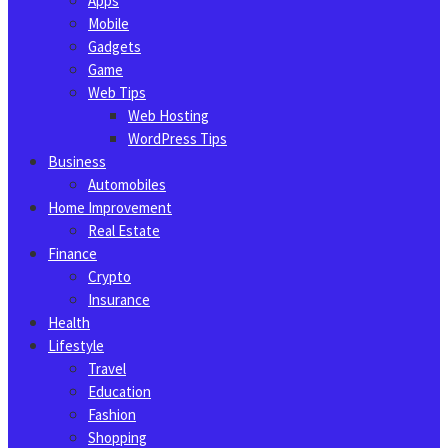
Apps
Mobile
Gadgets
Game
Web Tips
Web Hosting
WordPress Tips
Business
Automobiles
Home Improvement
Real Estate
Finance
Crypto
Insurance
Health
Lifestyle
Travel
Education
Fashion
Shopping