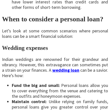
have lower interest rates than credit cards and
other forms of short-term borrowing.
When to consider a personal loan?
Let’s look at some common scenarios where personal
loans can be a smart financial solution:
Wedding expenses
Indian weddings are renowned for their grandeur and
vibrancy. However, this extravagance can sometimes put
a strain on your finances. A
wedding loan
can be a savior.
Here’s how:
Fund the big and small:
Personal loans allow you
to cover everything from the venue and catering to
the outfits and honeymoon expenses.
Maintain control:
Unlike relying on family funds,
personal loans give you greater control over your