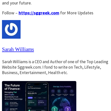
and your future.
Follow –
https://sggreek.com
for More Updates
Sarah Williams
Sarah Williams is a CEO and Author of one of the Top Leading
Website Sggreek.com. I fond to write on Tech, Lifestyle,
Business, Entertainment, Health etc.