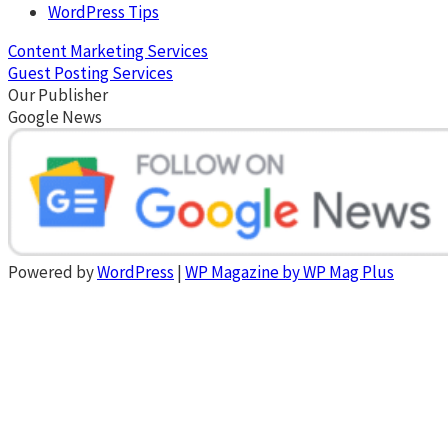
WordPress Tips
Content Marketing Services
Guest Posting Services
Our Publisher
Google News
Powered by
WordPress
|
WP Magazine by WP Mag Plus