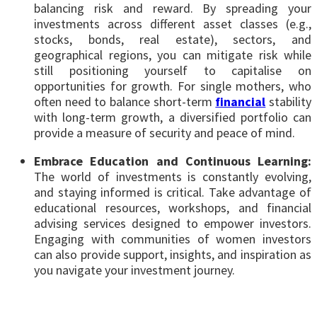
balancing risk and reward. By spreading your
investments across different asset classes (e.g.,
stocks, bonds, real estate), sectors, and
geographical regions, you can mitigate risk while
still positioning yourself to capitalise on
opportunities for growth. For single mothers, who
often need to balance short-term
financial
stability
with long-term growth, a diversified portfolio can
provide a measure of security and peace of mind.
Embrace Education and Continuous Learning:
The world of investments is constantly evolving,
and staying informed is critical. Take advantage of
educational resources, workshops, and financial
advising services designed to empower investors.
Engaging with communities of women investors
can also provide support, insights, and inspiration as
you navigate your investment journey.