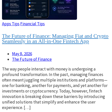
Apps Tips
Financial Tips
The Future of Finance: Managing Fiat and Crypto
Seamlessly in an All-in-One Fintech App
May 8, 2026
The Future of Finance
The way people interact with money is undergoing a
profound transformation. In the past, managing finances
often meant juggling multiple institutions and platforms—
one for banking, another for payments, and yet another for
investments or cryptocurrency. Today, however, fintech
innovation is breaking down these barriers by introducing
unified solutions that simplify and enhance the user
experience. […]