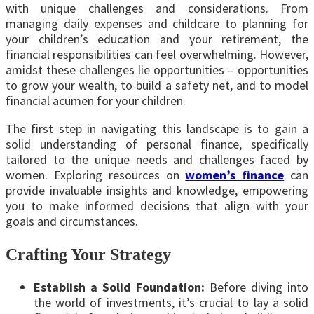
with unique challenges and considerations. From
managing daily expenses and childcare to planning for
your children’s education and your retirement, the
financial responsibilities can feel overwhelming. However,
amidst these challenges lie opportunities – opportunities
to grow your wealth, to build a safety net, and to model
financial acumen for your children.
The first step in navigating this landscape is to gain a
solid understanding of personal finance, specifically
tailored to the unique needs and challenges faced by
women. Exploring resources on
women’s finance
can
provide invaluable insights and knowledge, empowering
you to make informed decisions that align with your
goals and circumstances.
Crafting Your Strategy
Establish a Solid Foundation:
Before diving into
the world of investments, it’s crucial to lay a solid