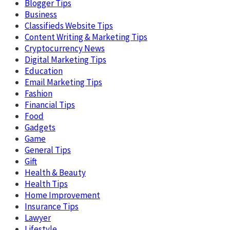
Blogger Tips
Business
Classifieds Website Tips
Content Writing & Marketing Tips
Cryptocurrency News
Digital Marketing Tips
Education
Email Marketing Tips
Fashion
Financial Tips
Food
Gadgets
Game
General Tips
Gift
Health & Beauty
Health Tips
Home Improvement
Insurance Tips
Lawyer
Lifestyle