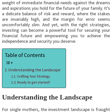
weight of immediate financial needs against the dreams
and aspirations you hold for the future of your family. It’s
a delicate balance of risk and reward, where the stakes
are invariably high, and the margin for error seems
uncomfortably slim. And yet, with the right strategies,
investing can become a powerful tool for securing your
financial future and empowering you to achieve the
independence and security you deserve.
Table of Contents
Understanding the Landscape
Crafting Your Strategy
Ready to get started?
Understanding the Landscape
For single mothers, the investment landscape is fraught