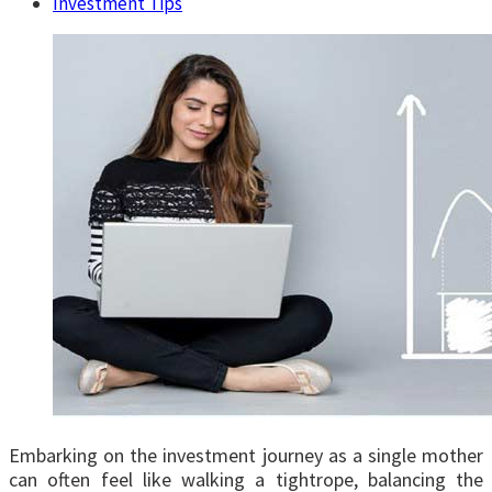
Investment Tips
Embarking on the investment journey as a single mother
can often feel like walking a tightrope, balancing the