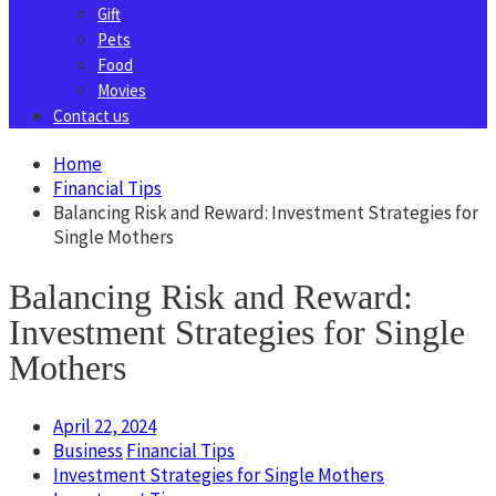
Gift
Pets
Food
Movies
Contact us
Home
Financial Tips
Balancing Risk and Reward: Investment Strategies for
Single Mothers
Balancing Risk and Reward:
Investment Strategies for Single
Mothers
April 22, 2024
Business
Financial Tips
Investment Strategies for Single Mothers