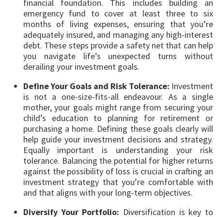
financial foundation. This includes building an
emergency fund to cover at least three to six
months of living expenses, ensuring that you’re
adequately insured, and managing any high-interest
debt. These steps provide a safety net that can help
you navigate life’s unexpected turns without
derailing your investment goals.
Define Your Goals and Risk Tolerance:
Investment
is not a one-size-fits-all endeavour. As a single
mother, your goals might range from securing your
child’s education to planning for retirement or
purchasing a home. Defining these goals clearly will
help guide your investment decisions and strategy.
Equally important is understanding your risk
tolerance. Balancing the potential for higher returns
against the possibility of loss is crucial in crafting an
investment strategy that you’re comfortable with
and that aligns with your long-term objectives.
Diversify Your Portfolio:
Diversification is key to