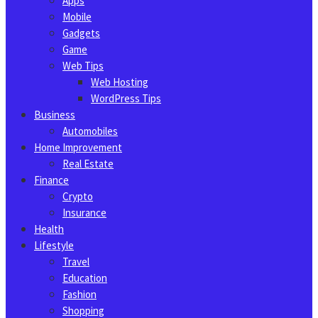
Apps
Mobile
Gadgets
Game
Web Tips
Web Hosting
WordPress Tips
Business
Automobiles
Home Improvement
Real Estate
Finance
Crypto
Insurance
Health
Lifestyle
Travel
Education
Fashion
Shopping