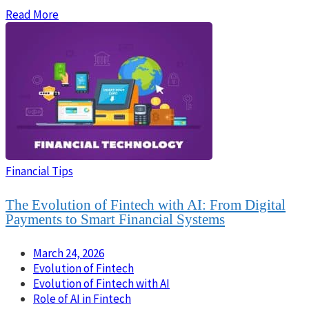
Read More
Financial Tips
The Evolution of Fintech with AI: From Digital
Payments to Smart Financial Systems
March 24, 2026
Evolution of Fintech
Evolution of Fintech with AI
Role of AI in Fintech