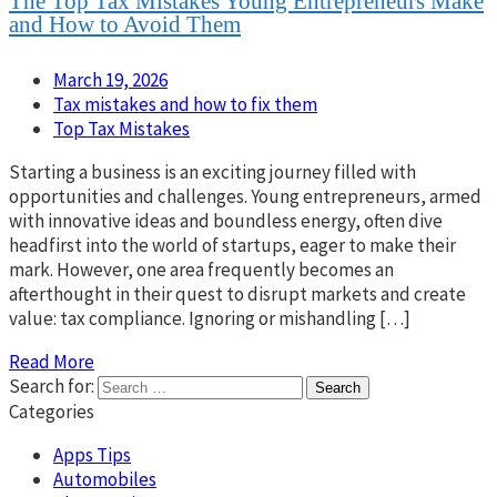
The Top Tax Mistakes Young Entrepreneurs Make
and How to Avoid Them
March 19, 2026
Tax mistakes and how to fix them
Top Tax Mistakes
Starting a business is an exciting journey filled with
opportunities and challenges. Young entrepreneurs, armed
with innovative ideas and boundless energy, often dive
headfirst into the world of startups, eager to make their
mark. However, one area frequently becomes an
afterthought in their quest to disrupt markets and create
value: tax compliance. Ignoring or mishandling […]
Read More
Search for:
Categories
Apps Tips
Automobiles