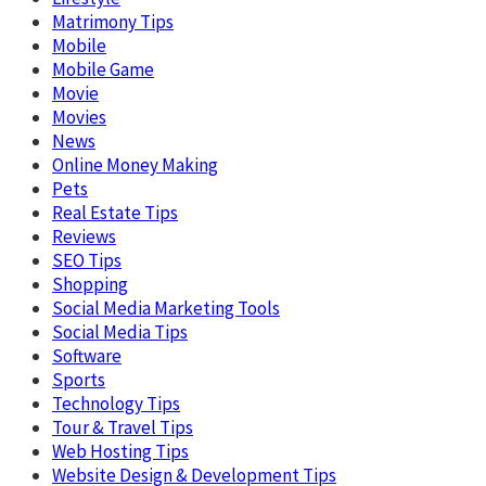
Matrimony Tips
Mobile
Mobile Game
Movie
Movies
News
Online Money Making
Pets
Real Estate Tips
Reviews
SEO Tips
Shopping
Social Media Marketing Tools
Social Media Tips
Software
Sports
Technology Tips
Tour & Travel Tips
Web Hosting Tips
Website Design & Development Tips