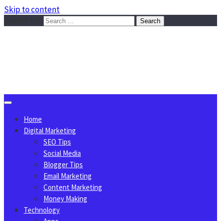
Skip to content
Search for:
Sggreek.com
Write Tips on Business, Marketing, Technology, Lifestyle
August 6, 2026
Home
Digital Marketing
SEO Tips
Social Media
Blogger Tips
Email Marketing
Content Marketing
Money Making
Technology