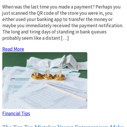
When was the last time you made a payment? Perhaps you
just scanned the QR code of the store you were in, you
either used your banking app to transfer the money or
maybe you immediately received the payment notification.
The long and tiring days of standing in bank queues
probably seem like a distant […]
Read More
Financial Tips