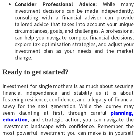
Consider Professional Advice:
While many
investment decisions can be made independently,
consulting with a financial advisor can provide
tailored advice that takes into account your unique
circumstances, goals, and challenges. A professional
can help you navigate complex financial decisions,
explore tax-optimisation strategies, and adjust your
investment plan as your needs and the market
change.
Ready to get started?
Investment for single mothers is as much about securing
financial independence and stability as it is about
fostering resilience, confidence, and a legacy of financial
savvy for the next generation. While the journey may
seem daunting at first, through careful
planning,
education
, and strategic action, you can navigate the
investment landscape with confidence. Remember, the
most powerful investment you can make is in yourself