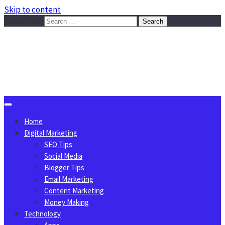
Skip to content
Search for:
Sggreek.com
Write Tips on Business, Marketing, Technology, Lifestyle
August 6, 2026
Home
Digital Marketing
SEO Tips
Social Media
Blogger Tips
Email Marketing
Content Marketing
Money Making
Technology