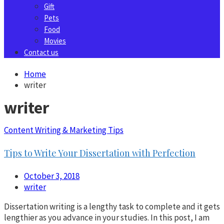
Gift
Pets
Food
Movies
Contact us
Home
writer
writer
Content Writing & Marketing Tips
Tips to Write Your Dissertation with Perfection
October 3, 2018
writer
Dissertation writing is a lengthy task to complete and it gets
lengthier as you advance in your studies. In this post, I am