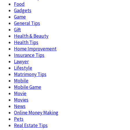
Food
Gadgets
Game
General Tips
Gift
Health & Beauty
Health Tips
Home Improvement
Insurance Tips
Lawyer
Lifestyle
Matrimony Tips
Mobile
Mobile Game
Movie
Movies
News
Online Money Making
Pets
Real Estate Tips