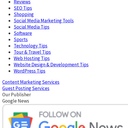
Reviews
SEO Tips
Shopping
Social Media Marketing Tools
Social Media Tips
Software
Sports
Technology Tips
Tour & Travel Tips
Web Hosting Tips
Website Design & Development Tips
WordPress Tips
Content Marketing Services
Guest Posting Services
Our Publisher
Google News