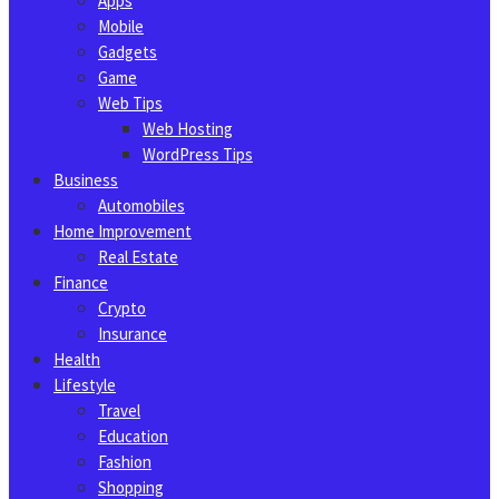
Apps
Mobile
Gadgets
Game
Web Tips
Web Hosting
WordPress Tips
Business
Automobiles
Home Improvement
Real Estate
Finance
Crypto
Insurance
Health
Lifestyle
Travel
Education
Fashion
Shopping