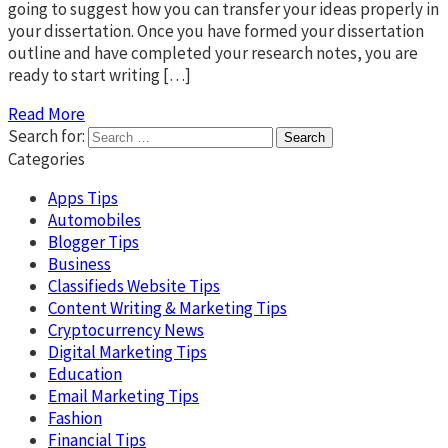
going to suggest how you can transfer your ideas properly in
your dissertation. Once you have formed your dissertation
outline and have completed your research notes, you are
ready to start writing […]
Read More
Search for:
Categories
Apps Tips
Automobiles
Blogger Tips
Business
Classifieds Website Tips
Content Writing & Marketing Tips
Cryptocurrency News
Digital Marketing Tips
Education
Email Marketing Tips
Fashion
Financial Tips