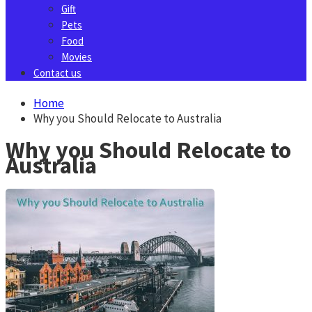
Gift
Pets
Food
Movies
Contact us
Home
Why you Should Relocate to Australia
Why you Should Relocate to
Australia