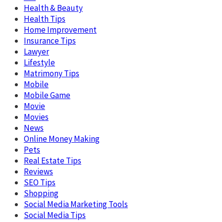
Health & Beauty
Health Tips
Home Improvement
Insurance Tips
Lawyer
Lifestyle
Matrimony Tips
Mobile
Mobile Game
Movie
Movies
News
Online Money Making
Pets
Real Estate Tips
Reviews
SEO Tips
Shopping
Social Media Marketing Tools
Social Media Tips