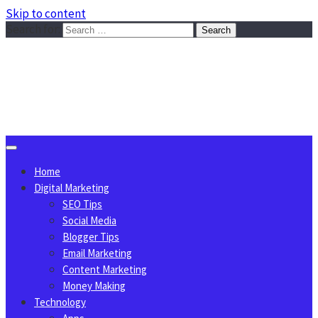
Skip to content
Search for:
Sggreek.com
Write Tips on Business, Marketing, Technology, Lifestyle
August 7, 2026
Home
Digital Marketing
SEO Tips
Social Media
Blogger Tips
Email Marketing
Content Marketing
Money Making
Technology