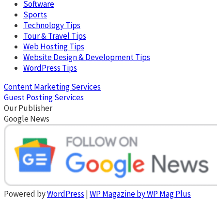
Software
Sports
Technology Tips
Tour & Travel Tips
Web Hosting Tips
Website Design & Development Tips
WordPress Tips
Content Marketing Services
Guest Posting Services
Our Publisher
Google News
Powered by
WordPress
|
WP Magazine by WP Mag Plus