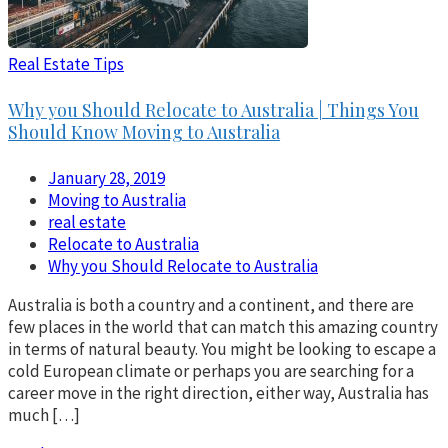
Real Estate Tips
Why you Should Relocate to Australia | Things You
Should Know Moving to Australia
January 28, 2019
Moving to Australia
real estate
Relocate to Australia
Why you Should Relocate to Australia
Australia is both a country and a continent, and there are
few places in the world that can match this amazing country
in terms of natural beauty. You might be looking to escape a
cold European climate or perhaps you are searching for a
career move in the right direction, either way, Australia has
much […]