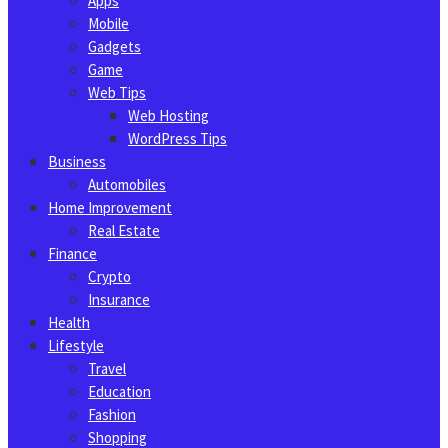
Apps
Mobile
Gadgets
Game
Web Tips
Web Hosting
WordPress Tips
Business
Automobiles
Home Improvement
Real Estate
Finance
Crypto
Insurance
Health
Lifestyle
Travel
Education
Fashion
Shopping