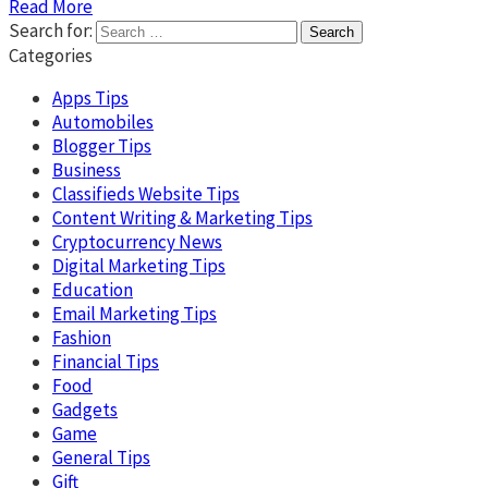
Read More
Search for:
Categories
Apps Tips
Automobiles
Blogger Tips
Business
Classifieds Website Tips
Content Writing & Marketing Tips
Cryptocurrency News
Digital Marketing Tips
Education
Email Marketing Tips
Fashion
Financial Tips
Food
Gadgets
Game
General Tips
Gift