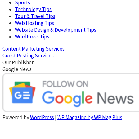
Sports
Technology Tips
Tour & Travel Tips
Web Hosting Tips
Website Design & Development Tips
WordPress Tips
Content Marketing Services
Guest Posting Services
Our Publisher
Google News
Powered by
WordPress
|
WP Magazine by WP Mag Plus