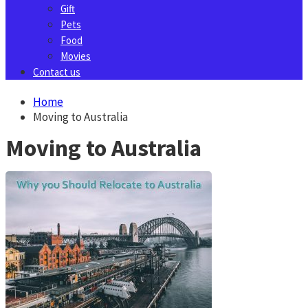
Gift
Pets
Food
Movies
Contact us
Home
Moving to Australia
Moving to Australia