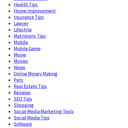
Health Tips
Home Improvement
Insurance Tips
Lawyer
Lifestyle
Matrimony Tips
Mobile
Mobile Game
Movie
Movies
News
Online Money Making
Pets
Real Estate Tips
Reviews
SEO Tips
Shopping
Social Media Marketing Tools
Social Media Tips
Software