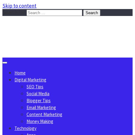
Skip to content
Search for:
Sggreek.com
Write Tips on Business, Marketing, Technology, Lifestyle
August 9, 2026
Home
Digital Marketing
SEO Tips
Social Media
Blogger Tips
Email Marketing
Content Marketing
Money Making
Technology