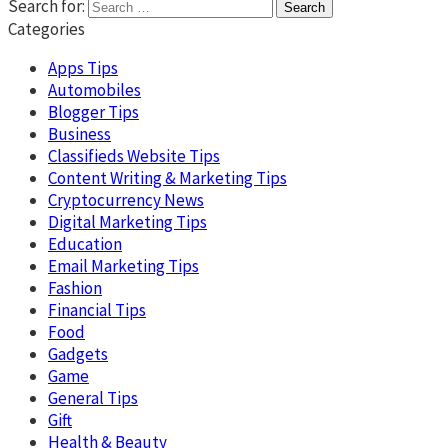
Search for:
Categories
Apps Tips
Automobiles
Blogger Tips
Business
Classifieds Website Tips
Content Writing & Marketing Tips
Cryptocurrency News
Digital Marketing Tips
Education
Email Marketing Tips
Fashion
Financial Tips
Food
Gadgets
Game
General Tips
Gift
Health & Beauty