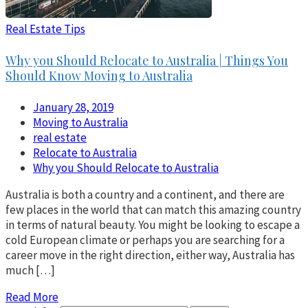
Real Estate Tips
Why you Should Relocate to Australia | Things You
Should Know Moving to Australia
January 28, 2019
Moving to Australia
real estate
Relocate to Australia
Why you Should Relocate to Australia
Australia is both a country and a continent, and there are
few places in the world that can match this amazing country
in terms of natural beauty. You might be looking to escape a
cold European climate or perhaps you are searching for a
career move in the right direction, either way, Australia has
much […]
Read More