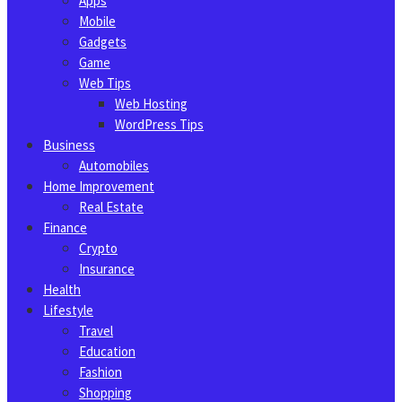
Apps
Mobile
Gadgets
Game
Web Tips
Web Hosting
WordPress Tips
Business
Automobiles
Home Improvement
Real Estate
Finance
Crypto
Insurance
Health
Lifestyle
Travel
Education
Fashion
Shopping