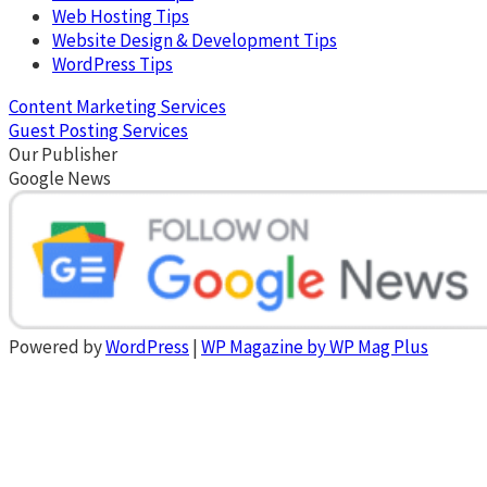
Web Hosting Tips
Website Design & Development Tips
WordPress Tips
Content Marketing Services
Guest Posting Services
Our Publisher
Google News
Powered by
WordPress
|
WP Magazine by WP Mag Plus