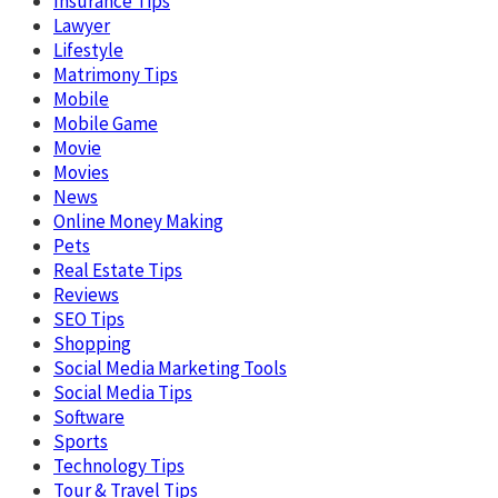
Insurance Tips
Lawyer
Lifestyle
Matrimony Tips
Mobile
Mobile Game
Movie
Movies
News
Online Money Making
Pets
Real Estate Tips
Reviews
SEO Tips
Shopping
Social Media Marketing Tools
Social Media Tips
Software
Sports
Technology Tips
Tour & Travel Tips