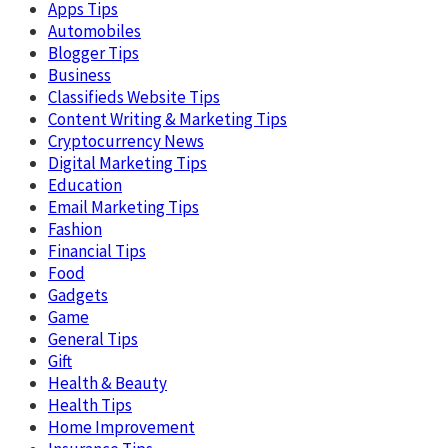
Apps Tips
Automobiles
Blogger Tips
Business
Classifieds Website Tips
Content Writing & Marketing Tips
Cryptocurrency News
Digital Marketing Tips
Education
Email Marketing Tips
Fashion
Financial Tips
Food
Gadgets
Game
General Tips
Gift
Health & Beauty
Health Tips
Home Improvement