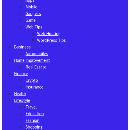
Apps
Mobile
Gadgets
Game
Web Tips
Web Hosting
WordPress Tips
Business
Automobiles
Home Improvement
Real Estate
Finance
Crypto
Insurance
Health
Lifestyle
Travel
Education
Fashion
Shopping