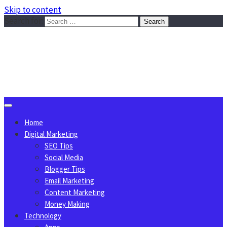
Skip to content
Search for:
Sggreek.com
Write Tips on Business, Marketing, Technology, Lifestyle
August 7, 2026
Home
Digital Marketing
SEO Tips
Social Media
Blogger Tips
Email Marketing
Content Marketing
Money Making
Technology