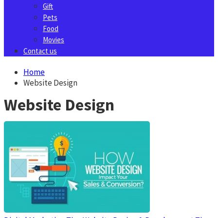
Gift
Pets
Food
Movies
Contact us
Home
Website Design
Website Design