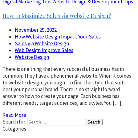
Digital Marketing Tips
Website Design & Development Tips
How to Maximize Sales via Website Design?
November 29, 2022
How Website Design Impact Your Sales
Sales via Website Design
Web Design Improve Sales
Website Design
There is one thing that every successful business has in
common: They have a phenomenal website. When it comes
to website design, you ought to find the style that suits
best your personal brand. There is no straightforward
answer to how to create your page. Each business has
different needs, target audiences, and styles. You […]
Read More
Search for:
Categories