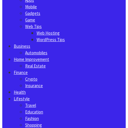
Apps
Mobile
Gadgets
Game
Web Tips
Web Hosting
WordPress Tips
Business
Automobiles
Home Improvement
Real Estate
Finance
Crypto
Insurance
Health
Lifestyle
Travel
Education
Fashion
Shopping