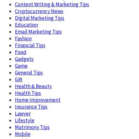
Content Writing & Marketing Tips
Cryptocurrency News
Digital Marketing Tips
Education
Email Marketing Tips
Fashion
Financial Tips
Food
Gadgets
Game
General Tips
Gift
Health & Beauty
Health Tips
Home Improvement
Insurance Tips
Lawyer
Lifestyle
Matrimony Tips
Mobile