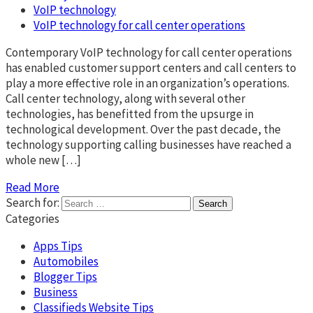
VoIP technology
VoIP technology for call center operations
Contemporary VoIP technology for call center operations
has enabled customer support centers and call centers to
play a more effective role in an organization’s operations.
Call center technology, along with several other
technologies, has benefitted from the upsurge in
technological development. Over the past decade, the
technology supporting calling businesses have reached a
whole new […]
Read More
Search for:
Categories
Apps Tips
Automobiles
Blogger Tips
Business
Classifieds Website Tips