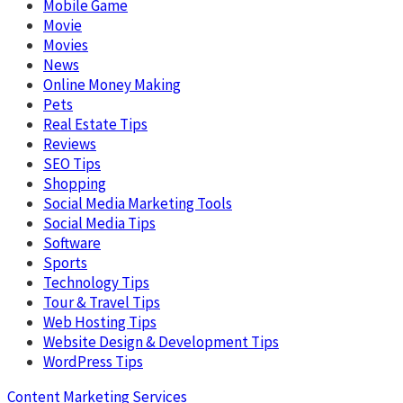
Mobile Game
Movie
Movies
News
Online Money Making
Pets
Real Estate Tips
Reviews
SEO Tips
Shopping
Social Media Marketing Tools
Social Media Tips
Software
Sports
Technology Tips
Tour & Travel Tips
Web Hosting Tips
Website Design & Development Tips
WordPress Tips
Content Marketing Services