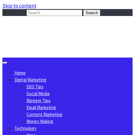
Skip to content
Search for:
Sggreek.com
Write Tips on Business, Marketing, Technology, Lifestyle
August 8, 2026
Home
Digital Marketing
SEO Tips
Social Media
Blogger Tips
Email Marketing
Content Marketing
Money Making
Technology