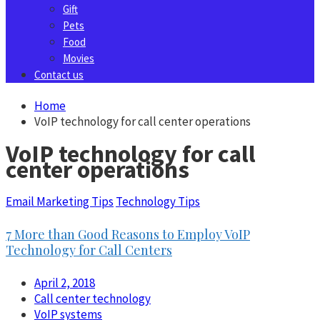
Gift
Pets
Food
Movies
Contact us
Home
VoIP technology for call center operations
VoIP technology for call
center operations
Email Marketing Tips
Technology Tips
7 More than Good Reasons to Employ VoIP
Technology for Call Centers
April 2, 2018
Call center technology
VoIP systems