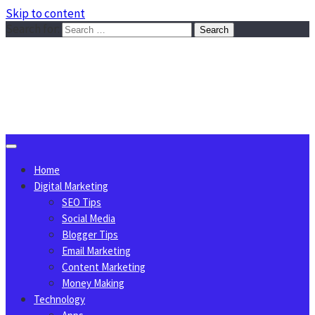
Skip to content
Search for:
Sggreek.com
Write Tips on Business, Marketing, Technology, Lifestyle
August 7, 2026
Home
Digital Marketing
SEO Tips
Social Media
Blogger Tips
Email Marketing
Content Marketing
Money Making
Technology