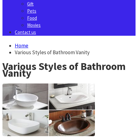
Gift
Pets
Food
Movies
Contact us
Home
Various Styles of Bathroom Vanity
Various Styles of Bathroom
Vanity