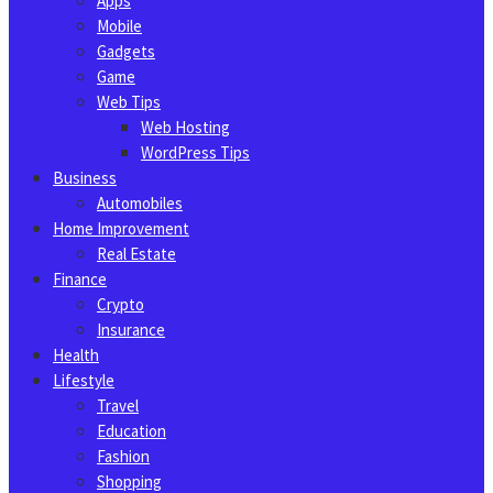
Apps
Mobile
Gadgets
Game
Web Tips
Web Hosting
WordPress Tips
Business
Automobiles
Home Improvement
Real Estate
Finance
Crypto
Insurance
Health
Lifestyle
Travel
Education
Fashion
Shopping