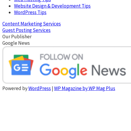
Website Design & Development Tips
WordPress Tips
Content Marketing Services
Guest Posting Services
Our Publisher
Google News
Powered by
WordPress
|
WP Magazine by WP Mag Plus