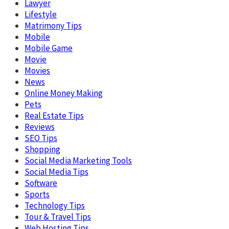
Lawyer
Lifestyle
Matrimony Tips
Mobile
Mobile Game
Movie
Movies
News
Online Money Making
Pets
Real Estate Tips
Reviews
SEO Tips
Shopping
Social Media Marketing Tools
Social Media Tips
Software
Sports
Technology Tips
Tour & Travel Tips
Web Hosting Tips