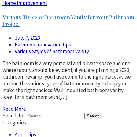
Home Improvement
Various Styles of Bathroom Vanity for your Bathroom
Project
July 7, 2023
Bathroom renovation tips
Various Styles of Bathroom Vanity
The bathroom is a very personal and private space and one
where luxury should be evident; if you are planning a 2023
bathroom revamp, you have come to the right place, as we
outline the various types of bathroom vanity to help you
make the right choices. Wall-mounted bathroom vanity –
Ideal for a bathroom with […]
Read More
Search for:
Categories
Apps Tips