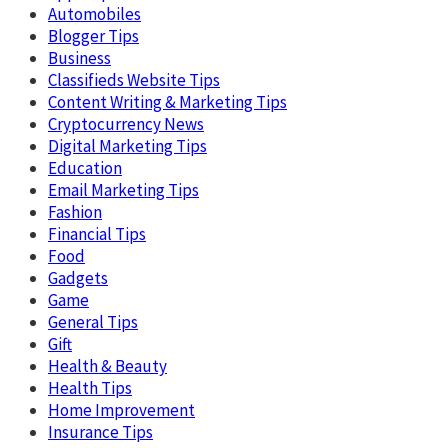
Automobiles
Blogger Tips
Business
Classifieds Website Tips
Content Writing & Marketing Tips
Cryptocurrency News
Digital Marketing Tips
Education
Email Marketing Tips
Fashion
Financial Tips
Food
Gadgets
Game
General Tips
Gift
Health & Beauty
Health Tips
Home Improvement
Insurance Tips