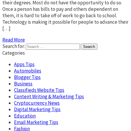
their degrees. Most do not have the opportunity to do so.
Once a person has bills to pay and others dependent on
them, it is hard to take off of work to go back to school.
Technology is making it possible for people to advance their
[…]
Read More
Search for:
Categories
Apps Tips
Automobiles
Blogger Tips
Business
Classifieds Website Tips
Content Writing & Marketing Tips
Cryptocurrency News
Digital Marketing Tips
Education
Email Marketing Tips
Fashion