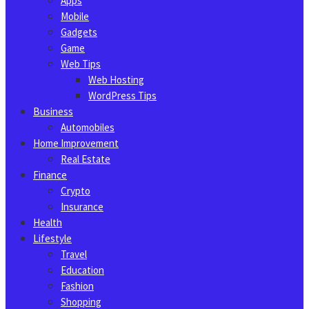
Apps
Mobile
Gadgets
Game
Web Tips
Web Hosting
WordPress Tips
Business
Automobiles
Home Improvement
Real Estate
Finance
Crypto
Insurance
Health
Lifestyle
Travel
Education
Fashion
Shopping