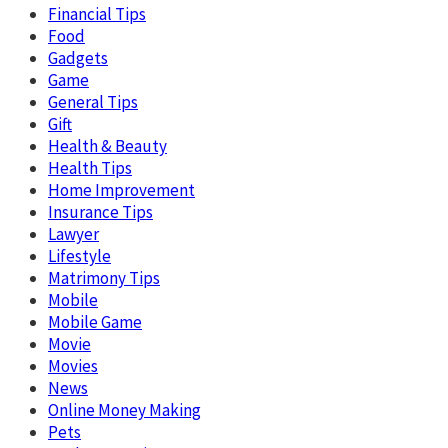
Financial Tips
Food
Gadgets
Game
General Tips
Gift
Health & Beauty
Health Tips
Home Improvement
Insurance Tips
Lawyer
Lifestyle
Matrimony Tips
Mobile
Mobile Game
Movie
Movies
News
Online Money Making
Pets