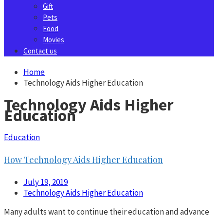
Gift
Pets
Food
Movies
Contact us
Home
Technology Aids Higher Education
Technology Aids Higher
Education
Education
How Technology Aids Higher Education
July 19, 2019
Technology Aids Higher Education
Many adults want to continue their education and advance