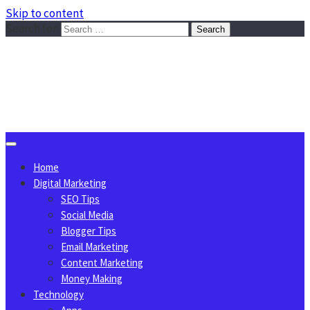
Skip to content
Search for:
Sggreek.com
Write Tips on Business, Marketing, Technology, Lifestyle
August 8, 2026
Home
Digital Marketing
SEO Tips
Social Media
Blogger Tips
Email Marketing
Content Marketing
Money Making
Technology