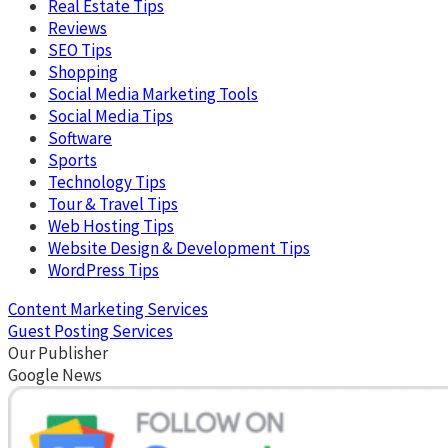
Real Estate Tips
Reviews
SEO Tips
Shopping
Social Media Marketing Tools
Social Media Tips
Software
Sports
Technology Tips
Tour & Travel Tips
Web Hosting Tips
Website Design & Development Tips
WordPress Tips
Content Marketing Services
Guest Posting Services
Our Publisher
Google News