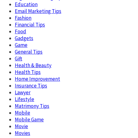
Education
Email Marketing Tips
Fashion
Financial Tips
Food
Gadgets
Game
General Tips
Gift
Health & Beauty
Health Tips
Home Improvement
Insurance Tips
Lawyer
Lifestyle
Matrimony Tips
Mobile
Mobile Game
Movie
Movies