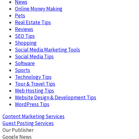
News
Online Money Making
Pets
Real Estate Tips
Reviews
SEO Tips
Shopping
Social Media Marketing Tools
Social Media Tips
Software
Sports
Technology Tips
Tour & Travel Tips
Web Hosting Tips
Website Design & Development Tips
WordPress Tips
Content Marketing Services
Guest Posting Services
Our Publisher
Google News