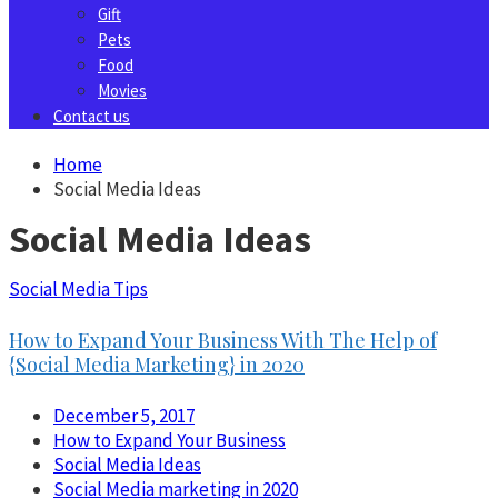
Gift
Pets
Food
Movies
Contact us
Home
Social Media Ideas
Social Media Ideas
Social Media Tips
How to Expand Your Business With The Help of
{Social Media Marketing} in 2020
December 5, 2017
How to Expand Your Business
Social Media Ideas
Social Media marketing in 2020