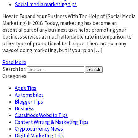
Social media marketing tips
How to Expand Your Business With The Help of {Social Media
Marketing} in 2018: Today, marketing has become an
essential part of any business as it helps promoting your
business services at much affordable rate in comparison to
other type of promotional technique. There are so many
ways of doing marketing, but if your plan […]
Read More
Search for:
Categories
Apps Tips
Automobiles
Blogger Tips
Business
Classifieds Website Tips
Content Writing & Marketing Tips
Cryptocurrency News
Digital Marketing Tips