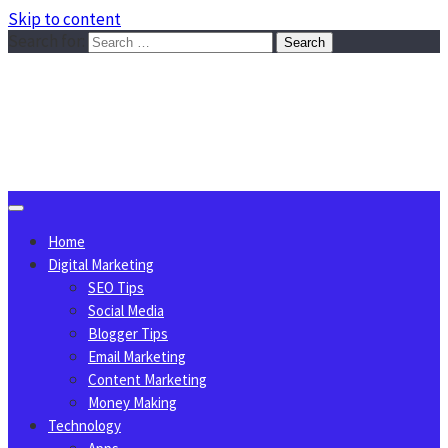
Skip to content
Search for:
Sggreek.com
Write Tips on Business, Marketing, Technology, Lifestyle
August 6, 2026
Home
Digital Marketing
SEO Tips
Social Media
Blogger Tips
Email Marketing
Content Marketing
Money Making
Technology