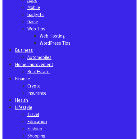
Apps
Mobile
Gadgets
Game
Web Tips
Web Hosting
WordPress Tips
Business
Automobiles
Home Improvement
Real Estate
Finance
Crypto
Insurance
Health
Lifestyle
Travel
Education
Fashion
Shopping