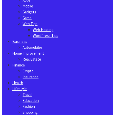
Apps
Mobile
Gadgets
Game
Web Tips
Web Hosting
WordPress Tips
Business
Automobiles
Home Improvement
Real Estate
Finance
Crypto
Insurance
Health
Lifestyle
Travel
Education
Fashion
Shopping