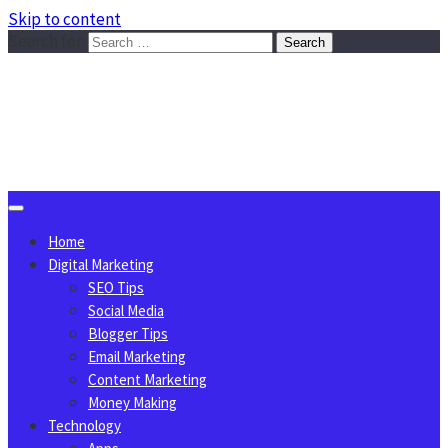
Skip to content
Search for:
Sggreek.com
Write Tips on Business, Marketing, Technology, Lifestyle
August 6, 2026
Home
Digital Marketing
SEO Tips
Social Media
Blogger Tips
Email Marketing
Content Marketing
Money Making
Technology