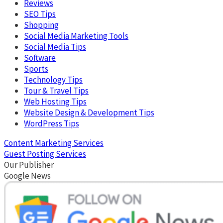
Reviews
SEO Tips
Shopping
Social Media Marketing Tools
Social Media Tips
Software
Sports
Technology Tips
Tour & Travel Tips
Web Hosting Tips
Website Design & Development Tips
WordPress Tips
Content Marketing Services
Guest Posting Services
Our Publisher
Google News