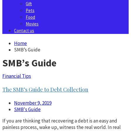
Gift
Pets
Food
Movies
Contact us
Home
SMB’s Guide
SMB’s Guide
Financial Tips
The SMB’s Guide to Debt Collection
November 9, 2019
SMB's Guide
If you are thinking that recovering a debt is an easy and
painless process, wake up, witness the real world. In real