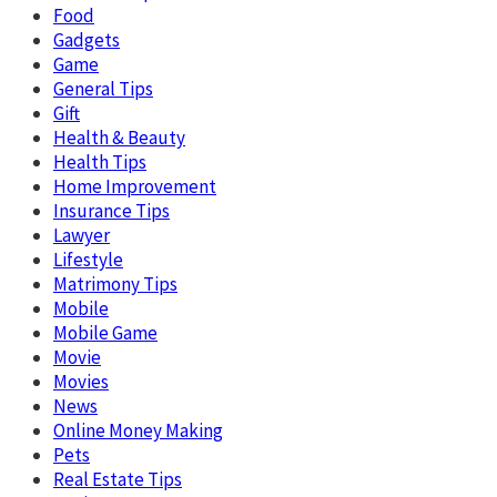
Food
Gadgets
Game
General Tips
Gift
Health & Beauty
Health Tips
Home Improvement
Insurance Tips
Lawyer
Lifestyle
Matrimony Tips
Mobile
Mobile Game
Movie
Movies
News
Online Money Making
Pets
Real Estate Tips