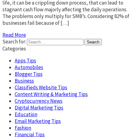
life, it can be a crippling down process, that can lead to
stagnant cash flow majorly affecting the daily operations.
The problems only multiply for SMB’s. Considering 82% of
businesses fail because of […]
Read More
Search for:
Categories
Apps Tips
Automobiles
Blogger Tips
Business
Classifieds Website Tips
Content Writing & Marketing Tips
Cryptocurrency News
Digital Marketing Tips
Education
Email Marketing Tips
Fashion
Financial Tips