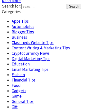
Read More
Search for:
Categories
Apps Tips
Automobiles
Blogger Tips
Business
Classifieds Website Tips
Content Writing & Marketing Tips
Cryptocurrency News
Digital Marketing Tips
Education
Email Marketing Tips
Fashion
Financial Tips
Food
Gadgets
Game
General Tips
Gift