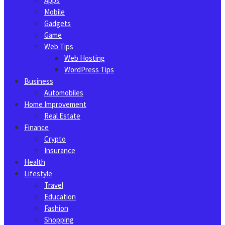
Apps
Mobile
Gadgets
Game
Web Tips
Web Hosting
WordPress Tips
Business
Automobiles
Home Improvement
Real Estate
Finance
Crypto
Insurance
Health
Lifestyle
Travel
Education
Fashion
Shopping