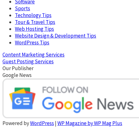
Software
Sports
Technology Tips
Tour & Travel Tips
Web Hosting Tips
Website Design & Development Tips
WordPress Tips
Content Marketing Services
Guest Posting Services
Our Publisher
Google News
Powered by
WordPress
|
WP Magazine by WP Mag Plus