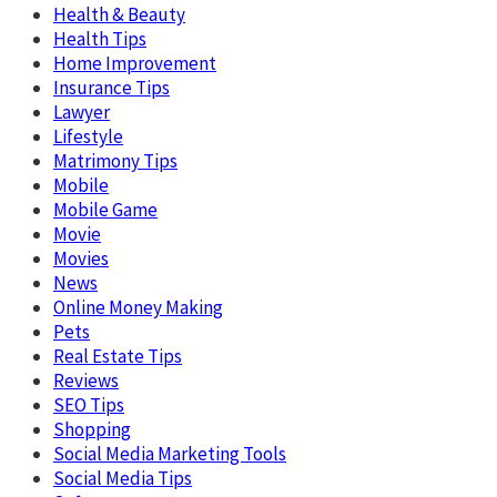
Health & Beauty
Health Tips
Home Improvement
Insurance Tips
Lawyer
Lifestyle
Matrimony Tips
Mobile
Mobile Game
Movie
Movies
News
Online Money Making
Pets
Real Estate Tips
Reviews
SEO Tips
Shopping
Social Media Marketing Tools
Social Media Tips