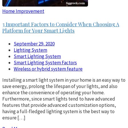
Home Improvement
3 Important Factors to Consider When Choosing A
Platform for Your Smart Lights
September 29, 2020
Lighting System
Smart Lighting System
Smart Lighting System Factors
Wireless or hybrid system feature
Installing a smart light system in your home is an easy way to
save energy, prolong the lifespan of your lights, and also
enhance the convenience of operating your home.
Furthermore, since smart lights tend to have advanced
features that provide advanced customization options,
having a full-fledged lighting system is the best way to
ensure […]