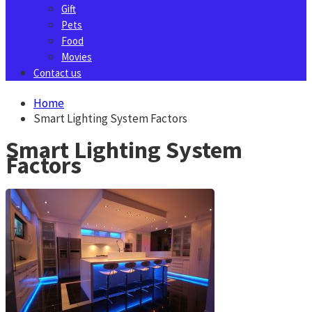
Gift
Pets
Food
Movies
Contact us
Home
Smart Lighting System Factors
Smart Lighting System
Factors