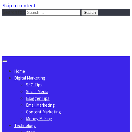
Skip to content
Search for:
Sggreek.com
Write Tips on Business, Marketing, Technology, Lifestyle
August 6, 2026
Home
Digital Marketing
SEO Tips
Social Media
Blogger Tips
Email Marketing
Content Marketing
Money Making
Technology